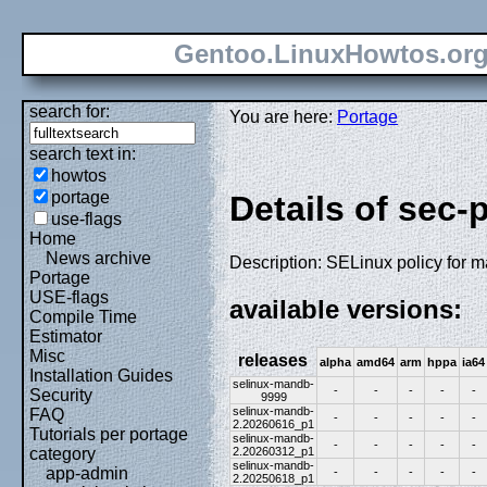
Gentoo.LinuxHowtos.or
search for:
You are here:
Portage
search text in:
howtos
portage
Details of sec-
use-flags
Home
News archive
Description: SELinux policy for 
Portage
USE-flags
available versions:
Compile Time
Estimator
Misc
releases
alpha
amd64
arm
hppa
ia64
Installation Guides
selinux-mandb-
-
-
-
-
-
Security
9999
selinux-mandb-
FAQ
-
-
-
-
-
2.20260616_p1
Tutorials per portage
selinux-mandb-
-
-
-
-
-
2.20260312_p1
category
selinux-mandb-
app-admin
-
-
-
-
-
2.20250618_p1