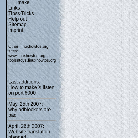
make
Links
Tips&Tricks
Help out
Sitemap
imprint
Other .linuxhowtos.org
sites:
www.linuxhowtos.org
toolsntoys.linuxhowtos.org
Last additions:
How to make X listen
on port 6000
May, 25th 2007:
why adblockers are
bad
April, 26th 2007:
Website translation
planned