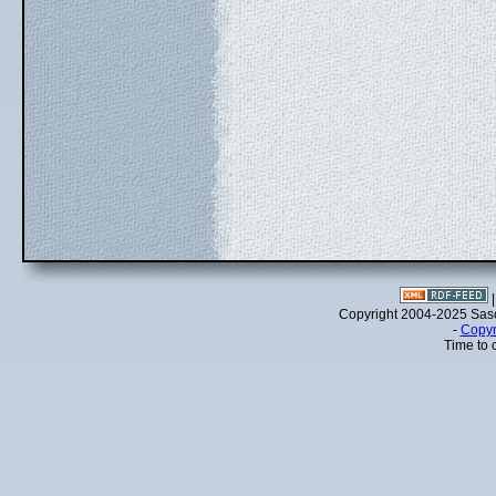
Copyright 2004-2025 Sa
-
Copyr
Time to 