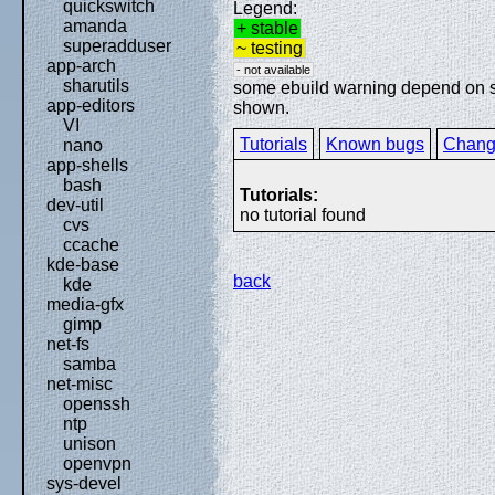
quickswitch
Legend:
amanda
+ stable
superadduser
~ testing
app-arch
- not available
sharutils
some ebuild warning depend on spe
app-editors
shown.
VI
Tutorials
Known bugs
Chang
nano
app-shells
bash
Tutorials:
dev-util
no tutorial found
cvs
ccache
kde-base
back
kde
media-gfx
gimp
net-fs
samba
net-misc
openssh
ntp
unison
openvpn
sys-devel