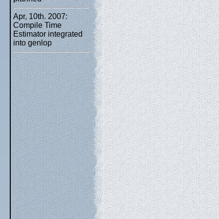
Apr, 10th. 2007:
Compile Time
Estimator integrated
into genlop