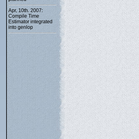
Apr, 10th. 2007:
Compile Time
Estimator integrated
into genlop