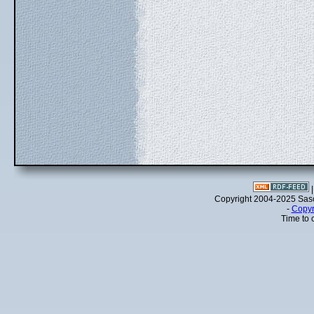
Copyright 2004-2025 Sa
-
Copyr
Time to 