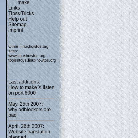
make
Links
Tips&Tricks
Help out
Sitemap
imprint
Other .linuxhowtos.org
sites:
www.linuxhowtos.org
toolsntoys.linuxhowtos.org
Last additions:
How to make X listen
on port 6000
May, 25th 2007:
why adblockers are
bad
April, 26th 2007:
Website translation
planned