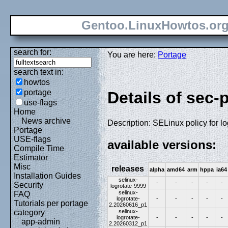
Gentoo.LinuxHowtos.or
search for:
You are here:
Portage
search text in:
howtos
portage
Details of sec-
use-flags
Home
News archive
Description: SELinux policy for lo
Portage
USE-flags
available versions:
Compile Time
Estimator
Misc
releases
alpha
amd64
arm
hppa
ia64
Installation Guides
selinux-
-
-
-
-
-
Security
logrotate-9999
selinux-
FAQ
logrotate-
-
-
-
-
-
Tutorials per portage
2.20260616_p1
selinux-
category
logrotate-
-
-
-
-
-
app-admin
2.20260312_p1