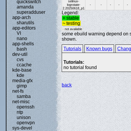
quickswitch
selinux-
logrotate-
-
-
-
-
-
amanda
2.20250618_p1
superadduser
Legend:
app-arch
+ stable
sharutils
~ testing
app-editors
- not available
VI
some ebuild warning depend on spe
nano
shown.
app-shells
Tutorials
Known bugs
Chang
bash
dev-util
cvs
Tutorials:
ccache
no tutorial found
kde-base
kde
media-gfx
back
gimp
net-fs
samba
net-misc
openssh
ntp
unison
openvpn
sys-devel