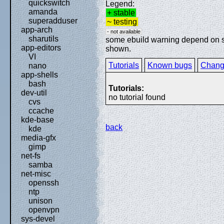
quickswitch
Legend:
amanda
+ stable
superadduser
~ testing
app-arch
- not available
sharutils
some ebuild warning depend on spe
app-editors
shown.
VI
Tutorials
Known bugs
Chang
nano
app-shells
bash
Tutorials:
dev-util
no tutorial found
cvs
ccache
kde-base
back
kde
media-gfx
gimp
net-fs
samba
net-misc
openssh
ntp
unison
openvpn
sys-devel