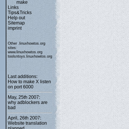
make
Links
Tips&Tricks
Help out
Sitemap
imprint
Other .linuxhowtos.org
sites:
www.linuxhowtos.org
toolsntoys.linuxhowtos.org
Last additions:
How to make X listen
on port 6000
May, 25th 2007:
why adblockers are
bad
April, 26th 2007:
Website translation
planned