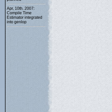
Apr, 10th. 2007:
Compile Time
Estimator integrated
into genlop