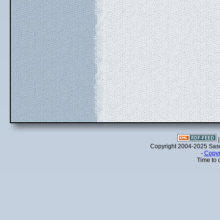
Copyright 2004-2025 Sa
-
Copyr
Time to 