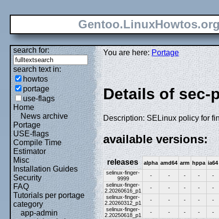
Gentoo.LinuxHowtos.or
search for:
You are here:
Portage
search text in:
howtos
portage
Details of sec-p
use-flags
Home
News archive
Description: SELinux policy for fi
Portage
USE-flags
available versions:
Compile Time
Estimator
Misc
releases
alpha
amd64
arm
hppa
ia64
Installation Guides
selinux-finger-
-
-
-
-
-
Security
9999
selinux-finger-
FAQ
-
-
-
-
-
2.20260616_p1
Tutorials per portage
selinux-finger-
-
-
-
-
-
2.20260312_p1
category
selinux-finger-
app-admin
-
-
-
-
-
2.20250618_p1