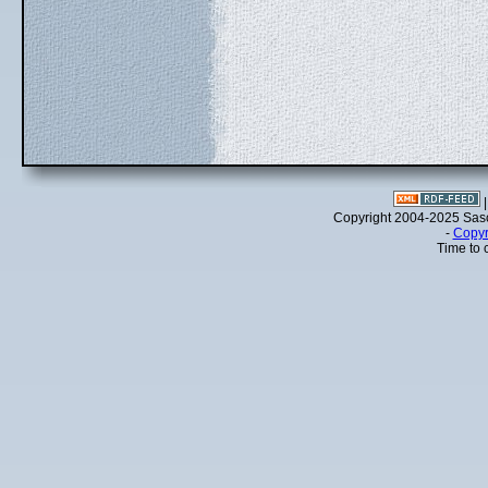
Copyright 2004-2025 Sa
-
Copyr
Time to 