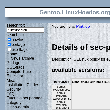
Gentoo.LinuxHowtos.or
search for:
You are here:
Portage
search text in:
howtos
portage
Details of sec-
use-flags
Home
News archive
Description: SELinux policy for e
Portage
USE-flags
available versions:
Compile Time
Estimator
Misc
releases
alpha
amd64
arm
hppa
ia64
Installation Guides
selinux-
-
-
-
-
-
Security
evolution-9999
selinux-
FAQ
evolution-
-
-
-
-
-
Tutorials per portage
2.20260616_p1
selinux-
category
evolution-
-
-
-
-
-
app-admin
2.20260312_p1