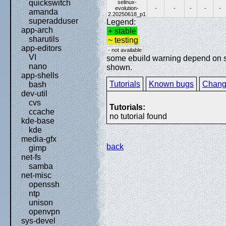
quickswitch
selinux-
evolution-
-
-
-
-
-
amanda
2.20250618_p1
superadduser
Legend:
app-arch
+ stable
sharutils
~ testing
app-editors
- not available
VI
some ebuild warning depend on spe
nano
shown.
app-shells
Tutorials
Known bugs
Chang
bash
dev-util
cvs
Tutorials:
ccache
no tutorial found
kde-base
kde
media-gfx
back
gimp
net-fs
samba
net-misc
openssh
ntp
unison
openvpn
sys-devel