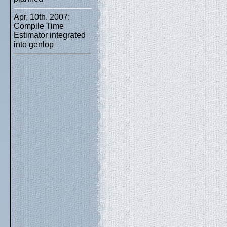
Apr, 10th. 2007:
Compile Time
Estimator integrated
into genlop