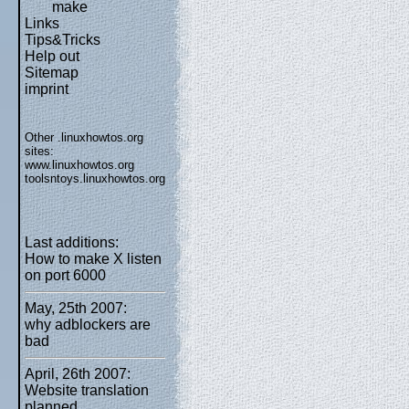
make
Links
Tips&Tricks
Help out
Sitemap
imprint
Other .linuxhowtos.org
sites:
www.linuxhowtos.org
toolsntoys.linuxhowtos.org
Last additions:
How to make X listen
on port 6000
May, 25th 2007:
why adblockers are
bad
April, 26th 2007:
Website translation
planned