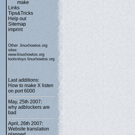
make
Links
Tips&Tricks
Help out
Sitemap
imprint
Other .linuxhowtos.org
sites:
www.linuxhowtos.org
toolsntoys.linuxhowtos.org
Last additions:
How to make X listen
on port 6000
May, 25th 2007:
why adblockers are
bad
April, 26th 2007:
Website translation
planned