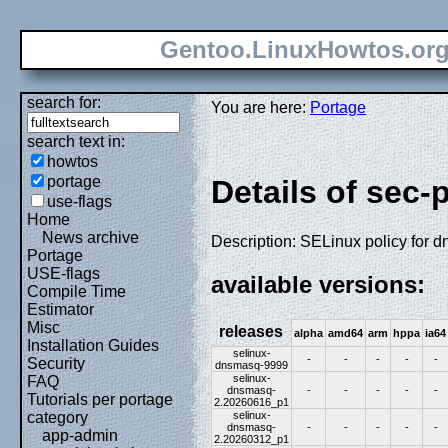
Gentoo.LinuxHowtos.or
search for:
You are here:
Portage
search text in:
howtos
portage
Details of sec-
use-flags
Home
News archive
Description: SELinux policy for 
Portage
USE-flags
available versions:
Compile Time
Estimator
Misc
releases
alpha
amd64
arm
hppa
ia64
Installation Guides
selinux-
-
-
-
-
-
Security
dnsmasq-9999
selinux-
FAQ
dnsmasq-
-
-
-
-
-
Tutorials per portage
2.20260616_p1
selinux-
category
dnsmasq-
-
-
-
-
-
app-admin
2.20260312_p1