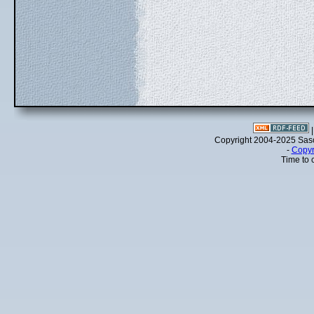
Copyright 2004-2025 Sa
-
Copyr
Time to 