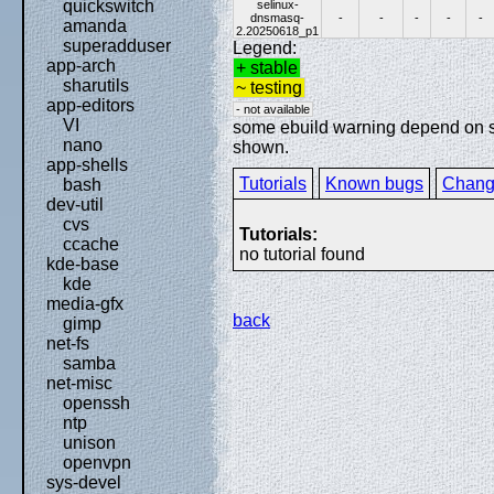
quickswitch
selinux-
dnsmasq-
-
-
-
-
-
amanda
2.20250618_p1
superadduser
Legend:
app-arch
+ stable
sharutils
~ testing
app-editors
- not available
VI
some ebuild warning depend on spe
nano
shown.
app-shells
Tutorials
Known bugs
Chang
bash
dev-util
cvs
Tutorials:
ccache
no tutorial found
kde-base
kde
media-gfx
back
gimp
net-fs
samba
net-misc
openssh
ntp
unison
openvpn
sys-devel