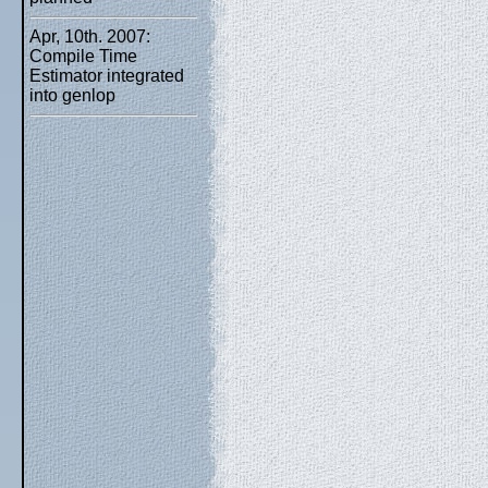
Apr, 10th. 2007:
Compile Time
Estimator integrated
into genlop