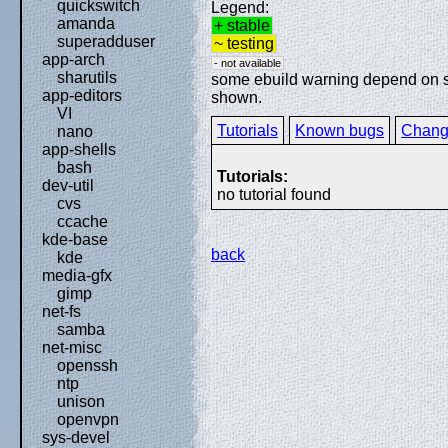
quickswitch
Legend:
amanda
+ stable
superadduser
~ testing
app-arch
- not available
sharutils
some ebuild warning depend on spe
app-editors
shown.
VI
Tutorials
Known bugs
Chang
nano
app-shells
bash
Tutorials:
dev-util
no tutorial found
cvs
ccache
kde-base
back
kde
media-gfx
gimp
net-fs
samba
net-misc
openssh
ntp
unison
openvpn
sys-devel