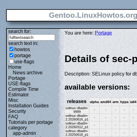
Gentoo.LinuxHowtos.or
search for:
You are here:
Portage
search text in:
howtos
portage
Details of sec-
use-flags
Home
News archive
Description: SELinux policy for 
Portage
USE-flags
available versions:
Compile Time
Estimator
Misc
releases
alpha
amd64
arm
hppa
ia64
Installation Guides
selinux-dbadm-
-
-
-
-
-
Security
9999
selinux-dbadm-
FAQ
-
-
-
-
-
2.20260616_p1
Tutorials per portage
selinux-dbadm-
-
-
-
-
-
2.20260312_p1
category
selinux-dbadm-
app-admin
-
-
-
-
-
2.20250618_p1