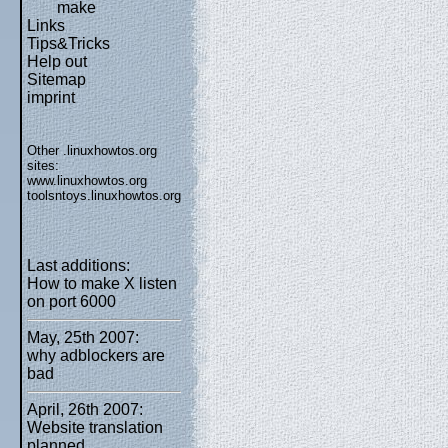
make
Links
Tips&Tricks
Help out
Sitemap
imprint
Other .linuxhowtos.org
sites:
www.linuxhowtos.org
toolsntoys.linuxhowtos.org
Last additions:
How to make X listen
on port 6000
May, 25th 2007:
why adblockers are
bad
April, 26th 2007:
Website translation
planned