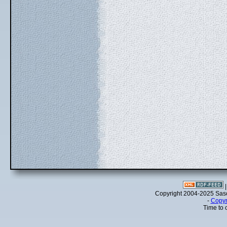
Copyright 2004-2025 Sa
-
Copyr
Time to 