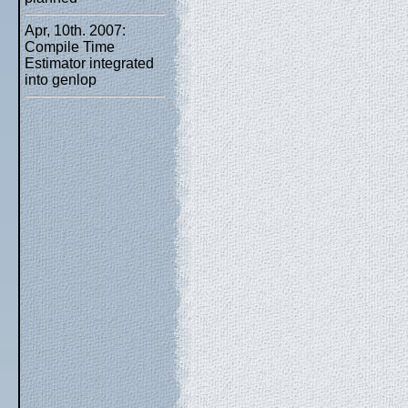
Apr, 10th. 2007:
Compile Time
Estimator integrated
into genlop