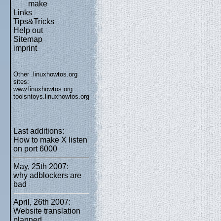
make
Links
Tips&Tricks
Help out
Sitemap
imprint
Other .linuxhowtos.org
sites:
www.linuxhowtos.org
toolsntoys.linuxhowtos.org
Last additions:
How to make X listen
on port 6000
May, 25th 2007:
why adblockers are
bad
April, 26th 2007:
Website translation
planned