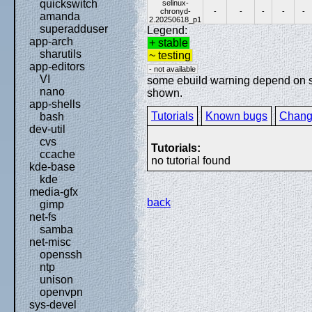
quickswitch
selinux-
chronyd-
-
-
-
-
-
amanda
2.20250618_p1
superadduser
Legend:
app-arch
+ stable
sharutils
~ testing
app-editors
- not available
VI
some ebuild warning depend on spe
nano
shown.
app-shells
Tutorials
Known bugs
Chang
bash
dev-util
cvs
Tutorials:
ccache
no tutorial found
kde-base
kde
media-gfx
back
gimp
net-fs
samba
net-misc
openssh
ntp
unison
openvpn
sys-devel