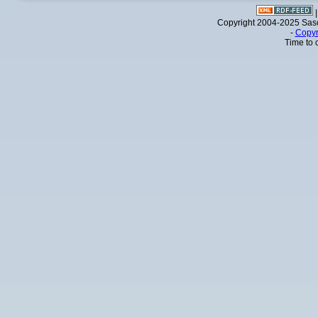
Copyright 2004-2025 Sa
-
Copyr
Time to 