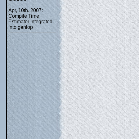
Apr, 10th. 2007:
Compile Time
Estimator integrated
into genlop