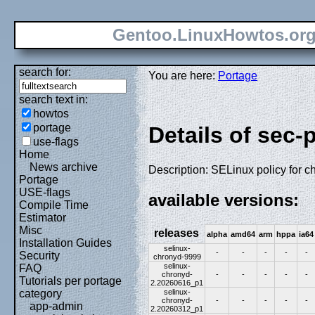
Gentoo.LinuxHowtos.or
search for:
You are here:
Portage
search text in:
howtos
portage
Details of sec-
use-flags
Home
News archive
Description: SELinux policy for c
Portage
USE-flags
available versions:
Compile Time
Estimator
Misc
releases
alpha
amd64
arm
hppa
ia64
Installation Guides
selinux-
-
-
-
-
-
Security
chronyd-9999
selinux-
FAQ
chronyd-
-
-
-
-
-
Tutorials per portage
2.20260616_p1
selinux-
category
chronyd-
-
-
-
-
-
app-admin
2.20260312_p1