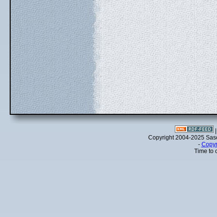
Copyright 2004-2025 Sa
-
Copyr
Time to 