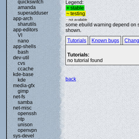
quickswitch
Legend:
amanda
+ stable
superadduser
~ testing
app-arch
- not available
sharutils
some ebuild warning depend on spe
app-editors
shown.
VI
Tutorials
Known bugs
Chang
nano
app-shells
bash
Tutorials:
dev-util
no tutorial found
cvs
ccache
kde-base
back
kde
media-gfx
gimp
net-fs
samba
net-misc
openssh
ntp
unison
openvpn
sys-devel