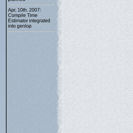
Apr, 10th. 2007:
Compile Time
Estimator integrated
into genlop