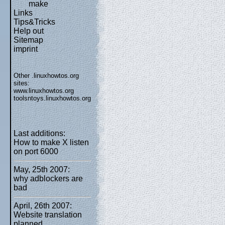
make
Links
Tips&Tricks
Help out
Sitemap
imprint
Other .linuxhowtos.org
sites:
www.linuxhowtos.org
toolsntoys.linuxhowtos.org
Last additions:
How to make X listen
on port 6000
May, 25th 2007:
why adblockers are
bad
April, 26th 2007:
Website translation
planned