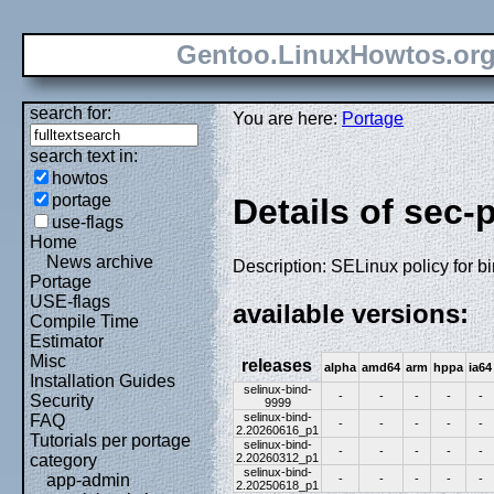
Gentoo.LinuxHowtos.or
search for:
You are here:
Portage
search text in:
howtos
portage
Details of sec-
use-flags
Home
News archive
Description: SELinux policy for b
Portage
USE-flags
available versions:
Compile Time
Estimator
Misc
releases
alpha
amd64
arm
hppa
ia64
Installation Guides
selinux-bind-
-
-
-
-
-
Security
9999
selinux-bind-
FAQ
-
-
-
-
-
2.20260616_p1
Tutorials per portage
selinux-bind-
-
-
-
-
-
2.20260312_p1
category
selinux-bind-
app-admin
-
-
-
-
-
2.20250618_p1