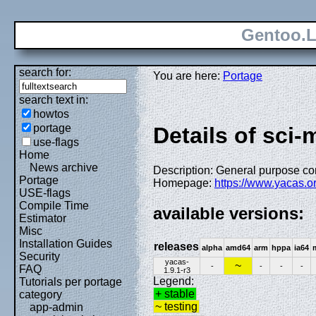
Gentoo.L
search for:
You are here:
Portage
search text in:
howtos
portage
Details of sci
use-flags
Home
News archive
Description: General purpose c
Portage
Homepage:
https://www.yacas.or
USE-flags
Compile Time
available versions:
Estimator
Misc
Installation Guides
releases
alpha
amd64
arm
hppa
ia64
Security
yacas-
~
-
-
-
-
FAQ
1.9.1-r3
Legend:
Tutorials per portage
+ stable
category
~ testing
app-admin