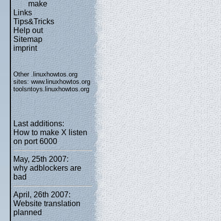
make
Links
Tips&Tricks
Help out
Sitemap
imprint
Other .linuxhowtos.org
sites:
www.linuxhowtos.org
toolsntoys.linuxhowtos.org
Last additions:
How to make X listen
on port 6000
May, 25th 2007:
why adblockers are
bad
April, 26th 2007:
Website translation
planned