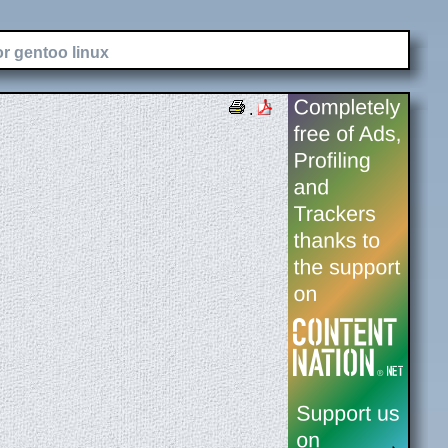
or gentoo linux
.