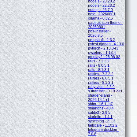
nodejs - 20.20.2
nodejs - 22.23.2
nodejs - 26.7.0
noto - 20260801
ollama - 0.32.6
papirus-icon-theme -
20260801
pbs-installer -
2026.8.5
propshaft - 1.3.2
pytest-django - 4.13.0
pytorch - 2.13.0-r3
pyzotero - 1.13.4
qmplay2 - 26.08.02
rails - 7.2.3.2
rails - 8.0.5.1
rails - 8.1.3.1
railties - 7.2.3.2
railties - 8.0.5.1
railties - 8.1.3.1
ruby-vips - 2.3.0
s3transfer - 0.19.2-r1
shader-slang -
2026.14.1-r1
shim - 16.1_p7
smartdns - 48.4
sqlite3 - 2.9.5
starlette - 1.4.1
syncthing - 2.1.3
tailscale - 1.102.2
telegram-desktop -
7.0.8