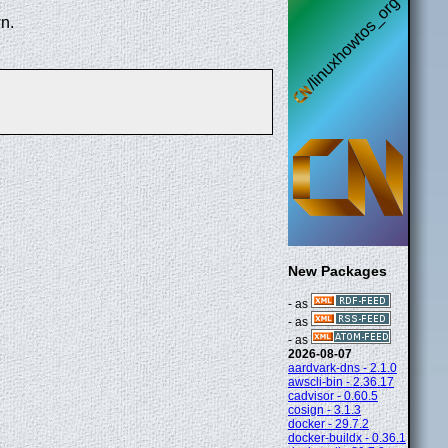
n.
New Packages
- as
- as
- as
2026-08-07
aardvark-dns - 2.1.0
awscli-bin - 2.36.17
cadvisor - 0.60.5
cosign - 3.1.3
docker - 29.7.2
docker-buildx - 0.36.1