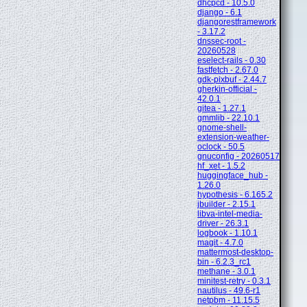
dhcpcd - 10.5.0
django - 6.1
djangorestframework
- 3.17.2
dnssec-root -
20260528
eselect-rails - 0.30
fastfetch - 2.67.0
gdk-pixbuf - 2.44.7
gherkin-official -
42.0.1
gitea - 1.27.1
gmmlib - 22.10.1
gnome-shell-
extension-weather-
oclock - 50.5
gnuconfig - 20260517
hf_xet - 1.5.2
huggingface_hub -
1.26.0
hypothesis - 6.165.2
jbuilder - 2.15.1
libva-intel-media-
driver - 26.3.1
logbook - 1.10.1
magit - 4.7.0
mattermost-desktop-
bin - 6.2.3_rc1
methane - 3.0.1
minitest-retry - 0.3.1
nautilus - 49.6-r1
netpbm - 11.15.5