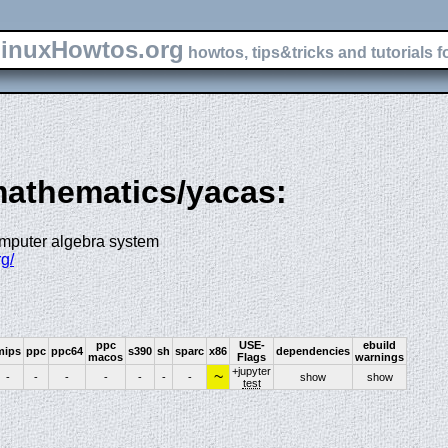
inuxHowtos.org
howtos, tips&tricks and tutorials f
-mathematics/yacas:
omputer algebra system
g/
ppc
USE-
ebuild
mips
ppc
ppc64
s390
sh
sparc
x86
dependencies
macos
Flags
warnings
+jupyter
~
-
-
-
-
-
-
-
show
show
test