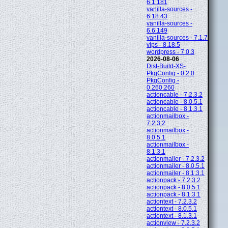
6.1.181
vanilla-sources -
6.18.43
vanilla-sources -
6.6.149
vanilla-sources - 7.1.7
vips - 8.18.5
wordpress - 7.0.3
2026-08-06
Dist-Build-XS-
PkgConfig - 0.2.0
PkgConfig -
0.260.260
actioncable - 7.2.3.2
actioncable - 8.0.5.1
actioncable - 8.1.3.1
actionmailbox -
7.2.3.2
actionmailbox -
8.0.5.1
actionmailbox -
8.1.3.1
actionmailer - 7.2.3.2
actionmailer - 8.0.5.1
actionmailer - 8.1.3.1
actionpack - 7.2.3.2
actionpack - 8.0.5.1
actionpack - 8.1.3.1
actiontext - 7.2.3.2
actiontext - 8.0.5.1
actiontext - 8.1.3.1
actionview - 7.2.3.2