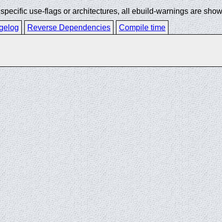
ecific use-flags or architectures, all ebuild-warnings are show
gelog
Reverse Dependencies
Compile time