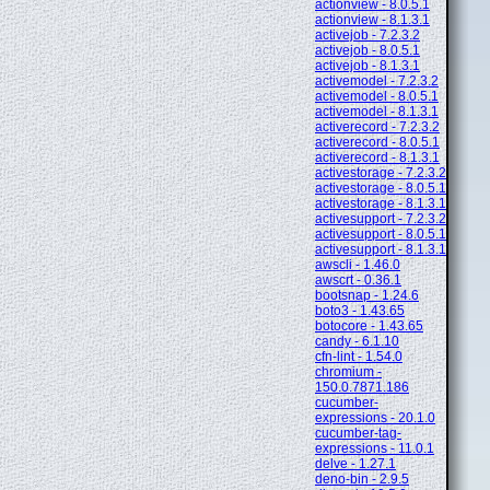
actionview - 8.0.5.1
actionview - 8.1.3.1
activejob - 7.2.3.2
activejob - 8.0.5.1
activejob - 8.1.3.1
activemodel - 7.2.3.2
activemodel - 8.0.5.1
activemodel - 8.1.3.1
activerecord - 7.2.3.2
activerecord - 8.0.5.1
activerecord - 8.1.3.1
activestorage - 7.2.3.2
activestorage - 8.0.5.1
activestorage - 8.1.3.1
activesupport - 7.2.3.2
activesupport - 8.0.5.1
activesupport - 8.1.3.1
awscli - 1.46.0
awscrt - 0.36.1
bootsnap - 1.24.6
boto3 - 1.43.65
botocore - 1.43.65
candy - 6.1.10
cfn-lint - 1.54.0
chromium -
150.0.7871.186
cucumber-
expressions - 20.1.0
cucumber-tag-
expressions - 11.0.1
delve - 1.27.1
deno-bin - 2.9.5