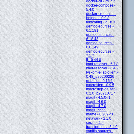
docker-cli - 29.7.2
docker-compose -
5.4.0
docker-credential-
helpers - 0.9.8
fontconfig - 2.18.3
gentoo-sources -
6.1.181
gentoo-sources -
6.18.43
gentoo-sources -
6.6.149
gentoo-sources -
7.1.7
jj - 0.44.0
knot-resolver - 5.7.8
knot-resolver - 6.4.2
lyskom-elisp-client -
0.48_p20200226
m-buffer - 0.16.1
macrostep - 0.9.5
macrostep-geiser -
0.2.0_p20210717
magit - 4.5.0-r1
magit - 4.6.0
magit - 4.7.0
magit - 9999
mame - 0.289-r3
netavark - 2.1.0
soci - 4.1.4
transformers - 5.4.0
vanilla-sources -