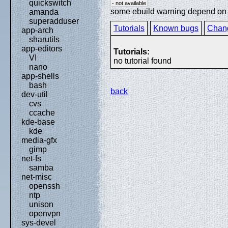
quickswitch
- not available
some ebuild warning depend on sp
amanda
superadduser
Tutorials
Known bugs
Chan
app-arch
sharutils
app-editors
Tutorials:
VI
no tutorial found
nano
app-shells
bash
back
dev-util
cvs
ccache
kde-base
kde
media-gfx
gimp
net-fs
samba
net-misc
openssh
ntp
unison
openvpn
sys-devel