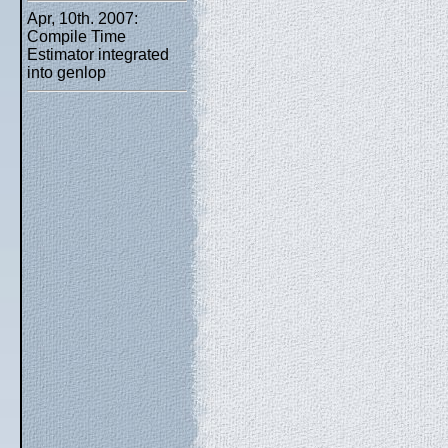
Apr, 10th. 2007:
Compile Time
Estimator integrated
into genlop