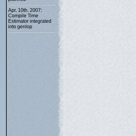
Apr, 10th. 2007:
Compile Time
Estimator integrated
into genlop