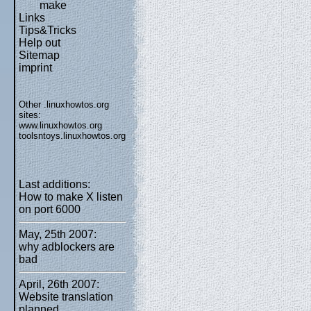
make
Links
Tips&Tricks
Help out
Sitemap
imprint
Other .linuxhowtos.org
sites:
www.linuxhowtos.org
toolsntoys.linuxhowtos.org
Last additions:
How to make X listen
on port 6000
May, 25th 2007:
why adblockers are
bad
April, 26th 2007:
Website translation
planned