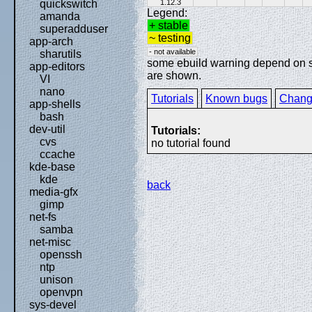
1.12.3
quickswitch
Legend:
amanda
+ stable
superadduser
~ testing
app-arch
- not available
sharutils
some ebuild warning depend on spe
app-editors
are shown.
VI
nano
Tutorials
Known bugs
Chang
app-shells
bash
dev-util
Tutorials:
cvs
no tutorial found
ccache
kde-base
kde
back
media-gfx
gimp
net-fs
samba
net-misc
openssh
ntp
unison
openvpn
sys-devel