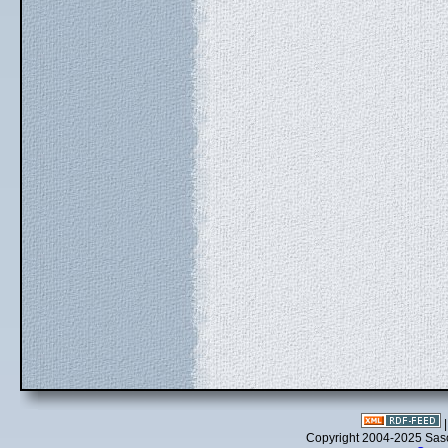
Copyright 2004-2025 Sa