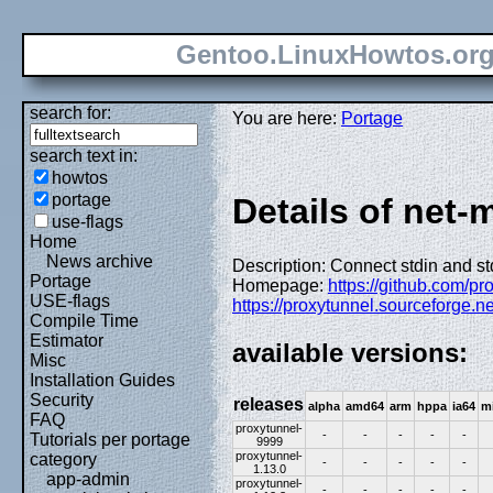
Gentoo.LinuxHowtos.or
search for:
You are here:
Portage
search text in:
howtos
portage
Details of net-
use-flags
Home
News archive
Description: Connect stdin and s
Portage
Homepage:
https://github.com/pr
USE-flags
https://proxytunnel.sourceforge.ne
Compile Time
Estimator
available versions:
Misc
Installation Guides
Security
releases
alpha
amd64
arm
hppa
ia64
m
FAQ
proxytunnel-
-
-
-
-
-
Tutorials per portage
9999
proxytunnel-
category
-
-
-
-
-
1.13.0
app-admin
proxytunnel-
-
-
-
-
-