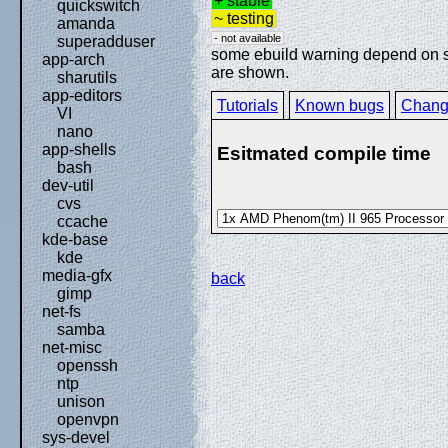
+ stable
quickswitch
~ testing
amanda
- not available
superadduser
some ebuild warning depend on spe
app-arch
are shown.
sharutils
app-editors
Tutorials
Known bugs
Chang
VI
nano
app-shells
Esitmated compile time
bash
dev-util
cvs
ccache
kde-base
kde
media-gfx
back
gimp
net-fs
samba
net-misc
openssh
ntp
unison
openvpn
sys-devel