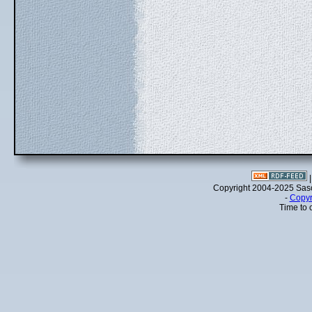
Copyright 2004-2025 Sa
-
Copyr
Time to 