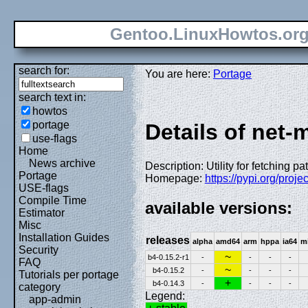
Gentoo.LinuxHowtos.or
search for:
You are here:
Portage
search text in:
howtos
portage
Details of net-m
use-flags
Home
News archive
Description: Utility for fetching p
Portage
Homepage:
https://pypi.org/projec
USE-flags
Compile Time
available versions:
Estimator
Misc
Installation Guides
releases
alpha
amd64
arm
hppa
ia64
m
Security
~
b4-0.15.2-r1
-
-
-
-
FAQ
~
b4-0.15.2
-
-
-
-
Tutorials per portage
+
b4-0.14.3
-
-
-
-
category
Legend:
app-admin