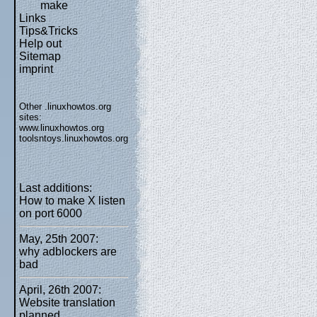
make
Links
Tips&Tricks
Help out
Sitemap
imprint
Other .linuxhowtos.org
sites:
www.linuxhowtos.org
toolsntoys.linuxhowtos.org
Last additions:
How to make X listen
on port 6000
May, 25th 2007:
why adblockers are
bad
April, 26th 2007:
Website translation
planned