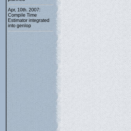
Apr, 10th. 2007:
Compile Time
Estimator integrated
into genlop