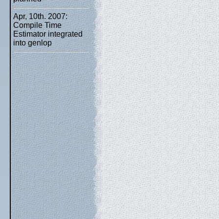
Apr, 10th. 2007:
Compile Time
Estimator integrated
into genlop