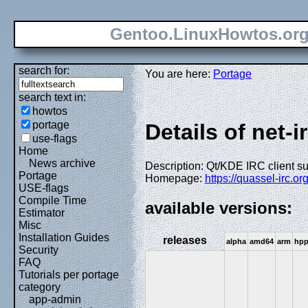
Gentoo.LinuxHowtos.or
search for:
You are here:
Portage
search text in:
howtos
portage
Details of net-i
use-flags
Home
News archive
Description: Qt/KDE IRC client s
Portage
Homepage:
https://quassel-irc.org
USE-flags
Compile Time
available versions:
Estimator
Misc
Installation Guides
releases
alpha
amd64
arm
hp
Security
FAQ
Tutorials per portage
category
app-admin