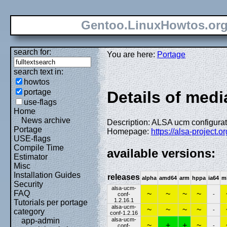
Gentoo.LinuxHowtos.or
search for:
You are here:
Portage
search text in:
howtos
portage
Details of medi
use-flags
Home
News archive
Description: ALSA ucm configurati
Portage
Homepage:
https://alsa-project.
USE-flags
Compile Time
available versions:
Estimator
Misc
Installation Guides
releases
alpha
amd64
arm
hppa
ia64
m
Security
alsa-ucm-
FAQ
~
~
~
~
conf-
-
1.2.16.1
Tutorials per portage
alsa-ucm-
~
~
~
~
-
category
conf-1.2.16
alsa-ucm-
app-admin
~
+
+
~
conf-
-