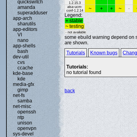
quickswitch
1.2.15.3
amanda
alsa-ucm-
~
+
+
~
-
conf-1.2.14
superadduser
Legend:
app-arch
+ stable
sharutils
~ testing
app-editors
- not available
VI
some ebuild warning depend on spe
nano
are shown.
app-shells
bash
Tutorials
Known bugs
Chang
dev-util
cvs
Tutorials:
ccache
no tutorial found
kde-base
kde
media-gfx
gimp
back
net-fs
samba
net-misc
openssh
ntp
unison
openvpn
sys-devel