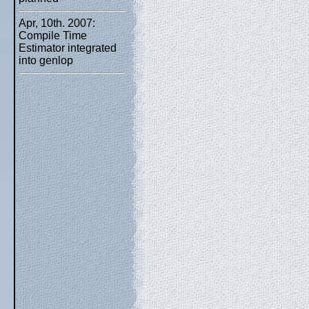
Apr, 10th. 2007:
Compile Time
Estimator integrated
into genlop