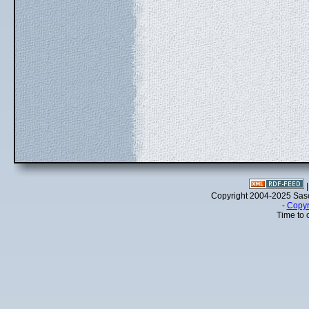
Copyright 2004-2025 Sa
-
Copyr
Time to 