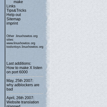
make
Links
Tips&Tricks
Help out
Sitemap
imprint
Other .linuxhowtos.org
sites:
www.linuxhowtos.org
toolsntoys.linuxhowtos.org
Last additions:
How to make X listen
on port 6000
May, 25th 2007:
why adblockers are
bad
April, 26th 2007:
Website translation
planned