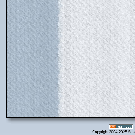
Copyright 2004-2025 Sa