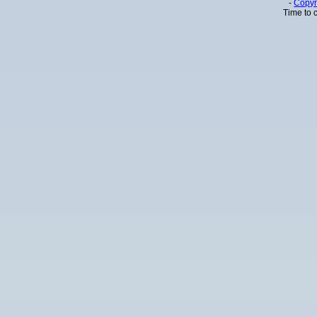
-
Copyr
Time to 