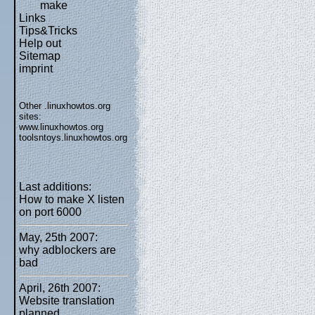
make
Links
Tips&Tricks
Help out
Sitemap
imprint
Other .linuxhowtos.org
sites:
www.linuxhowtos.org
toolsntoys.linuxhowtos.org
Last additions:
How to make X listen
on port 6000
May, 25th 2007:
why adblockers are
bad
April, 26th 2007:
Website translation
planned