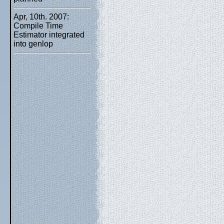
Apr, 10th. 2007:
Compile Time
Estimator integrated
into genlop