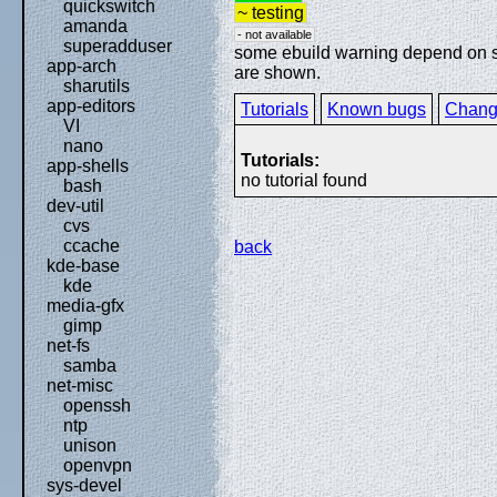
quickswitch
~ testing
amanda
- not available
superadduser
some ebuild warning depend on spe
app-arch
are shown.
sharutils
app-editors
Tutorials
Known bugs
Chang
VI
nano
Tutorials:
app-shells
no tutorial found
bash
dev-util
cvs
ccache
back
kde-base
kde
media-gfx
gimp
net-fs
samba
net-misc
openssh
ntp
unison
openvpn
sys-devel