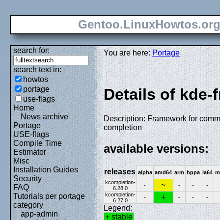
Gentoo.LinuxHowtos.or
search for:
You are here:
Portage
search text in:
howtos
portage
Details of kde
use-flags
Home
News archive
Description: Framework for comm
Portage
completion
USE-flags
Compile Time
available versions:
Estimator
Misc
Installation Guides
releases
alpha
amd64
arm
hppa
ia64
m
Security
kcompletion-
~
-
-
-
-
FAQ
6.28.0
kcompletion-
Tutorials per portage
+
-
-
-
-
6.27.0
category
Legend:
app-admin
+ stable