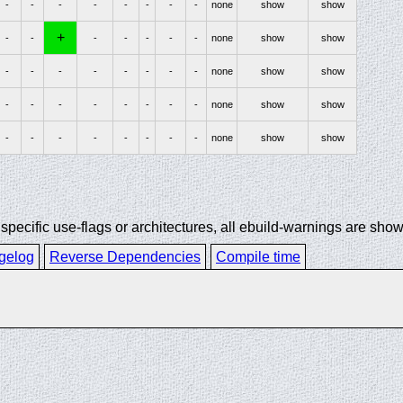
-
-
-
-
-
-
-
-
none
show
show
+
-
-
-
-
-
-
-
none
show
show
-
-
-
-
-
-
-
-
none
show
show
-
-
-
-
-
-
-
-
none
show
show
-
-
-
-
-
-
-
-
none
show
show
ecific use-flags or architectures, all ebuild-warnings are show
gelog
Reverse Dependencies
Compile time