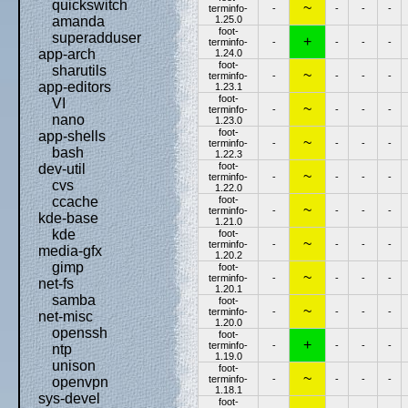
quickswitch
~
terminfo-
-
-
-
-
1.25.0
amanda
foot-
superadduser
+
terminfo-
-
-
-
-
app-arch
1.24.0
foot-
sharutils
~
terminfo-
-
-
-
-
app-editors
1.23.1
foot-
VI
~
terminfo-
-
-
-
-
nano
1.23.0
foot-
app-shells
~
terminfo-
-
-
-
-
bash
1.22.3
foot-
dev-util
~
terminfo-
-
-
-
-
cvs
1.22.0
foot-
ccache
~
terminfo-
-
-
-
-
kde-base
1.21.0
kde
foot-
~
terminfo-
-
-
-
-
media-gfx
1.20.2
gimp
foot-
~
terminfo-
-
-
-
-
net-fs
1.20.1
samba
foot-
~
terminfo-
-
-
-
-
net-misc
1.20.0
openssh
foot-
+
terminfo-
-
-
-
-
ntp
1.19.0
unison
foot-
~
terminfo-
-
-
-
-
openvpn
1.18.1
sys-devel
foot-