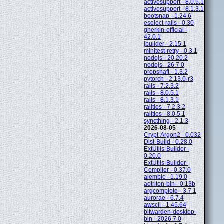
activesupport - 8.0.5.1
activesupport - 8.1.3.1
bootsnap - 1.24.6
eselect-rails - 0.30
gherkin-official -
42.0.1
jbuilder - 2.15.1
minitest-retry - 0.3.1
nodejs - 20.20.2
nodejs - 26.7.0
propshaft - 1.3.2
pytorch - 2.13.0-r3
rails - 7.2.3.2
rails - 8.0.5.1
rails - 8.1.3.1
railties - 7.2.3.2
railties - 8.0.5.1
syncthing - 2.1.3
2026-08-05
Crypt-Argon2 - 0.032
Dist-Build - 0.28.0
ExtUtils-Builder -
0.20.0
ExtUtils-Builder-
Compiler - 0.37.0
alembic - 1.19.0
aotriton-bin - 0.13b
argcomplete - 3.7.1
aurorae - 6.7.4
awscli - 1.45.64
bitwarden-desktop-
bin - 2026.7.0