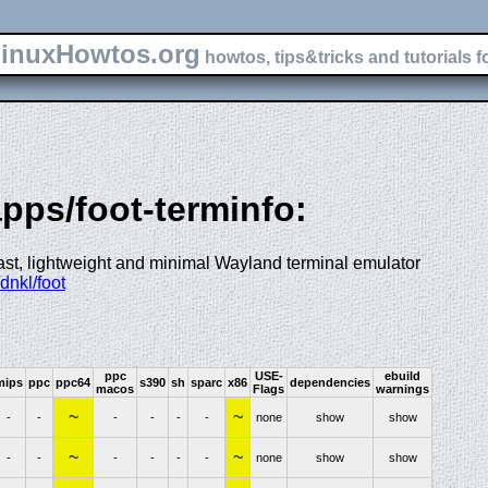
inuxHowtos.org
howtos, tips&tricks and tutorials f
apps/foot-terminfo:
 fast, lightweight and minimal Wayland terminal emulator
dnkl/foot
ppc
USE-
ebuild
mips
ppc
ppc64
s390
sh
sparc
x86
dependencies
macos
Flags
warnings
~
~
-
-
-
-
-
-
none
show
show
~
~
-
-
-
-
-
-
none
show
show