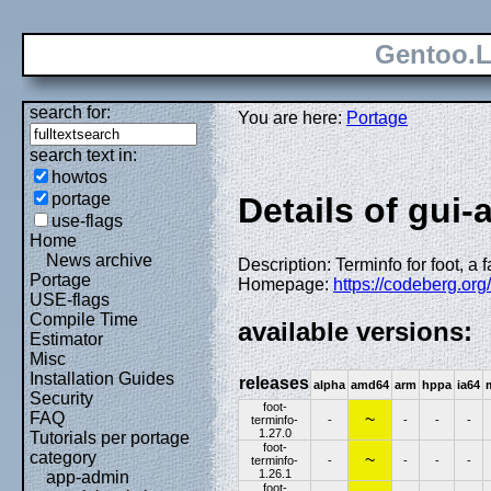
Gentoo.L
search for:
You are here:
Portage
search text in:
howtos
portage
Details of gui-
use-flags
Home
News archive
Description: Terminfo for foot, a
Portage
Homepage:
https://codeberg.org/
USE-flags
Compile Time
available versions:
Estimator
Misc
Installation Guides
releases
alpha
amd64
arm
hppa
ia64
Security
foot-
FAQ
~
terminfo-
-
-
-
-
1.27.0
Tutorials per portage
foot-
category
~
terminfo-
-
-
-
-
1.26.1
app-admin
foot-