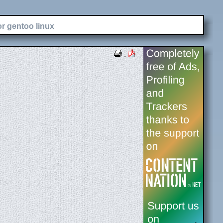
or gentoo linux
.