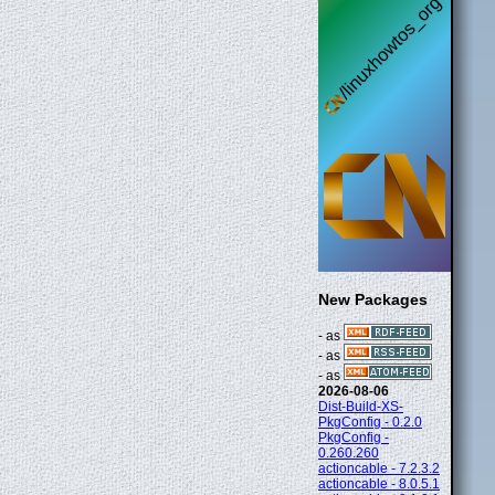
New Packages
- as
- as
- as
2026-08-06
Dist-Build-XS-
PkgConfig - 0.2.0
PkgConfig -
0.260.260
actioncable - 7.2.3.2
actioncable - 8.0.5.1