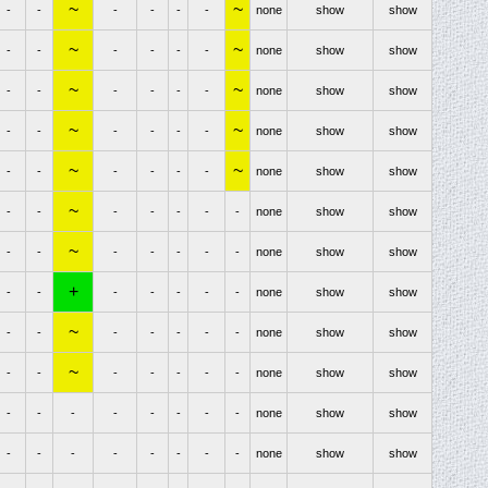
~
~
-
-
-
-
-
-
none
show
show
~
~
-
-
-
-
-
-
none
show
show
~
~
-
-
-
-
-
-
none
show
show
~
~
-
-
-
-
-
-
none
show
show
~
~
-
-
-
-
-
-
none
show
show
~
-
-
-
-
-
-
-
none
show
show
~
-
-
-
-
-
-
-
none
show
show
+
-
-
-
-
-
-
-
none
show
show
~
-
-
-
-
-
-
-
none
show
show
~
-
-
-
-
-
-
-
none
show
show
-
-
-
-
-
-
-
-
none
show
show
-
-
-
-
-
-
-
-
none
show
show