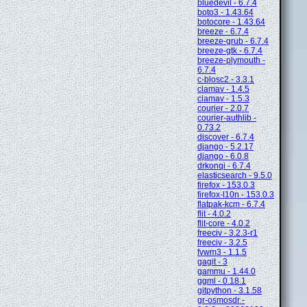
bluedevil - 6.7.4
boto3 - 1.43.64
botocore - 1.43.64
breeze - 6.7.4
breeze-grub - 6.7.4
breeze-gtk - 6.7.4
breeze-plymouth -
6.7.4
c-blosc2 - 3.3.1
clamav - 1.4.5
clamav - 1.5.3
courier - 2.0.7
courier-authlib -
0.73.2
discover - 6.7.4
django - 5.2.17
django - 6.0.8
drkonqi - 6.7.4
elasticsearch - 9.5.0
firefox - 153.0.3
firefox-l10n - 153.0.3
flatpak-kcm - 6.7.4
flit - 4.0.2
flit-core - 4.0.2
freeciv - 3.2.3-r1
freeciv - 3.2.5
fvwm3 - 1.1.5
gagit - 3
gammu - 1.44.0
ggml - 0.18.1
gitpython - 3.1.58
gr-osmosdr -