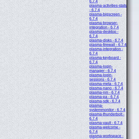
6.7.4
plasma-activities-stats
- 6.7.4
plasma-bigscreen -
6.7.4
plasma-browser-
integration - 6.7.4
plasma-desktop -
6.7.4
plasma-disks - 6.7.4
plasma-firewall - 6.7.4
plasma-integration -
6.7.4
plasma-keyboard -
6.7.4
plasma-login-
manager - 6.7.4
plasma-login-
sessions - 6.7.4
plasma-meta - 6.7.4
plasma-nano - 6.7.4
plasma-nm - 6.7.4
plasma-pa - 6.7.4
plasma-sdk - 6.7.4
plasma-
systemmonitor - 6.7.4
plasma-thunderbolt -
6.7.4
plasma-vault - 6.7.4
plasma-welcome -
6.7.4
plasma-workspace -