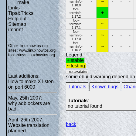
~
terminfo-
-
-
-
-
make
1.18.0
Links
foot-
+
Tips&Tricks
terminfo-
-
-
-
-
1.17.2
Help out
foot-
~
Sitemap
terminfo-
-
-
-
-
1.17.1
imprint
foot-
~
terminfo-
-
-
-
-
1.17.0
foot-
Other .linuxhowtos.org
~
terminfo-
-
-
-
-
sites:
www.linuxhowtos.org
1.16.2
Legend:
toolsntoys.linuxhowtos.org
+ stable
~ testing
- not available
Last additions:
some ebuild warning depend on sp
How to make X listen
Tutorials
Known bugs
Chan
on port 6000
May, 25th 2007:
Tutorials:
why adblockers are
no tutorial found
bad
April, 26th 2007:
back
Website translation
planned