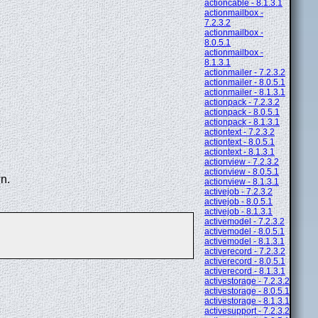
actioncable - 8.1.3.1
actionmailbox -
7.2.3.2
actionmailbox -
8.0.5.1
actionmailbox -
8.1.3.1
actionmailer - 7.2.3.2
actionmailer - 8.0.5.1
actionmailer - 8.1.3.1
actionpack - 7.2.3.2
actionpack - 8.0.5.1
actionpack - 8.1.3.1
actiontext - 7.2.3.2
actiontext - 8.0.5.1
actiontext - 8.1.3.1
actionview - 7.2.3.2
actionview - 8.0.5.1
n.
actionview - 8.1.3.1
activejob - 7.2.3.2
activejob - 8.0.5.1
activejob - 8.1.3.1
activemodel - 7.2.3.2
activemodel - 8.0.5.1
activemodel - 8.1.3.1
activerecord - 7.2.3.2
activerecord - 8.0.5.1
activerecord - 8.1.3.1
activestorage - 7.2.3.2
activestorage - 8.0.5.1
activestorage - 8.1.3.1
activesupport - 7.2.3.2