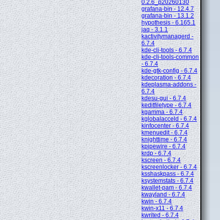
0.2.6_p20260130
grafana-bin - 12.4.7
grafana-bin - 13.1.2
hypothesis - 6.165.1
jaq - 3.1.1
kactivitymanagerd -
6.7.4
kde-cli-tools - 6.7.4
kde-cli-tools-common
- 6.7.4
kde-gtk-config - 6.7.4
kdecoration - 6.7.4
kdeplasma-addons -
6.7.4
kdesu-gui - 6.7.4
keditfiletype - 6.7.4
kgamma - 6.7.4
kglobalacceld - 6.7.4
kinfocenter - 6.7.4
kmenuedit - 6.7.4
knighttime - 6.7.4
kpipewire - 6.7.4
krdp - 6.7.4
kscreen - 6.7.4
kscreenlocker - 6.7.4
ksshaskpass - 6.7.4
ksystemstats - 6.7.4
kwallet-pam - 6.7.4
kwayland - 6.7.4
kwin - 6.7.4
kwin-x11 - 6.7.4
kwrited - 6.7.4