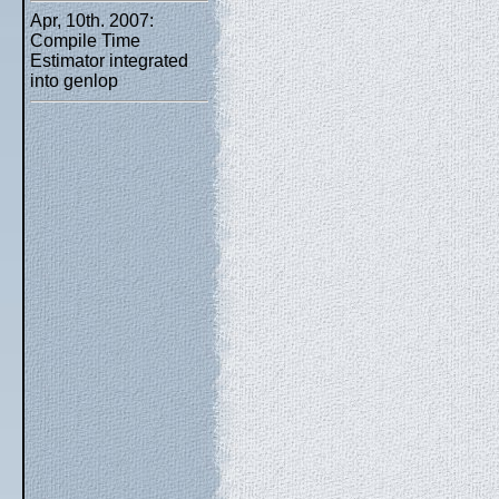
Apr, 10th. 2007:
Compile Time
Estimator integrated
into genlop