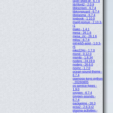
layer-shell-qt - 6.7.4
libXfont2 - 2.0.9
libkscreen - 6.7.4
libksysguard - 6.7.4
libplasma - 6.7.4
logbook - 1.10.0
magit-popup - 2.13.3-
r1
mako - 1.4.1
mesa - 26.1.6
mesa_clc - 26.1.6
milou - 6.7.4
mit-krb5-appl - 1.0.3-
r5
mkp224o - 1.7.0
mond - 0.12.0
msmtp - 1.8.34
nodejs - 24.19.0
nodejs - 26.6.0
novnc - 1.7.0
ocean-sound-theme -
6.7.4
openpgp-keys-python
- 20260805
os-service-types -
1.9.0
oxygen - 6.7.4
oxygen-sounds -
6.7.4
packaging - 26.3
pcsx2 - 2.6.3-r2
plasma-activities -