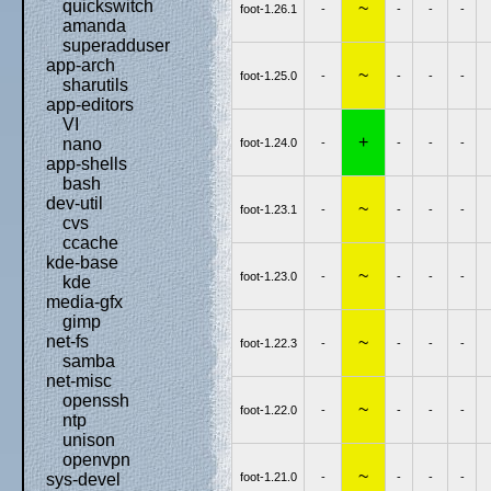
quickswitch
~
foot-1.26.1
-
-
-
-
amanda
superadduser
app-arch
~
foot-1.25.0
-
-
-
-
sharutils
app-editors
VI
+
nano
foot-1.24.0
-
-
-
-
app-shells
bash
dev-util
~
foot-1.23.1
-
-
-
-
cvs
ccache
kde-base
~
foot-1.23.0
-
-
-
-
kde
media-gfx
gimp
net-fs
~
foot-1.22.3
-
-
-
-
samba
net-misc
openssh
~
foot-1.22.0
-
-
-
-
ntp
unison
openvpn
~
foot-1.21.0
-
-
-
-
sys-devel