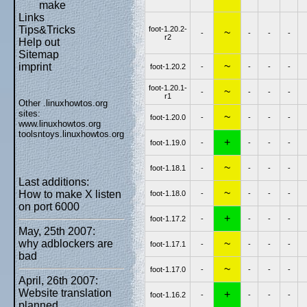
make
Links
Tips&Tricks
foot-1.20.2-
~
-
-
-
-
r2
Help out
Sitemap
~
imprint
foot-1.20.2
-
-
-
-
foot-1.20.1-
~
-
-
-
-
r1
Other .linuxhowtos.org
sites:
~
foot-1.20.0
-
-
-
-
www.linuxhowtos.org
toolsntoys.linuxhowtos.org
+
foot-1.19.0
-
-
-
-
~
foot-1.18.1
-
-
-
-
Last additions:
~
How to make X listen
foot-1.18.0
-
-
-
-
on port 6000
+
foot-1.17.2
-
-
-
-
May, 25th 2007:
~
why adblockers are
foot-1.17.1
-
-
-
-
bad
~
foot-1.17.0
-
-
-
-
April, 26th 2007:
Website translation
+
foot-1.16.2
-
-
-
-
planned