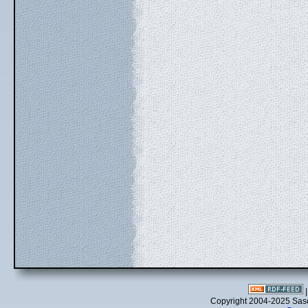
Copyright 2004-2025 Sa