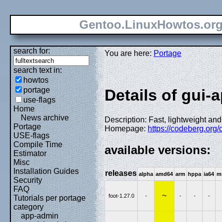
Gentoo.LinuxHowtos.or
search for:
You are here:
Portage
search text in:
howtos
portage
Details of gui-
use-flags
Home
News archive
Description: Fast, lightweight an
Portage
Homepage:
https://codeberg.org/d
USE-flags
Compile Time
available versions:
Estimator
Misc
Installation Guides
releases
alpha
amd64
arm
hppa
ia64
m
Security
FAQ
~
foot-1.27.0
-
-
-
-
Tutorials per portage
category
app-admin