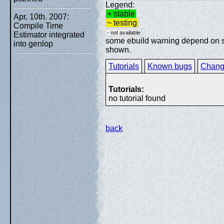
Legend:
+ stable
Apr, 10th. 2007:
~ testing
Compile Time
- not available
Estimator integrated
some ebuild warning depend on spe
into genlop
shown.
Tutorials
Known bugs
Chang
Tutorials:
no tutorial found
back