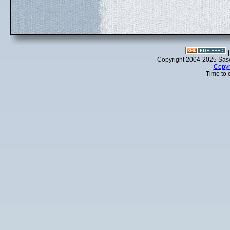
Copyright 2004-2025 Sa
-
Copyr
Time to 