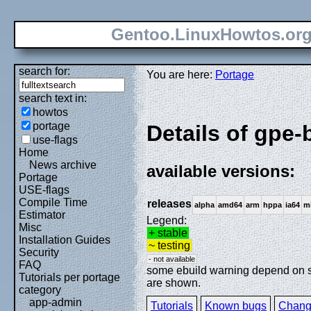
Gentoo.LinuxHowtos.or
search for:
You are here:
Portage
search text in:
howtos
portage
Details of gpe-
use-flags
Home
News archive
available versions:
Portage
USE-flags
Compile Time
releases
alpha
amd64
arm
hppa
ia64
m
Estimator
Legend:
Misc
+ stable
Installation Guides
~ testing
Security
- not available
FAQ
some ebuild warning depend on spe
Tutorials per portage
are shown.
category
app-admin
Tutorials
Known bugs
Chang