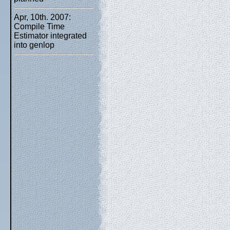
Apr, 10th. 2007:
Compile Time
Estimator integrated
into genlop