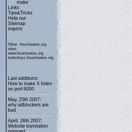
make
Links
Tips&Tricks
Help out
Sitemap
imprint
Other .linuxhowtos.org
sites:
www.linuxhowtos.org
toolsntoys.linuxhowtos.org
Last additions:
How to make X listen
on port 6000
May, 25th 2007:
why adblockers are
bad
April, 26th 2007:
Website translation
planned