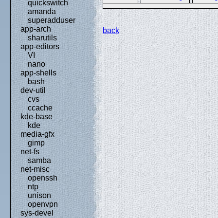
quickswitch
amanda
superadduser
app-arch
back
sharutils
app-editors
VI
nano
app-shells
bash
dev-util
cvs
ccache
kde-base
kde
media-gfx
gimp
net-fs
samba
net-misc
openssh
ntp
unison
openvpn
sys-devel