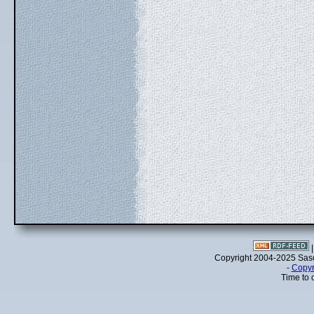
Copyright 2004-2025 Sa
-
Copyr
Time to 