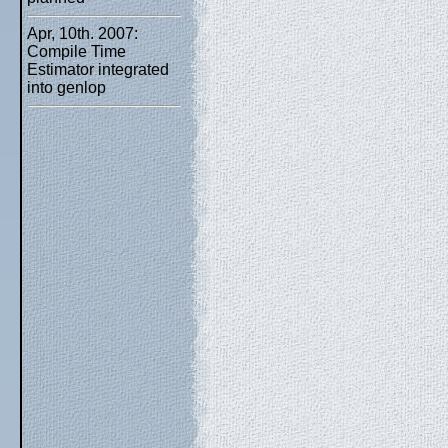
Apr, 10th. 2007:
Compile Time
Estimator integrated
into genlop