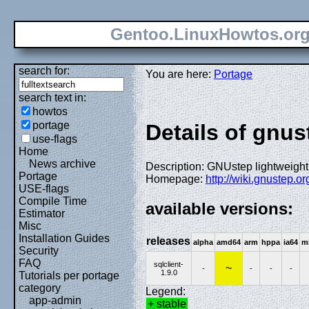
Gentoo.LinuxHowtos.or
search for:
You are here:
Portage
search text in:
howtos
portage
Details of gnust
use-flags
Home
News archive
Description: GNUstep lightweight
Portage
Homepage:
http://wiki.gnustep.o
USE-flags
Compile Time
available versions:
Estimator
Misc
Installation Guides
releases
alpha
amd64
arm
hppa
ia64
m
Security
FAQ
sqlclient-
~
-
-
-
-
1.9.0
Tutorials per portage
category
Legend:
app-admin
+ stable