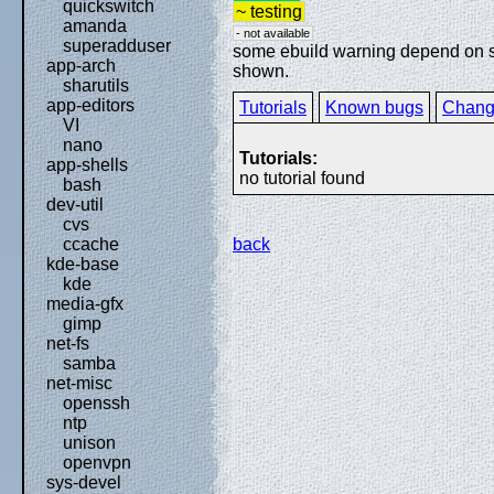
quickswitch
~ testing
amanda
- not available
superadduser
some ebuild warning depend on spe
app-arch
shown.
sharutils
app-editors
Tutorials
Known bugs
Chang
VI
nano
Tutorials:
app-shells
no tutorial found
bash
dev-util
cvs
back
ccache
kde-base
kde
media-gfx
gimp
net-fs
samba
net-misc
openssh
ntp
unison
openvpn
sys-devel