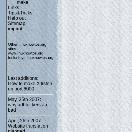
make
Links
Tips&Tricks
Help out
Sitemap
imprint
Other .linuxhowtos.org
sites:
www.linuxhowtos.org
toolsntoys.linuxhowtos.org
Last additions:
How to make X listen
on port 6000
May, 25th 2007:
why adblockers are
bad
April, 26th 2007:
Website translation
planned