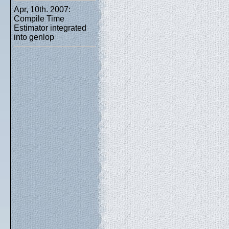
Apr, 10th. 2007:
Compile Time
Estimator integrated
into genlop