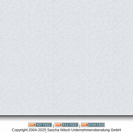
|
|
Copyright 2004-2025 Sascha Nitsch Unternehmensberatung GmbH