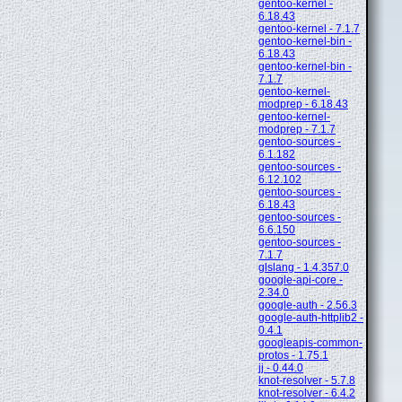
gentoo-kernel -
6.18.43
gentoo-kernel - 7.1.7
gentoo-kernel-bin -
6.18.43
gentoo-kernel-bin -
7.1.7
gentoo-kernel-
modprep - 6.18.43
gentoo-kernel-
modprep - 7.1.7
gentoo-sources -
6.1.182
gentoo-sources -
6.12.102
gentoo-sources -
6.18.43
gentoo-sources -
6.6.150
gentoo-sources -
7.1.7
glslang - 1.4.357.0
google-api-core -
2.34.0
google-auth - 2.56.3
google-auth-httplib2 -
0.4.1
googleapis-common-
protos - 1.75.1
jj - 0.44.0
knot-resolver - 5.7.8
knot-resolver - 6.4.2