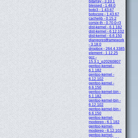
bitarray - 3.10.1
blessed - 1.48.0
boto3 - 1.43.67
botocore - 1.43.67
cachelib - 0.15.2
corsix-th - 0.70.0-r3
dist-kernel - 6.1.182
dist-kernel - 6.12.102
dist-kernel - 6.6.150
djangorestframework
- 3.18.0
dropbox - 264.4.3385
element - 1.12.25
gcc -
15.3.1_p20260807
gentoo-kernel -
6.1.182
gentoo-kernel -
6.12.102
gentoo-kernel -
6.6.150
gentoo-kernel-bin -
6.1.182
gentoo-kernel-bin -
6.12.102
gentoo-kernel-bin -
6.6.150
gentoo-kernel-
modprep - 6.1.182
gentoo-kernel-
modprep - 6.12.102
gentoo-kernel-