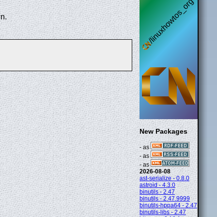
n.
New Packages
- as
- as
- as
2026-08-08
ast-serialize - 0.8.0
astroid - 4.3.0
binutils - 2.47
binutils - 2.47.9999
binutils-hppa64 - 2.47
binutils-libs - 2.47