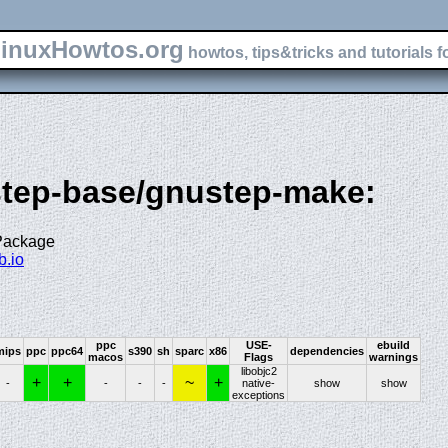
inuxHowtos.org
howtos, tips&tricks and tutorials f
step-base/gnustep-make:
 Package
b.io
ppc
USE-
ebuild
mips
ppc
ppc64
s390
sh
sparc
x86
dependencies
macos
Flags
warnings
libobjc2
+
+
~
+
-
-
-
-
native-
show
show
exceptions