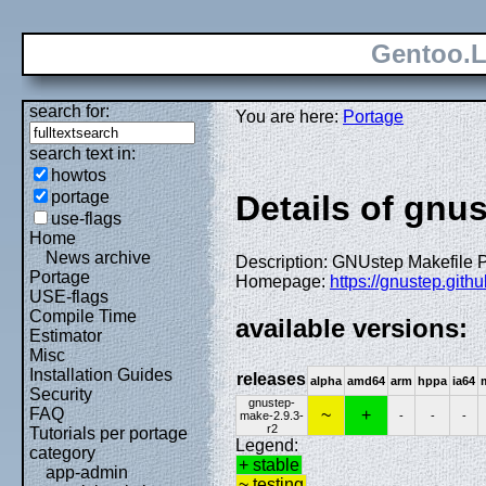
Gentoo.L
search for:
You are here:
Portage
search text in:
howtos
portage
Details of gnu
use-flags
Home
News archive
Description: GNUstep Makefile
Portage
Homepage:
https://gnustep.githu
USE-flags
Compile Time
available versions:
Estimator
Misc
Installation Guides
releases
alpha
amd64
arm
hppa
ia64
Security
gnustep-
FAQ
~
+
make-2.9.3-
-
-
-
r2
Tutorials per portage
Legend:
category
+ stable
app-admin
~ testing