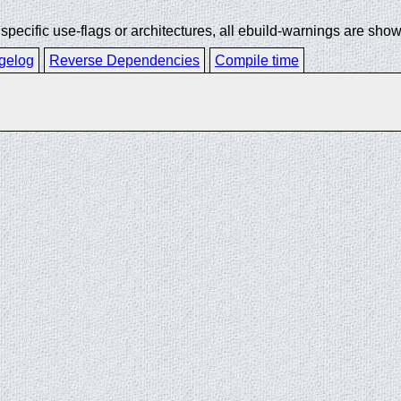
ecific use-flags or architectures, all ebuild-warnings are show
gelog
Reverse Dependencies
Compile time