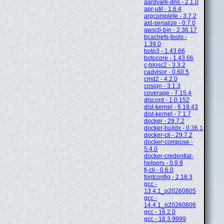
aardvark-dns - 2.1.0
apr-util - 1.6.4
argcomplete - 3.7.2
ast-serialize - 0.7.0
awscli-bin - 2.36.17
bcachefs-tools -
1.39.0
boto3 - 1.43.66
botocore - 1.43.66
c-blosc2 - 3.3.2
cadvisor - 0.60.5
cmd2 - 4.2.0
cosign - 3.1.3
coverage - 7.15.4
discord - 1.0.152
dist-kernel - 6.18.43
dist-kernel - 7.1.7
docker - 29.7.2
docker-buildx - 0.36.1
docker-cli - 29.7.2
docker-compose -
5.4.0
docker-credential-
helpers - 0.9.8
fj-cli - 0.6.0
fontconfig - 2.18.3
gcc -
13.4.1_p20260805
gcc -
14.4.1_p20260806
gcc - 16.2.0
gcc - 16.3.9999