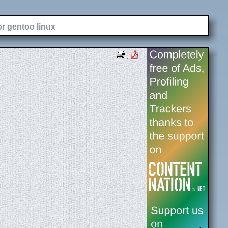
or gentoo linux
.