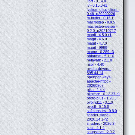
librt - 0.14.0
lv - 0.15.0-r1
lyskom-elisp-client -
0.48_p20200226
m-buffer - 0.16.1
macrostep - 0.9.5
macrostep-geiser -
0.2.0_p20210717
magit - 4.5.0-r1
magit - 4.6.0
magit - 4.7.0
magit - 9999
mame - 0.289-r3
nbformat - 5.11.0
netavark - 2.1.0
nspr - 4.40
nvidia-drivers -
595.44.14
openpgp-keys-
apache-httpd -
20260807
pika - 1.4.4
pkgcore - 0.12.37-r1
proto-plus - 1.28.3
pybind11 - 3.1.0
pypdf - 6.15.0
safetensors - 0.8.0
shader-slang -
2026.14.1-r2
shaderc - 2026.3
soci - 4.1.4
soupsieve - 2.9.2