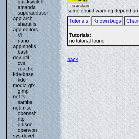
quickswitch
- not available
amanda
some ebuild warning depend on sp
superadduser
app-arch
Tutorials
Known bugs
Chan
sharutils
app-editors
Tutorials:
VI
no tutorial found
nano
app-shells
bash
dev-util
back
cvs
ccache
kde-base
kde
media-gfx
gimp
net-fs
samba
net-misc
openssh
ntp
unison
openvpn
sys-devel