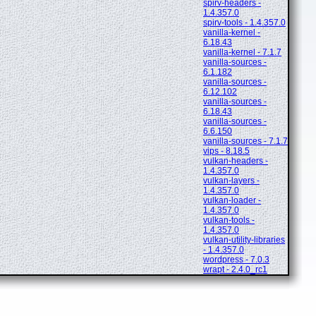
spirv-headers -
1.4.357.0
spirv-tools - 1.4.357.0
vanilla-kernel -
6.18.43
vanilla-kernel - 7.1.7
vanilla-sources -
6.1.182
vanilla-sources -
6.12.102
vanilla-sources -
6.18.43
vanilla-sources -
6.6.150
vanilla-sources - 7.1.7
vips - 8.18.5
vulkan-headers -
1.4.357.0
vulkan-layers -
1.4.357.0
vulkan-loader -
1.4.357.0
vulkan-tools -
1.4.357.0
vulkan-utility-libraries
- 1.4.357.0
wordpress - 7.0.3
wrapt - 2.4.0_rc1