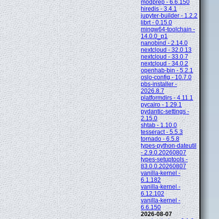
modprep - 6.6.150
hiredis - 3.4.1
jupyter-builder - 1.2.2
librt - 0.15.0
mingw64-toolchain -
14.0.0_p1
nanobind - 2.14.0
nextcloud - 32.0.13
nextcloud - 33.0.7
nextcloud - 34.0.2
openhab-bin - 5.2.1
oslo-config - 10.7.0
pbs-installer -
2026.8.7
platformdirs - 4.11.1
pycairo - 1.29.1
pydantic-settings -
2.15.0
shtab - 1.10.0
tesseract - 5.5.3
tornado - 6.5.8
types-python-dateutil
- 2.9.0.20260807
types-setuptools -
83.0.0.20260807
vanilla-kernel -
6.1.182
vanilla-kernel -
6.12.102
vanilla-kernel -
6.6.150
2026-08-07