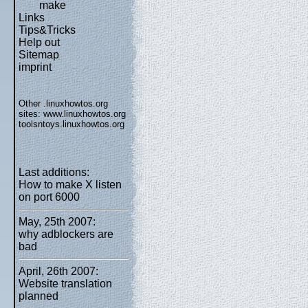
make
Links
Tips&Tricks
Help out
Sitemap
imprint
Other .linuxhowtos.org
sites:
www.linuxhowtos.org
toolsntoys.linuxhowtos.org
Last additions:
How to make X listen
on port 6000
May, 25th 2007:
why adblockers are
bad
April, 26th 2007:
Website translation
planned