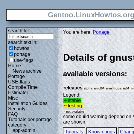
Gentoo.LinuxHowtos.or
search for:
You are here:
Portage
search text in:
howtos
portage
Details of gnu
use-flags
Home
News archive
available versions:
Portage
USE-flags
Compile Time
releases
alpha
amd64
arm
hppa
ia64
m
Estimator
Legend:
Misc
+ stable
Installation Guides
~ testing
Security
- not available
FAQ
some ebuild warning depend on spe
Tutorials per portage
are shown.
category
app-admin
Tutorials
Known bugs
Chang