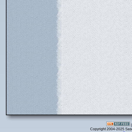
Copyright 2004-2025 Sa