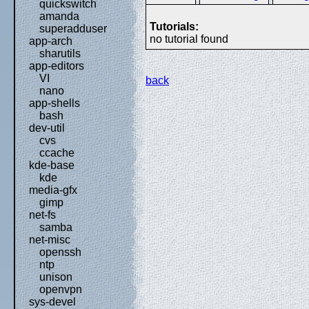
quickswitch
amanda
Tutorials:
superadduser
no tutorial found
app-arch
sharutils
app-editors
VI
back
nano
app-shells
bash
dev-util
cvs
ccache
kde-base
kde
media-gfx
gimp
net-fs
samba
net-misc
openssh
ntp
unison
openvpn
sys-devel