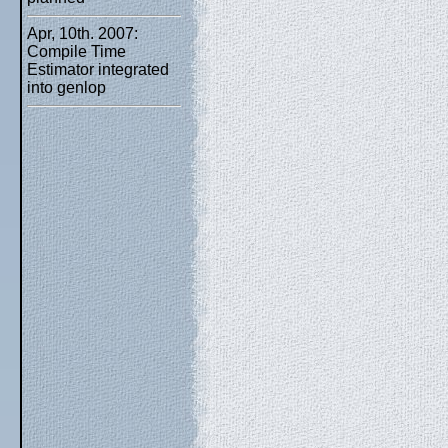
Apr, 10th. 2007:
Compile Time
Estimator integrated
into genlop