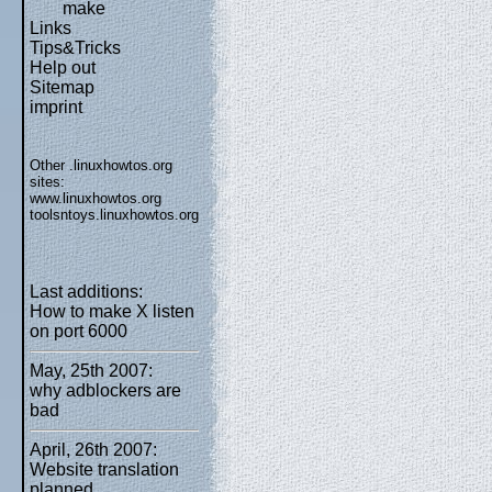
make
Links
Tips&Tricks
Help out
Sitemap
imprint
Other .linuxhowtos.org
sites:
www.linuxhowtos.org
toolsntoys.linuxhowtos.org
Last additions:
How to make X listen
on port 6000
May, 25th 2007:
why adblockers are
bad
April, 26th 2007:
Website translation
planned