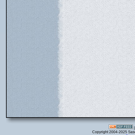
Copyright 2004-2025 Sa