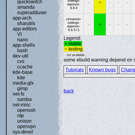
settings-
quickswitch
~
-
-
-
-
daemon-
amanda
6.6.4
superadduser
app-arch
cinnamon-
settings-
sharutils
+
-
-
-
-
daemon-
app-editors
6.6.3-r1
VI
Legend:
nano
+ stable
app-shells
~ testing
bash
- not available
dev-util
some ebuild warning depend on spe
cvs
ccache
Tutorials
Known bugs
Chang
kde-base
kde
media-gfx
gimp
back
net-fs
samba
net-misc
openssh
ntp
unison
openvpn
sys-devel