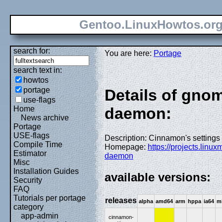
Gentoo.LinuxHowtos.or
search for:
You are here:
Portage
search text in:
howtos
portage
Details of gno
use-flags
Home
daemon:
News archive
Portage
USE-flags
Description: Cinnamon's setting
Compile Time
Homepage:
https://projects.linu
Estimator
daemon
Misc
Installation Guides
available versions:
Security
FAQ
Tutorials per portage
releases
alpha
amd64
arm
hppa
ia64
m
category
app-admin
cinnamon-