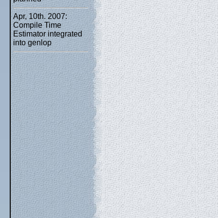
Apr, 10th. 2007:
Compile Time
Estimator integrated
into genlop