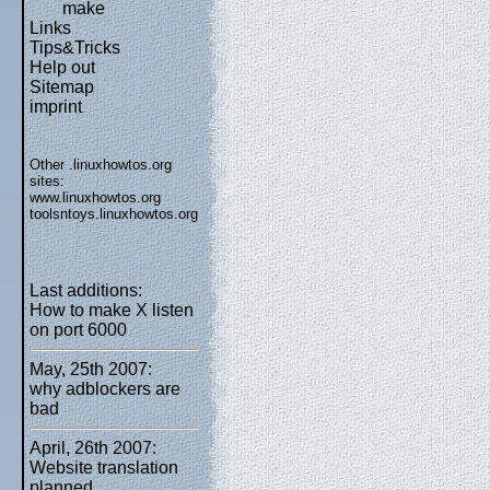
make
Links
Tips&Tricks
Help out
Sitemap
imprint
Other .linuxhowtos.org
sites:
www.linuxhowtos.org
toolsntoys.linuxhowtos.org
Last additions:
How to make X listen
on port 6000
May, 25th 2007:
why adblockers are
bad
April, 26th 2007:
Website translation
planned