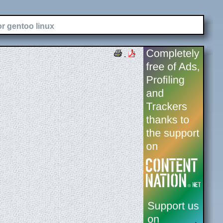
or gentoo linux
.