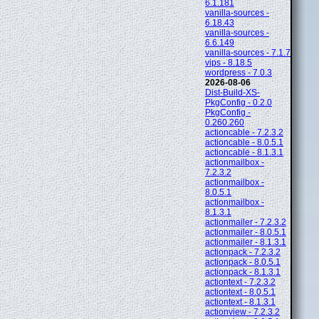
6.1.181
vanilla-sources -
6.18.43
vanilla-sources -
6.6.149
vanilla-sources - 7.1.7
vips - 8.18.5
wordpress - 7.0.3
2026-08-06
Dist-Build-XS-
PkgConfig - 0.2.0
PkgConfig -
0.260.260
actioncable - 7.2.3.2
actioncable - 8.0.5.1
actioncable - 8.1.3.1
actionmailbox -
7.2.3.2
actionmailbox -
8.0.5.1
actionmailbox -
8.1.3.1
actionmailer - 7.2.3.2
actionmailer - 8.0.5.1
actionmailer - 8.1.3.1
actionpack - 7.2.3.2
actionpack - 8.0.5.1
actionpack - 8.1.3.1
actiontext - 7.2.3.2
actiontext - 8.0.5.1
actiontext - 8.1.3.1
actionview - 7.2.3.2