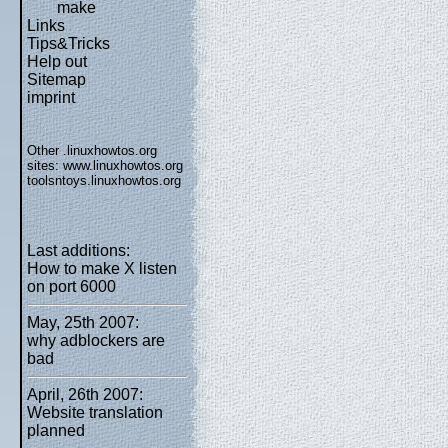
make
Links
Tips&Tricks
Help out
Sitemap
imprint
Other .linuxhowtos.org
sites:
www.linuxhowtos.org
toolsntoys.linuxhowtos.org
Last additions:
How to make X listen
on port 6000
May, 25th 2007:
why adblockers are
bad
April, 26th 2007:
Website translation
planned