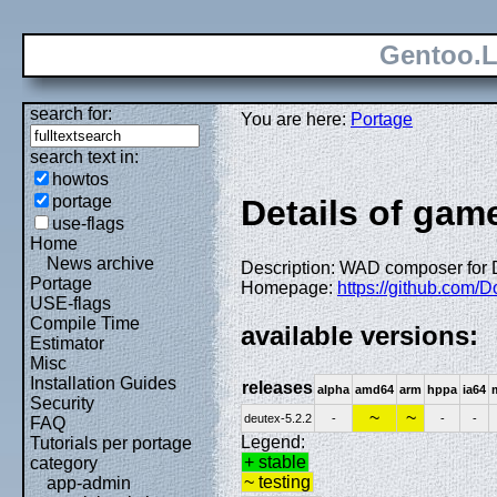
Gentoo.L
search for:
You are here:
Portage
search text in:
howtos
portage
Details of game
use-flags
Home
News archive
Description: WAD composer for D
Portage
Homepage:
https://github.com/
USE-flags
Compile Time
available versions:
Estimator
Misc
Installation Guides
releases
alpha
amd64
arm
hppa
ia64
Security
~
~
deutex-5.2.2
-
-
-
FAQ
Legend:
Tutorials per portage
+ stable
category
~ testing
app-admin