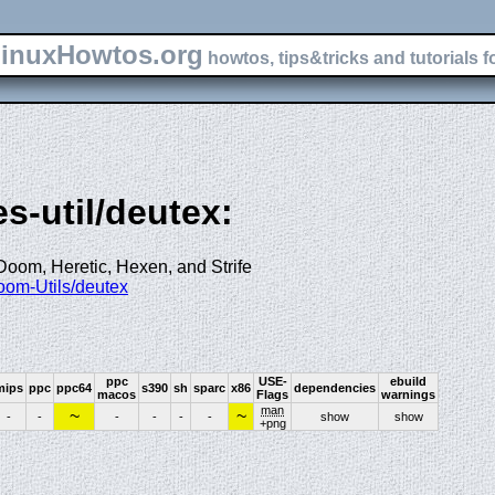
inuxHowtos.org
howtos, tips&tricks and tutorials f
s-util/deutex:
oom, Heretic, Hexen, and Strife
Doom-Utils/deutex
ppc
USE-
ebuild
mips
ppc
ppc64
s390
sh
sparc
x86
dependencies
macos
Flags
warnings
man
~
~
-
-
-
-
-
-
show
show
+png