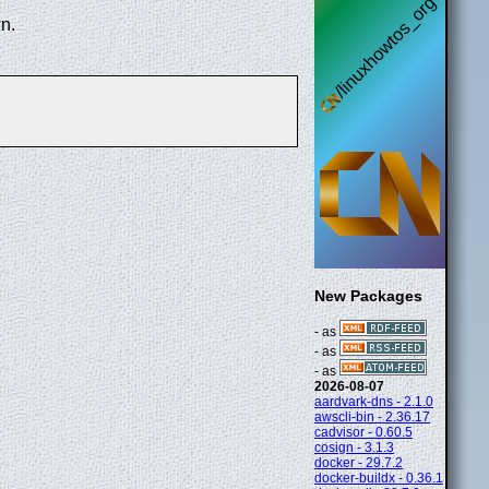
n.
New Packages
- as
- as
- as
2026-08-07
aardvark-dns - 2.1.0
awscli-bin - 2.36.17
cadvisor - 0.60.5
cosign - 3.1.3
docker - 29.7.2
docker-buildx - 0.36.1