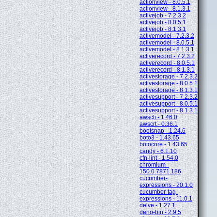
actionview - 8.0.5.1
actionview - 8.1.3.1
activejob - 7.2.3.2
activejob - 8.0.5.1
activejob - 8.1.3.1
activemodel - 7.2.3.2
activemodel - 8.0.5.1
activemodel - 8.1.3.1
activerecord - 7.2.3.2
activerecord - 8.0.5.1
activerecord - 8.1.3.1
activestorage - 7.2.3.2
activestorage - 8.0.5.1
activestorage - 8.1.3.1
activesupport - 7.2.3.2
activesupport - 8.0.5.1
activesupport - 8.1.3.1
awscli - 1.46.0
awscrt - 0.36.1
bootsnap - 1.24.6
boto3 - 1.43.65
botocore - 1.43.65
candy - 6.1.10
cfn-lint - 1.54.0
chromium -
150.0.7871.186
cucumber-
expressions - 20.1.0
cucumber-tag-
expressions - 11.0.1
delve - 1.27.1
deno-bin - 2.9.5