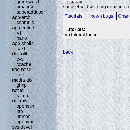
quickswitch
- not available
some ebuild warning depend on sp
amanda
superadduser
Tutorials
Known bugs
Chan
app-arch
sharutils
app-editors
Tutorials:
VI
no tutorial found
nano
app-shells
bash
back
dev-util
cvs
ccache
kde-base
kde
media-gfx
gimp
net-fs
samba
net-misc
openssh
ntp
unison
openvpn
sys-devel