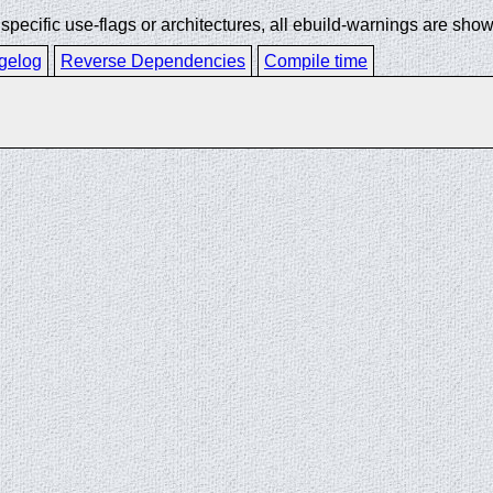
ecific use-flags or architectures, all ebuild-warnings are show
gelog
Reverse Dependencies
Compile time