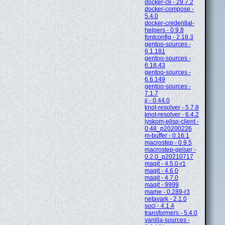
docker-cli - 29.7.2
docker-compose -
5.4.0
docker-credential-
helpers - 0.9.8
fontconfig - 2.18.3
gentoo-sources -
6.1.181
gentoo-sources -
6.18.43
gentoo-sources -
6.6.149
gentoo-sources -
7.1.7
jj - 0.44.0
knot-resolver - 5.7.8
knot-resolver - 6.4.2
lyskom-elisp-client -
0.48_p20200226
m-buffer - 0.16.1
macrostep - 0.9.5
macrostep-geiser -
0.2.0_p20210717
magit - 4.5.0-r1
magit - 4.6.0
magit - 4.7.0
magit - 9999
mame - 0.289-r3
netavark - 2.1.0
soci - 4.1.4
transformers - 5.4.0
vanilla-sources -