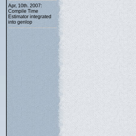
Apr, 10th. 2007:
Compile Time
Estimator integrated
into genlop