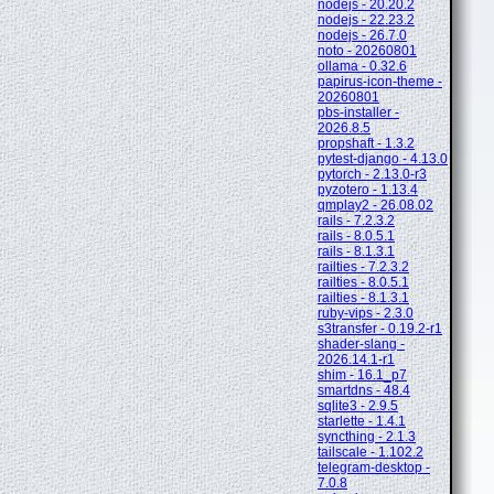
nodejs - 20.20.2
nodejs - 22.23.2
nodejs - 26.7.0
noto - 20260801
ollama - 0.32.6
papirus-icon-theme -
20260801
pbs-installer -
2026.8.5
propshaft - 1.3.2
pytest-django - 4.13.0
pytorch - 2.13.0-r3
pyzotero - 1.13.4
qmplay2 - 26.08.02
rails - 7.2.3.2
rails - 8.0.5.1
rails - 8.1.3.1
railties - 7.2.3.2
railties - 8.0.5.1
railties - 8.1.3.1
ruby-vips - 2.3.0
s3transfer - 0.19.2-r1
shader-slang -
2026.14.1-r1
shim - 16.1_p7
smartdns - 48.4
sqlite3 - 2.9.5
starlette - 1.4.1
syncthing - 2.1.3
tailscale - 1.102.2
telegram-desktop -
7.0.8