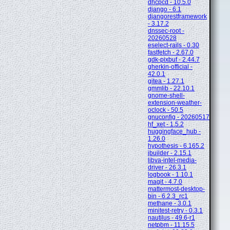
dhcpcd - 10.5.0
django - 6.1
djangorestframework
- 3.17.2
dnssec-root -
20260528
eselect-rails - 0.30
fastfetch - 2.67.0
gdk-pixbuf - 2.44.7
gherkin-official -
42.0.1
gitea - 1.27.1
gmmlib - 22.10.1
gnome-shell-
extension-weather-
oclock - 50.5
gnuconfig - 20260517
hf_xet - 1.5.2
huggingface_hub -
1.26.0
hypothesis - 6.165.2
jbuilder - 2.15.1
libva-intel-media-
driver - 26.3.1
logbook - 1.10.1
magit - 4.7.0
mattermost-desktop-
bin - 6.2.3_rc1
methane - 3.0.1
minitest-retry - 0.3.1
nautilus - 49.6-r1
netpbm - 11.15.5