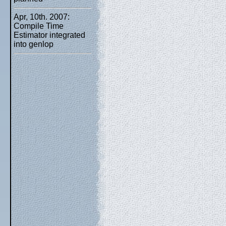
Apr, 10th. 2007:
Compile Time
Estimator integrated
into genlop