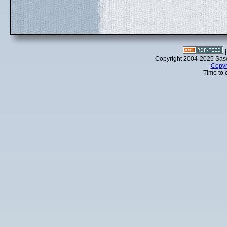
Copyright 2004-2025 Sa
-
Copyr
Time to 