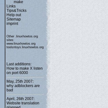
make
Links
Tips&Tricks
Help out
Sitemap
imprint
Other .linuxhowtos.org
sites:
www.linuxhowtos.org
toolsntoys.linuxhowtos.org
Last additions:
How to make X listen
on port 6000
May, 25th 2007:
why adblockers are
bad
April, 26th 2007:
Website translation
planned