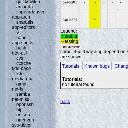
quickswitch
~
0ad-0.28.0
-
-
-
-
amanda
superadduser
app-arch
~
0ad-0.27.1
-
-
-
-
sharutils
app-editors
Legend:
VI
+ stable
nano
~ testing
app-shells
- not available
bash
some ebuild warning depend on spe
dev-util
are shown.
cvs
ccache
Tutorials
Known bugs
Chang
kde-base
kde
media-gfx
Tutorials:
gimp
no tutorial found
net-fs
samba
net-misc
back
openssh
ntp
unison
openvpn
sys-devel