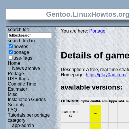
Gentoo.LinuxHowtos.or
search for:
You are here:
Portage
search text in:
howtos
portage
Details of game
use-flags
Home
News archive
Description: A free, real-time str
Portage
Homepage:
https://play0ad.com/
USE-flags
Compile Time
available versions:
Estimator
Misc
Installation Guides
releases
alpha
amd64
arm
hppa
ia64
m
Security
FAQ
0ad-0.28.0-
~
-
-
-
-
Tutorials per portage
r1
category
app-admin