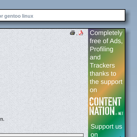
or gentoo linux
.
n.