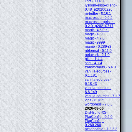
librt - 0.14.0
lyskom-elisp-client -
0.48_p20200226
m-buffer - 0.16.1
macrostep - 0.9.5
macrostep-geiser -
0.2.0_p20210717
magit - 4.5.0-r1
magit - 4.6.0
magit - 4.7.0
magit - 9999
mame - 0.289-r3
nbformat - 5.11.0
netavark - 2.1.0
pika - 1.4.4
soci - 4.1.4
transformers - 5.4.0
vanilla-sources -
6.1.181
vanilla-sources -
6.18.43
vanilla-sources -
6.6.149
vanilla-sources - 7.1.7
vips - 8.18.5
wordpress - 7.0.3
2026-08-06
Dist-Build-XS-
PkgConfig - 0.2.0
PkgConfig -
0.260.260
actioncable - 7.2.3.2