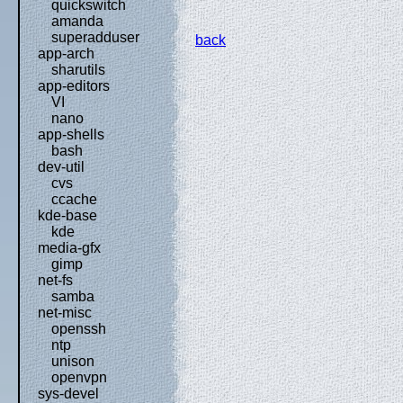
quickswitch
amanda
superadduser
back
app-arch
sharutils
app-editors
VI
nano
app-shells
bash
dev-util
cvs
ccache
kde-base
kde
media-gfx
gimp
net-fs
samba
net-misc
openssh
ntp
unison
openvpn
sys-devel