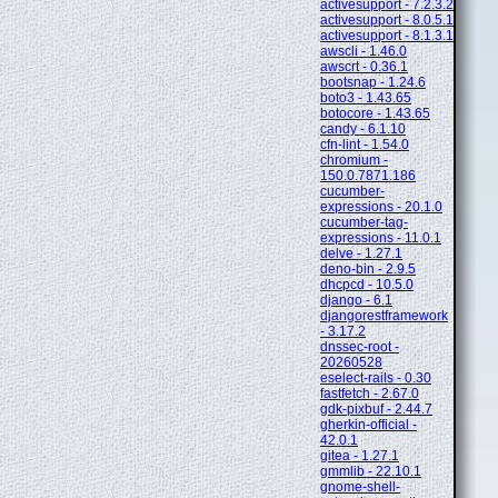
activesupport - 7.2.3.2
activesupport - 8.0.5.1
activesupport - 8.1.3.1
awscli - 1.46.0
awscrt - 0.36.1
bootsnap - 1.24.6
boto3 - 1.43.65
botocore - 1.43.65
candy - 6.1.10
cfn-lint - 1.54.0
chromium -
150.0.7871.186
cucumber-
expressions - 20.1.0
cucumber-tag-
expressions - 11.0.1
delve - 1.27.1
deno-bin - 2.9.5
dhcpcd - 10.5.0
django - 6.1
djangorestframework
- 3.17.2
dnssec-root -
20260528
eselect-rails - 0.30
fastfetch - 2.67.0
gdk-pixbuf - 2.44.7
gherkin-official -
42.0.1
gitea - 1.27.1
gmmlib - 22.10.1
gnome-shell-