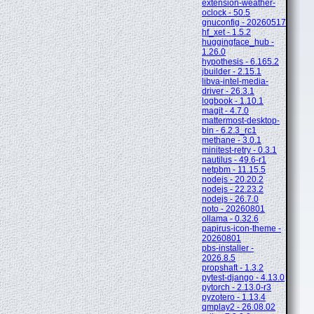
extension-weather-
oclock - 50.5
gnuconfig - 20260517
hf_xet - 1.5.2
huggingface_hub -
1.26.0
hypothesis - 6.165.2
jbuilder - 2.15.1
libva-intel-media-
driver - 26.3.1
logbook - 1.10.1
magit - 4.7.0
mattermost-desktop-
bin - 6.2.3_rc1
methane - 3.0.1
minitest-retry - 0.3.1
nautilus - 49.6-r1
netpbm - 11.15.5
nodejs - 20.20.2
nodejs - 22.23.2
nodejs - 26.7.0
noto - 20260801
ollama - 0.32.6
papirus-icon-theme -
20260801
pbs-installer -
2026.8.5
propshaft - 1.3.2
pytest-django - 4.13.0
pytorch - 2.13.0-r3
pyzotero - 1.13.4
qmplay2 - 26.08.02