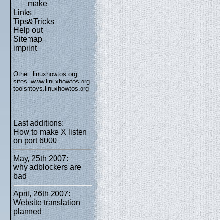
make
Links
Tips&Tricks
Help out
Sitemap
imprint
Other .linuxhowtos.org
sites:
www.linuxhowtos.org
toolsntoys.linuxhowtos.org
Last additions:
How to make X listen
on port 6000
May, 25th 2007:
why adblockers are
bad
April, 26th 2007:
Website translation
planned