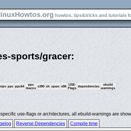
inuxHowtos.org
howtos, tips&tricks and tutorials f
es-sports/gracer:
ppc
USE-
ebuild
mips
ppc
ppc64
s390
sh
sparc
x86
dependencies
macos
Flags
warnings
ecific use-flags or architectures, all ebuild-warnings are show
gelog
Reverse Dependencies
Compile time