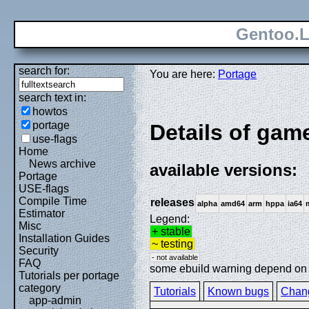
Gentoo.L
search for:
You are here:
Portage
search text in:
howtos
portage
Details of gam
use-flags
Home
News archive
available versions:
Portage
USE-flags
Compile Time
releases
alpha
amd64
arm
hppa
ia64
Estimator
Legend:
Misc
+ stable
Installation Guides
~ testing
Security
- not available
FAQ
some ebuild warning depend on sp
Tutorials per portage
category
Tutorials
Known bugs
Chan
app-admin