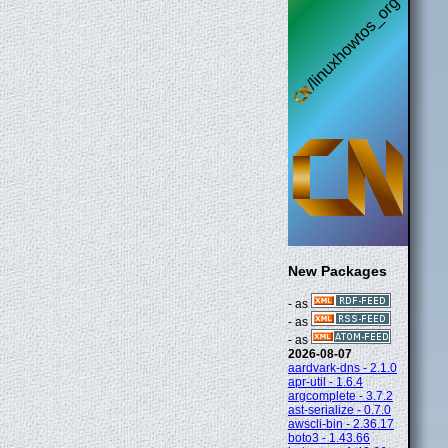
New Packages
- as
- as
- as
2026-08-07
aardvark-dns - 2.1.0
apr-util - 1.6.4
argcomplete - 3.7.2
ast-serialize - 0.7.0
awscli-bin - 2.36.17
boto3 - 1.43.66