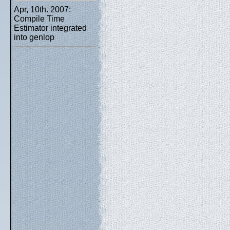
Apr, 10th. 2007:
Compile Time
Estimator integrated
into genlop