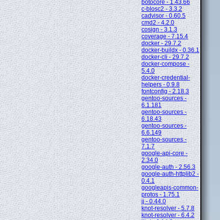
botocore - 1.43.66
c-blosc2 - 3.3.2
cadvisor - 0.60.5
cmd2 - 4.2.0
cosign - 3.1.3
coverage - 7.15.4
docker - 29.7.2
docker-buildx - 0.36.1
docker-cli - 29.7.2
docker-compose -
5.4.0
docker-credential-
helpers - 0.9.8
fontconfig - 2.18.3
gentoo-sources -
6.1.181
gentoo-sources -
6.18.43
gentoo-sources -
6.6.149
gentoo-sources -
7.1.7
google-api-core -
2.34.0
google-auth - 2.56.3
google-auth-httplib2 -
0.4.1
googleapis-common-
protos - 1.75.1
jj - 0.44.0
knot-resolver - 5.7.8
knot-resolver - 6.4.2