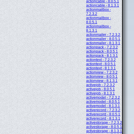
actioncable - 8.0.5.1
actioncable - 8.1.3.1
actionmailbox -
7.2.3.2
actionmailbox -
8.0.5.1
actionmailbox -
8.1.3.1
actionmailer - 7.2.3.2
actionmailer - 8.0.5.1
actionmailer - 8.1.3.1
actionpack - 7.2.3.2
actionpack - 8.0.5.1
actionpack - 8.1.3.1
actiontext - 7.2.3.2
actiontext - 8.0.5.1
actiontext - 8.1.3.1
actionview - 7.2.3.2
actionview - 8.0.5.1
actionview - 8.1.3.1
activejob - 7.2.3.2
activejob - 8.0.5.1
activejob - 8.1.3.1
activemodel - 7.2.3.2
activemodel - 8.0.5.1
activemodel - 8.1.3.1
activerecord - 7.2.3.2
activerecord - 8.0.5.1
activerecord - 8.1.3.1
activestorage - 7.2.3.2
activestorage - 8.0.5.1
activestorage - 8.1.3.1