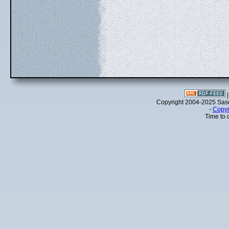
Copyright 2004-2025 Sa
-
Copyr
Time to 