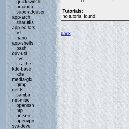
quickswitch
amanda
Tutorials:
superadduser
no tutorial found
app-arch
sharutils
app-editors
VI
back
nano
app-shells
bash
dev-util
cvs
ccache
kde-base
kde
media-gfx
gimp
net-fs
samba
net-misc
openssh
ntp
unison
openvpn
sys-devel