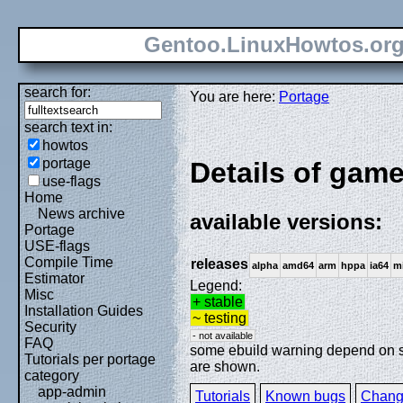
Gentoo.LinuxHowtos.or
search for:
You are here:
Portage
search text in:
howtos
portage
Details of gam
use-flags
Home
News archive
available versions:
Portage
USE-flags
Compile Time
releases
alpha
amd64
arm
hppa
ia64
m
Estimator
Legend:
Misc
+ stable
Installation Guides
~ testing
Security
- not available
FAQ
some ebuild warning depend on spe
Tutorials per portage
are shown.
category
app-admin
Tutorials
Known bugs
Chang