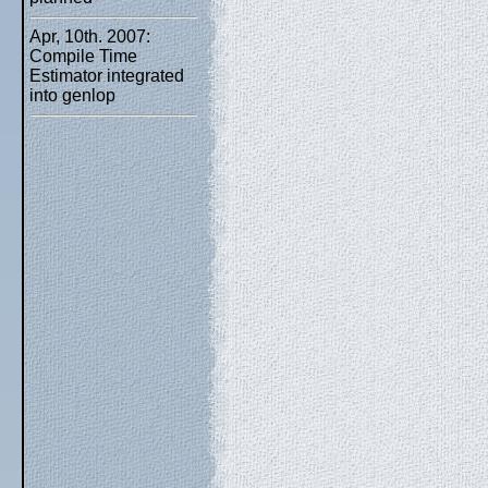
Apr, 10th. 2007:
Compile Time
Estimator integrated
into genlop