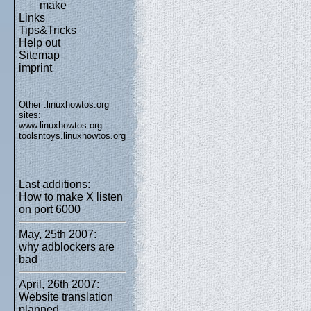
make
Links
Tips&Tricks
Help out
Sitemap
imprint
Other .linuxhowtos.org
sites:
www.linuxhowtos.org
toolsntoys.linuxhowtos.org
Last additions:
How to make X listen
on port 6000
May, 25th 2007:
why adblockers are
bad
April, 26th 2007:
Website translation
planned