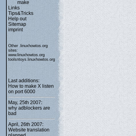
make
Links
Tips&Tricks
Help out
Sitemap
imprint
Other .linuxhowtos.org
sites:
www.linuxhowtos.org
toolsntoys.linuxhowtos.org
Last additions:
How to make X listen
on port 6000
May, 25th 2007:
why adblockers are
bad
April, 26th 2007:
Website translation
planned