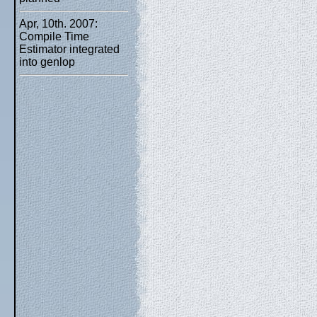
Apr, 10th. 2007:
Compile Time
Estimator integrated
into genlop