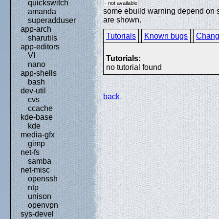
quickswitch
- not available
some ebuild warning depend on spe
amanda
are shown.
superadduser
app-arch
Tutorials
Known bugs
Chang
sharutils
app-editors
VI
Tutorials:
nano
no tutorial found
app-shells
bash
dev-util
back
cvs
ccache
kde-base
kde
media-gfx
gimp
net-fs
samba
net-misc
openssh
ntp
unison
openvpn
sys-devel