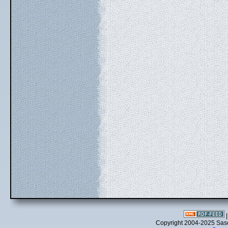
Copyright 2004-2025 Sa