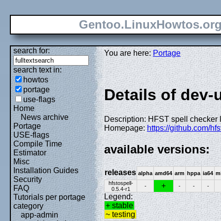
Gentoo.LinuxHowtos.or
search for:
You are here:
Portage
search text in:
howtos
portage
Details of dev-u
use-flags
Home
News archive
Description: HFST spell checker 
Portage
Homepage:
https://github.com/hfs
USE-flags
Compile Time
available versions:
Estimator
Misc
Installation Guides
releases
alpha
amd64
arm
hppa
ia64
m
Security
hfstospell-
+
-
-
-
-
FAQ
0.5.4-r1
Legend:
Tutorials per portage
+ stable
category
~ testing
app-admin