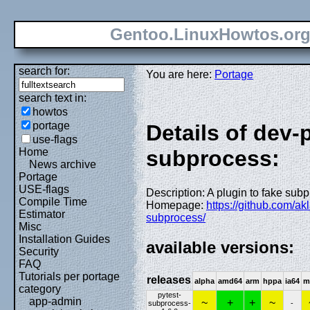
Gentoo.LinuxHowtos.or
search for:
You are here:
Portage
search text in:
howtos
portage
Details of dev-
use-flags
Home
subprocess:
News archive
Portage
USE-flags
Description: A plugin to fake subp
Compile Time
Homepage:
https://github.com/akl
Estimator
subprocess/
Misc
Installation Guides
available versions:
Security
FAQ
Tutorials per portage
releases
alpha
amd64
arm
hppa
ia64
m
category
pytest-
app-admin
~
+
+
~
subprocess-
-