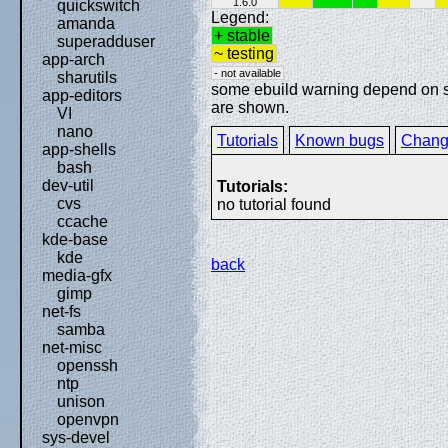
1.6.0
quickswitch
Legend:
amanda
+ stable
superadduser
~ testing
app-arch
- not available
sharutils
some ebuild warning depend on spe
app-editors
are shown.
VI
nano
Tutorials
Known bugs
Chang
app-shells
bash
dev-util
Tutorials:
cvs
no tutorial found
ccache
kde-base
kde
back
media-gfx
gimp
net-fs
samba
net-misc
openssh
ntp
unison
openvpn
sys-devel