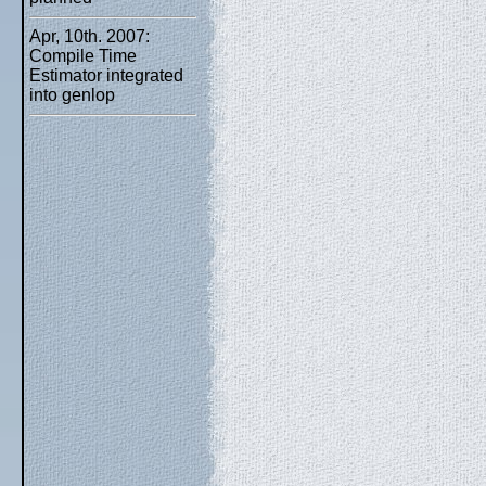
Apr, 10th. 2007:
Compile Time
Estimator integrated
into genlop