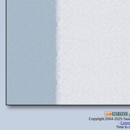
Copyright 2004-2025 Sa
-
Copyr
Time to 