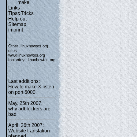
make
Links
Tips&Tricks
Help out
Sitemap
imprint
Other .linuxhowtos.org
sites:
www.linuxhowtos.org
toolsntoys.linuxhowtos.org
Last additions:
How to make X listen
on port 6000
May, 25th 2007:
why adblockers are
bad
April, 26th 2007:
Website translation
planned