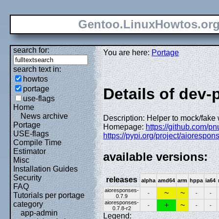
Gentoo.LinuxHowtos.or
search for:
You are here:
Portage
search text in:
howtos
portage
Details of dev
use-flags
Home
News archive
Description: Helper to mock/fake
Portage
Homepage:
https://github.com/p
USE-flags
https://pypi.org/project/aiorespon
Compile Time
Estimator
available versions:
Misc
Installation Guides
Security
releases
alpha
amd64
arm
hppa
ia64
FAQ
aioresponses-
~
~
-
-
-
Tutorials per portage
0.7.9
aioresponses-
category
+
~
-
-
-
0.7.8-r2
app-admin
Legend: