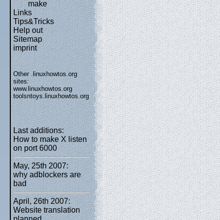
make
Links
Tips&Tricks
Help out
Sitemap
imprint
Other .linuxhowtos.org
sites:
www.linuxhowtos.org
toolsntoys.linuxhowtos.org
Last additions:
How to make X listen
on port 6000
May, 25th 2007:
why adblockers are
bad
April, 26th 2007:
Website translation
planned