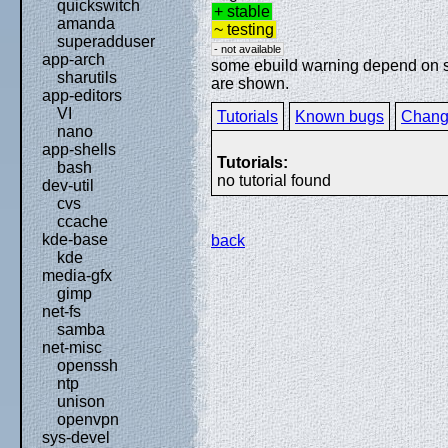
quickswitch
+ stable
amanda
~ testing
superadduser
- not available
app-arch
some ebuild warning depend on spe
sharutils
are shown.
app-editors
VI
Tutorials
Known bugs
Chang
nano
app-shells
Tutorials:
bash
no tutorial found
dev-util
cvs
ccache
kde-base
back
kde
media-gfx
gimp
net-fs
samba
net-misc
openssh
ntp
unison
openvpn
sys-devel