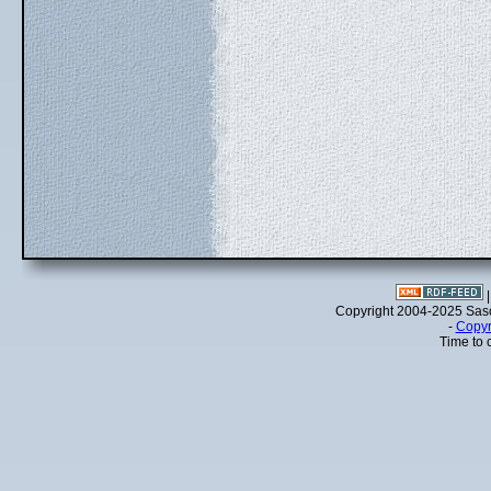
Copyright 2004-2025 Sa
-
Copyr
Time to 