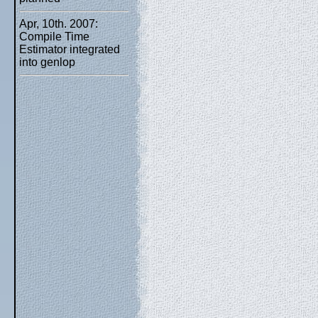
Apr, 10th. 2007:
Compile Time
Estimator integrated
into genlop