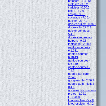
botocore - 1.43.66
c-blosc2 - 3.3.2
cadvisor - 0.60.5
cmd2 - 4.2.0
cosign - 3.1.3
coverage - 7.15.4
docker - 29.7.2
docker-buildx - 0.36.1
docker-cli - 29.7.2
docker-compose -
5.4.0
docker-credential-
helpers - 0.9.8
fontconfig - 2.18.3
gentoo-sources -
6.1.181
gentoo-sources -
6.18.43
gentoo-sources -
6.6.149
gentoo-sources -
7.1.7
google-api-core -
2.34.0
google-auth - 2.56.3
google-auth-httplib2 -
0.4.1
googleapis-common-
protos - 1.75.1
jj - 0.44.0
knot-resolver - 5.7.8
knot-resolver - 6.4.2