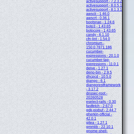
activesupport - 7.2.3.2
activesupport - 8.0.5.1
activesupport - 8.1.3.1
awscli - 1.46.0
awscrt - 0.36.1
bootsnap - 1.24.6
boto3 - 1.43.65
botocore - 1.43.65
candy - 6.1.10
cfn-lint - 1.54.0
chromium -
150.0.7871.186
cucumber-
expressions - 20.1.0
cucumber-tag-
expressions - 11.0.1
delve - 1.27.1
deno-bin - 2.9.5
dhcpcd - 10.5.0
django - 6.1
djangorestframework
- 3.17.2
dnssec-root -
20260528
eselect-rails - 0.30
fastfetch - 2.67.0
gdk-pixbuf - 2.44.7
gherkin-official -
42.0.1
gitea - 1.27.1
gmmlib - 22.10.1
gnome-shell-