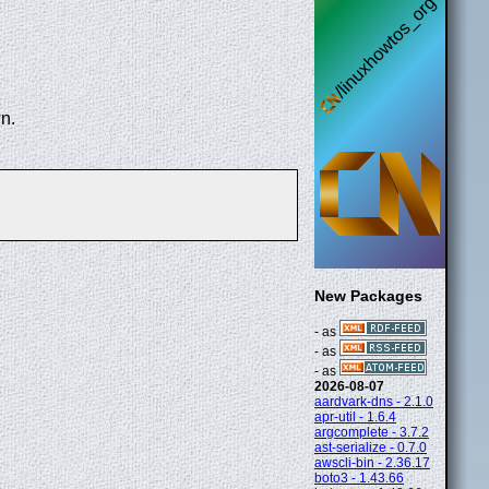
n.
New Packages
- as
- as
- as
2026-08-07
aardvark-dns - 2.1.0
apr-util - 1.6.4
argcomplete - 3.7.2
ast-serialize - 0.7.0
awscli-bin - 2.36.17
boto3 - 1.43.66