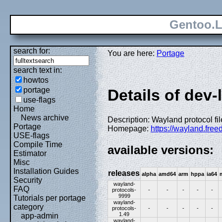
Gentoo.L
search for:
You are here:
Portage
search text in:
howtos
portage
Details of dev-
use-flags
Home
News archive
Description: Wayland protocol fil
Portage
Homepage:
https://wayland.free
USE-flags
Compile Time
available versions:
Estimator
Misc
Installation Guides
releases
alpha
amd64
arm
hppa
ia64
Security
wayland-
FAQ
protocols-
-
-
-
-
-
9999
Tutorials per portage
wayland-
category
protocols-
-
-
-
-
-
1.49
app-admin
wayland-