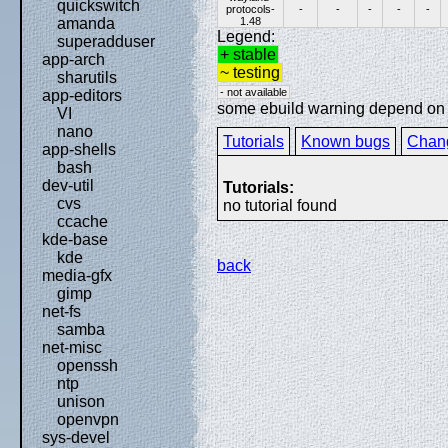
quickswitch
protocols-
-
-
-
-
-
1.48
amanda
Legend:
superadduser
+ stable
app-arch
~ testing
sharutils
- not available
app-editors
some ebuild warning depend on sp
VI
nano
Tutorials
Known bugs
Chan
app-shells
bash
dev-util
Tutorials:
cvs
no tutorial found
ccache
kde-base
kde
back
media-gfx
gimp
net-fs
samba
net-misc
openssh
ntp
unison
openvpn
sys-devel