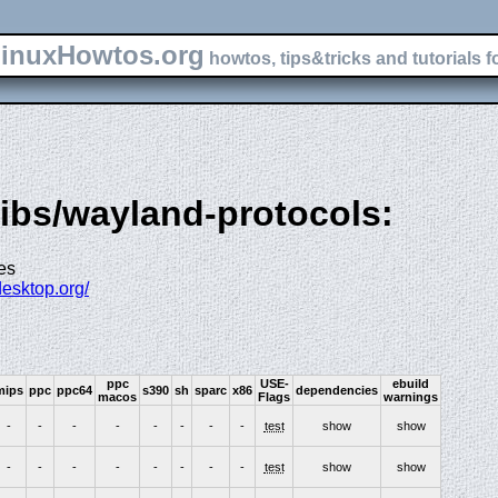
inuxHowtos.org
howtos, tips&tricks and tutorials f
libs/wayland-protocols:
es
desktop.org/
ppc
USE-
ebuild
mips
ppc
ppc64
s390
sh
sparc
x86
dependencies
macos
Flags
warnings
-
-
-
-
-
-
-
-
test
show
show
-
-
-
-
-
-
-
-
test
show
show