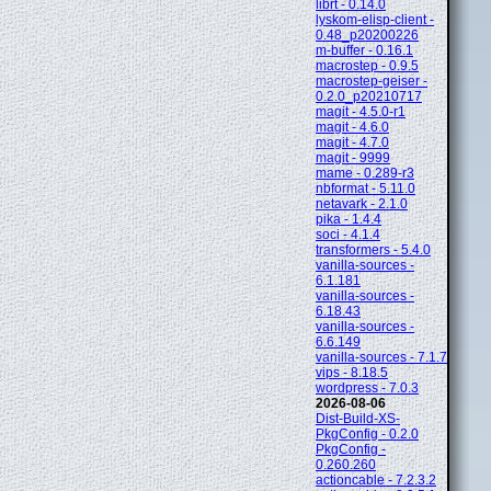
librt - 0.14.0
lyskom-elisp-client -
0.48_p20200226
m-buffer - 0.16.1
macrostep - 0.9.5
macrostep-geiser -
0.2.0_p20210717
magit - 4.5.0-r1
magit - 4.6.0
magit - 4.7.0
magit - 9999
mame - 0.289-r3
nbformat - 5.11.0
netavark - 2.1.0
pika - 1.4.4
soci - 4.1.4
transformers - 5.4.0
vanilla-sources -
6.1.181
vanilla-sources -
6.18.43
vanilla-sources -
6.6.149
vanilla-sources - 7.1.7
vips - 8.18.5
wordpress - 7.0.3
2026-08-06
Dist-Build-XS-
PkgConfig - 0.2.0
PkgConfig -
0.260.260
actioncable - 7.2.3.2