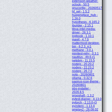
extension-weather-
oclock - 50.5
gnuconfig - 20260517
hf_xet - 1.5.2
huggingface_hub -
1.26.0
hypothesis - 6.165.2
jbuilder - 2.15.1
libva-intel-media-
driver - 26.3.1
logbook - 1.10.1
magit - 4.7.0
mattermost-desktop-
bin - 6.2.3_rc1
methane - 3.0.1
minitest-retry - 0.3.1
nautilus - 49.6-r1
netpbm - 11.15.5
nodejs - 20.20.2
nodejs - 22.23.2
nodejs - 26.7.0
noto - 20260801
ollama - 0.32.6
papirus-icon-theme -
20260801
pbs-installer -
2026.8.5
propshaft - 1.3.2
pytest-django - 4.13.0
pytorch - 2.13.0-r3
pyzotero - 1.13.4
qmplay2 - 26.08.02