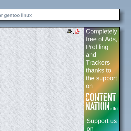
or gentoo linux
.