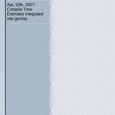
Apr, 10th. 2007:
Compile Time
Estimator integrated
into genlop