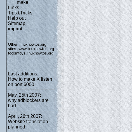
make
Links
Tips&Tricks
Help out
Sitemap
imprint
Other .linuxhowtos.org
sites:
www.linuxhowtos.org
toolsntoys.linuxhowtos.org
Last additions:
How to make X listen
on port 6000
May, 25th 2007:
why adblockers are
bad
April, 26th 2007:
Website translation
planned