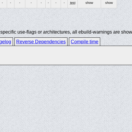
-
-
-
-
-
-
-
-
test
show
show
ecific use-flags or architectures, all ebuild-warnings are show
gelog
Reverse Dependencies
Compile time