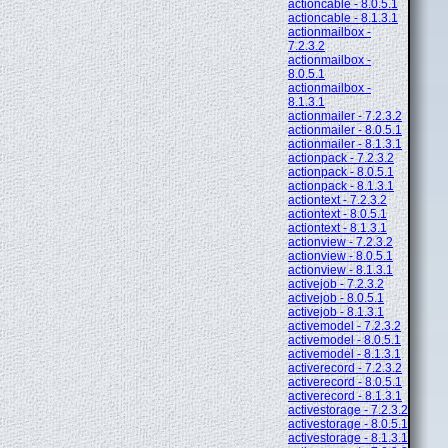
actioncable - 8.0.5.1
actioncable - 8.1.3.1
actionmailbox -
7.2.3.2
actionmailbox -
8.0.5.1
actionmailbox -
8.1.3.1
actionmailer - 7.2.3.2
actionmailer - 8.0.5.1
actionmailer - 8.1.3.1
actionpack - 7.2.3.2
actionpack - 8.0.5.1
actionpack - 8.1.3.1
actiontext - 7.2.3.2
actiontext - 8.0.5.1
actiontext - 8.1.3.1
actionview - 7.2.3.2
actionview - 8.0.5.1
actionview - 8.1.3.1
activejob - 7.2.3.2
activejob - 8.0.5.1
activejob - 8.1.3.1
activemodel - 7.2.3.2
activemodel - 8.0.5.1
activemodel - 8.1.3.1
activerecord - 7.2.3.2
activerecord - 8.0.5.1
activerecord - 8.1.3.1
activestorage - 7.2.3.2
activestorage - 8.0.5.1
activestorage - 8.1.3.1