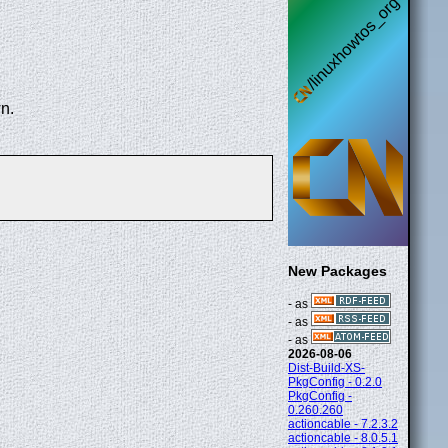
n.
New Packages
- as
- as
- as
2026-08-06
Dist-Build-XS-
PkgConfig - 0.2.0
PkgConfig -
0.260.260
actioncable - 7.2.3.2
actioncable - 8.0.5.1