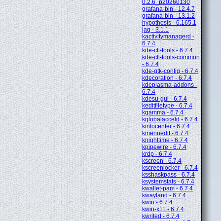
0.2.6_p20260130
grafana-bin - 12.4.7
grafana-bin - 13.1.2
hypothesis - 6.165.1
jaq - 3.1.1
kactivitymanagerd -
6.7.4
kde-cli-tools - 6.7.4
kde-cli-tools-common
- 6.7.4
kde-gtk-config - 6.7.4
kdecoration - 6.7.4
kdeplasma-addons -
6.7.4
kdesu-gui - 6.7.4
keditfiletype - 6.7.4
kgamma - 6.7.4
kglobalacceld - 6.7.4
kinfocenter - 6.7.4
kmenuedit - 6.7.4
knighttime - 6.7.4
kpipewire - 6.7.4
krdp - 6.7.4
kscreen - 6.7.4
kscreenlocker - 6.7.4
ksshaskpass - 6.7.4
ksystemstats - 6.7.4
kwallet-pam - 6.7.4
kwayland - 6.7.4
kwin - 6.7.4
kwin-x11 - 6.7.4
kwrited - 6.7.4