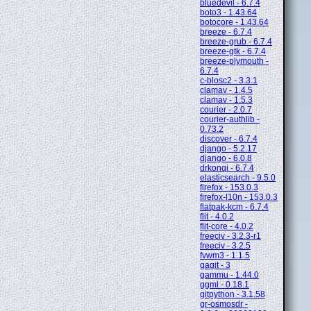
bluedevil - 6.7.4
boto3 - 1.43.64
botocore - 1.43.64
breeze - 6.7.4
breeze-grub - 6.7.4
breeze-gtk - 6.7.4
breeze-plymouth -
6.7.4
c-blosc2 - 3.3.1
clamav - 1.4.5
clamav - 1.5.3
courier - 2.0.7
courier-authlib -
0.73.2
discover - 6.7.4
django - 5.2.17
django - 6.0.8
drkonqi - 6.7.4
elasticsearch - 9.5.0
firefox - 153.0.3
firefox-l10n - 153.0.3
flatpak-kcm - 6.7.4
flit - 4.0.2
flit-core - 4.0.2
freeciv - 3.2.3-r1
freeciv - 3.2.5
fvwm3 - 1.1.5
gagit - 3
gammu - 1.44.0
ggml - 0.18.1
gitpython - 3.1.58
gr-osmosdr -