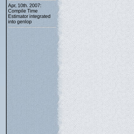
Apr, 10th. 2007:
Compile Time
Estimator integrated
into genlop