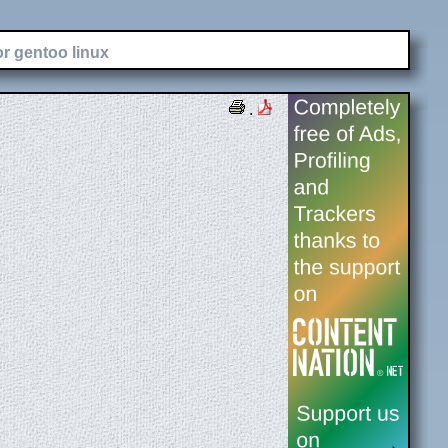
or gentoo linux
.