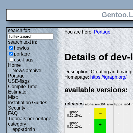
Gentoo.L
search for:
You are here:
Portage
search text in:
howtos
portage
Details of dev-
use-flags
Home
News archive
Description: Creating and manip
Portage
Homepage:
https://igraph.org/
USE-flags
Compile Time
available versions:
Estimator
Misc
Installation Guides
releases
alpha
amd64
arm
hppa
ia64
Security
igraph-
FAQ
~
-
-
-
-
0.10.15-r1
Tutorials per portage
igraph-
category
+
-
-
-
-
0.10.12-r1
app-admin