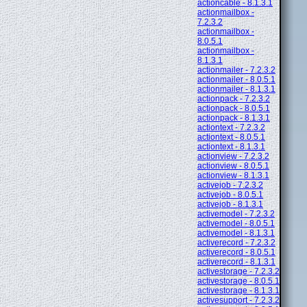
actioncable - 8.1.3.1
actionmailbox -
7.2.3.2
actionmailbox -
8.0.5.1
actionmailbox -
8.1.3.1
actionmailer - 7.2.3.2
actionmailer - 8.0.5.1
actionmailer - 8.1.3.1
actionpack - 7.2.3.2
actionpack - 8.0.5.1
actionpack - 8.1.3.1
actiontext - 7.2.3.2
actiontext - 8.0.5.1
actiontext - 8.1.3.1
actionview - 7.2.3.2
actionview - 8.0.5.1
actionview - 8.1.3.1
activejob - 7.2.3.2
activejob - 8.0.5.1
activejob - 8.1.3.1
activemodel - 7.2.3.2
activemodel - 8.0.5.1
activemodel - 8.1.3.1
activerecord - 7.2.3.2
activerecord - 8.0.5.1
activerecord - 8.1.3.1
activestorage - 7.2.3.2
activestorage - 8.0.5.1
activestorage - 8.1.3.1
activesupport - 7.2.3.2