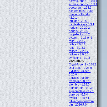
activesupport - 8.0.5.1
activesupport - 8.1.3.1
bootsnap - 1.24.6
eselect-rails - 0.30
gherkin-official -
42.0.1
jbuilder - 2.15.1
minitest-retry - 0.3.1
nodejs - 20.20.2
nodejs - 26.7.0
propshaft - 1.3.2
pytorch - 2.13.0-r3
rails - 7.2.3.2
rails - 8.0.5.1
rails - 8.1.3.1
railties - 7.2.3.2
railties - 8.0.5.1
syncthing - 2.1.3
2026-08-05
Crypt-Argon2 - 0.032
Dist-Build - 0.28.0
ExtUtils-Builder -
0.20.0
ExtUtils-Builder-
Compiler - 0.37.0
alembic - 1.19.0
aotriton-bin - 0.13b
argcomplete - 3.7.1
aurorae - 6.7.4
awscli - 1.45.64
bitwarden-desktop-
bin - 2026.7.0