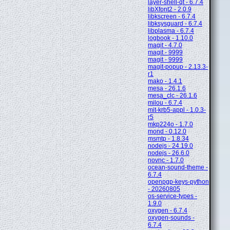
layer-shell-qt - 6.7.4
libXfont2 - 2.0.9
libkscreen - 6.7.4
libksysguard - 6.7.4
libplasma - 6.7.4
logbook - 1.10.0
magit - 4.7.0
magit - 9999
magit - 9999
magit-popup - 2.13.3-
r1
mako - 1.4.1
mesa - 26.1.6
mesa_clc - 26.1.6
milou - 6.7.4
mit-krb5-appl - 1.0.3-
r5
mkp224o - 1.7.0
mond - 0.12.0
msmtp - 1.8.34
nodejs - 24.19.0
nodejs - 26.6.0
novnc - 1.7.0
ocean-sound-theme -
6.7.4
openpgp-keys-python
- 20260805
os-service-types -
1.9.0
oxygen - 6.7.4
oxygen-sounds -
6.7.4