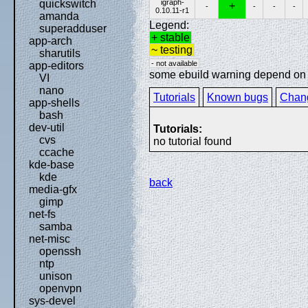
igraph-
quickswitch
+
-
-
-
-
0.10.11-r1
amanda
Legend:
superadduser
+ stable
app-arch
~ testing
sharutils
- not available
app-editors
some ebuild warning depend on sp
VI
nano
Tutorials
Known bugs
Chan
app-shells
bash
dev-util
Tutorials:
cvs
no tutorial found
ccache
kde-base
kde
back
media-gfx
gimp
net-fs
samba
net-misc
openssh
ntp
unison
openvpn
sys-devel