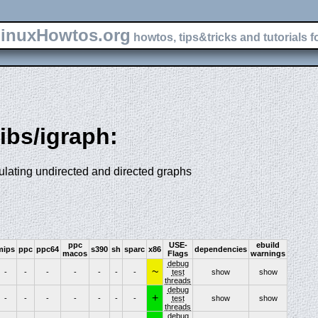
inuxHowtos.org
howtos, tips&tricks and tutorials f
libs/igraph:
ulating undirected and directed graphs
ppc
USE-
ebuild
mips
ppc
ppc64
s390
sh
sparc
x86
dependencies
macos
Flags
warnings
debug
~
-
-
-
-
-
-
-
test
show
show
threads
debug
+
-
-
-
-
-
-
-
test
show
show
threads
debug