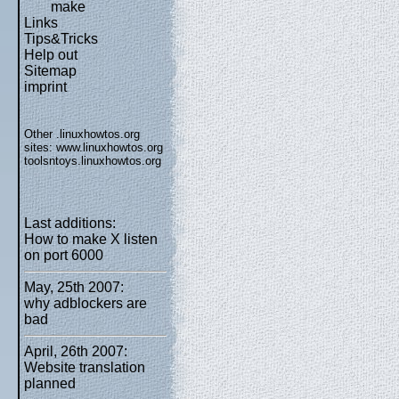
make
Links
Tips&Tricks
Help out
Sitemap
imprint
Other .linuxhowtos.org
sites:
www.linuxhowtos.org
toolsntoys.linuxhowtos.org
Last additions:
How to make X listen
on port 6000
May, 25th 2007:
why adblockers are
bad
April, 26th 2007:
Website translation
planned