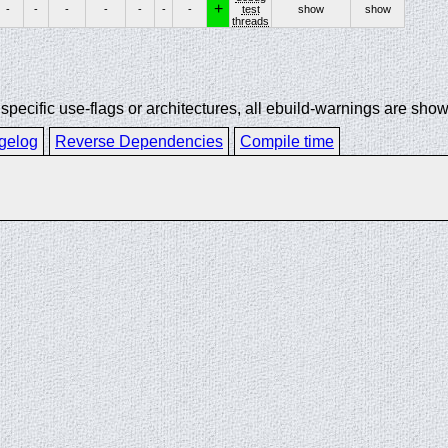
+
-
-
-
-
-
-
-
test
show
show
threads
ecific use-flags or architectures, all ebuild-warnings are show
gelog
Reverse Dependencies
Compile time