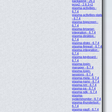
packaging - 26.3
pcsx2 - 2.6.3-r2
plasma-activities -
6.7.4
plasma-activities-stats
- 6.7.4
plasma-bigscreen -
6.7.4
plasma-browser-
integration - 6.7.4
plasma-desktop -
6.7.4
plasma-disks - 6.7.4
plasma-firewall - 6.7.4
plasma-integration -
6.7.4
plasma-keyboard -
6.7.4
plasma-login-
manager - 6.7.4
plasma-login-
sessions - 6.7.4
plasma-meta - 6.7.4
plasma-nano - 6.7.4
plasma-nm - 6.7.4
plasma-pa - 6.7.4
plasma-sdk - 6.7.4
plasma-
systemmonitor - 6.7.4
plasma-thunderbolt -
6.7.4
plasma-vault - 6.7.4