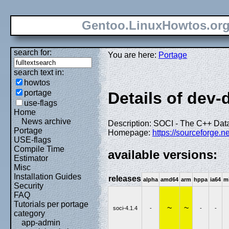
Gentoo.LinuxHowtos.or
search for:
You are here:
Portage
search text in:
howtos
portage
Details of dev-
use-flags
Home
News archive
Description: SOCI - The C++ Dat
Portage
Homepage:
https://sourceforge.ne
USE-flags
Compile Time
available versions:
Estimator
Misc
Installation Guides
releases
alpha
amd64
arm
hppa
ia64
m
Security
FAQ
Tutorials per portage
~
~
soci-4.1.4
-
-
-
category
app-admin