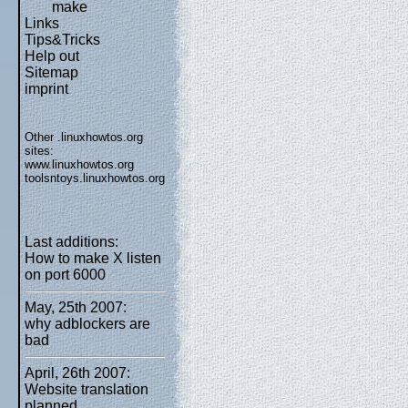
make
Links
Tips&Tricks
Help out
Sitemap
imprint
Other .linuxhowtos.org
sites:
www.linuxhowtos.org
toolsntoys.linuxhowtos.org
Last additions:
How to make X listen
on port 6000
May, 25th 2007:
why adblockers are
bad
April, 26th 2007:
Website translation
planned