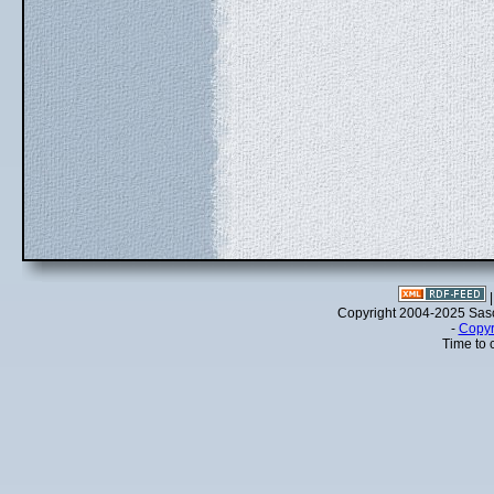
Copyright 2004-2025 Sa
-
Copyr
Time to 