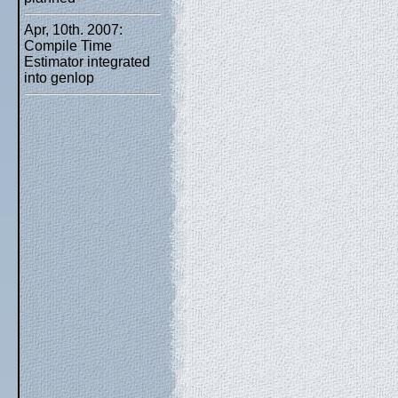
Apr, 10th. 2007:
Compile Time
Estimator integrated
into genlop