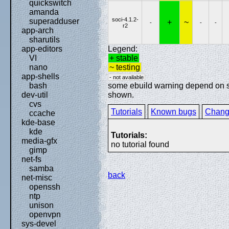
quickswitch
amanda
soci-4.1.2-
superadduser
+
~
-
-
-
r2
app-arch
sharutils
Legend:
app-editors
+ stable
VI
~ testing
nano
app-shells
- not available
some ebuild warning depend on spe
bash
shown.
dev-util
cvs
Tutorials
Known bugs
Chang
ccache
kde-base
kde
Tutorials:
media-gfx
no tutorial found
gimp
net-fs
samba
back
net-misc
openssh
ntp
unison
openvpn
sys-devel