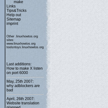
make
Links
Tips&Tricks
Help out
Sitemap
imprint
Other .linuxhowtos.org
sites:
www.linuxhowtos.org
toolsntoys.linuxhowtos.org
Last additions:
How to make X listen
on port 6000
May, 25th 2007:
why adblockers are
bad
April, 26th 2007:
Website translation
planned