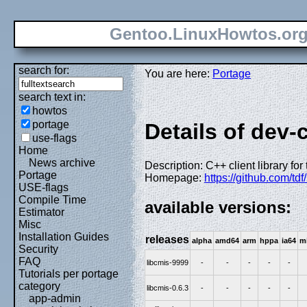
Gentoo.LinuxHowtos.or
search for:
You are here:
Portage
search text in:
howtos
portage
Details of dev-
use-flags
Home
News archive
Description: C++ client library fo
Portage
Homepage:
https://github.com/tdf
USE-flags
Compile Time
available versions:
Estimator
Misc
Installation Guides
releases
alpha
amd64
arm
hppa
ia64
m
Security
FAQ
libcmis-9999
-
-
-
-
-
Tutorials per portage
category
libcmis-0.6.3
-
-
-
-
-
app-admin