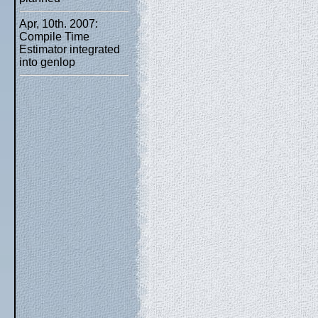
Apr, 10th. 2007:
Compile Time
Estimator integrated
into genlop