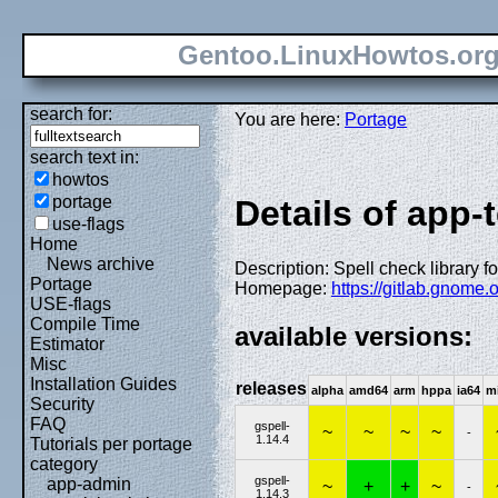
Gentoo.LinuxHowtos.or
search for:
You are here:
Portage
search text in:
howtos
portage
Details of app-t
use-flags
Home
News archive
Description: Spell check library 
Portage
Homepage:
https://gitlab.gnome
USE-flags
Compile Time
available versions:
Estimator
Misc
Installation Guides
releases
alpha
amd64
arm
hppa
ia64
m
Security
FAQ
gspell-
~
~
~
~
-
1.14.4
Tutorials per portage
category
gspell-
app-admin
~
+
+
~
-
1.14.3