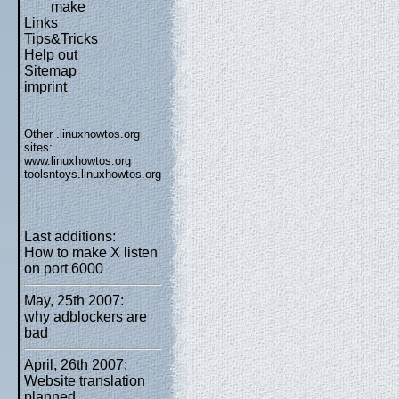
make
Links
Tips&Tricks
Help out
Sitemap
imprint
Other .linuxhowtos.org
sites:
www.linuxhowtos.org
toolsntoys.linuxhowtos.org
Last additions:
How to make X listen
on port 6000
May, 25th 2007:
why adblockers are
bad
April, 26th 2007:
Website translation
planned