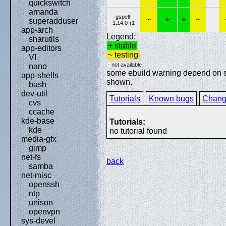
quickswitch
amanda
gspell-
~
+
+
~
-
superadduser
1.14.0-r1
app-arch
Legend:
sharutils
+ stable
app-editors
~ testing
VI
- not available
nano
some ebuild warning depend on spe
app-shells
shown.
bash
dev-util
Tutorials
Known bugs
Chang
cvs
ccache
kde-base
Tutorials:
kde
no tutorial found
media-gfx
gimp
net-fs
back
samba
net-misc
openssh
ntp
unison
openvpn
sys-devel