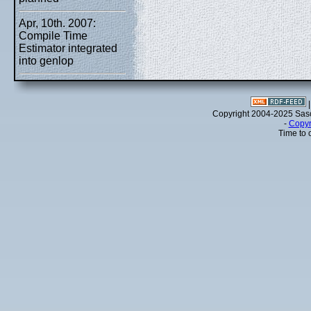
Apr, 10th. 2007:
Compile Time
Estimator integrated
into genlop
Copyright 2004-2025 Sa
-
Copyr
Time to 