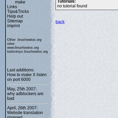
Tutorials:
make
no tutorial found
Links
Tips&Tricks
Help out
Sitemap
back
imprint
Other .linuxhowtos.org
sites:
www.linuxhowtos.org
toolsntoys.linuxhowtos.org
Last additions:
How to make X listen
on port 6000
May, 25th 2007:
why adblockers are
bad
April, 26th 2007:
Website translation
planned