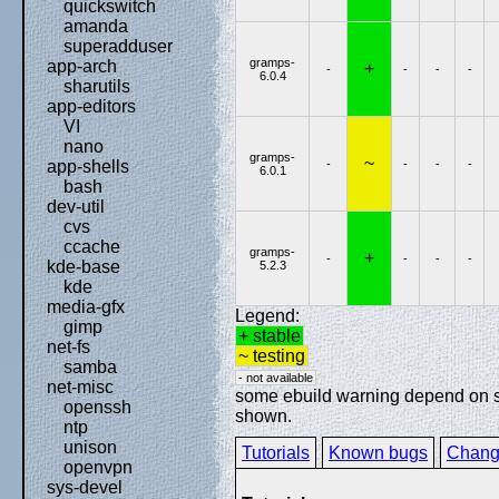
quickswitch
amanda
superadduser
gramps-
app-arch
+
-
-
-
-
6.0.4
sharutils
app-editors
VI
nano
gramps-
~
-
-
-
-
app-shells
6.0.1
bash
dev-util
cvs
ccache
gramps-
+
-
-
-
-
kde-base
5.2.3
kde
media-gfx
Legend:
gimp
+ stable
net-fs
~ testing
samba
- not available
net-misc
some ebuild warning depend on spe
openssh
shown.
ntp
unison
Tutorials
Known bugs
Chang
openvpn
sys-devel