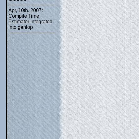
Apr, 10th. 2007:
Compile Time
Estimator integrated
into genlop