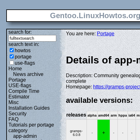
Gentoo.LinuxHowtos.or
search for:
You are here:
Portage
search text in:
howtos
portage
Details of app
use-flags
Home
News archive
Description: Community genealogy
Portage
complete
USE-flags
Homepage:
https://gramps-project
Compile Time
Estimator
available versions:
Misc
Installation Guides
Security
releases
alpha
amd64
arm
hppa
ia64
m
FAQ
Tutorials per portage
category
gramps-
+
-
-
-
-
6.0.8
app-admin