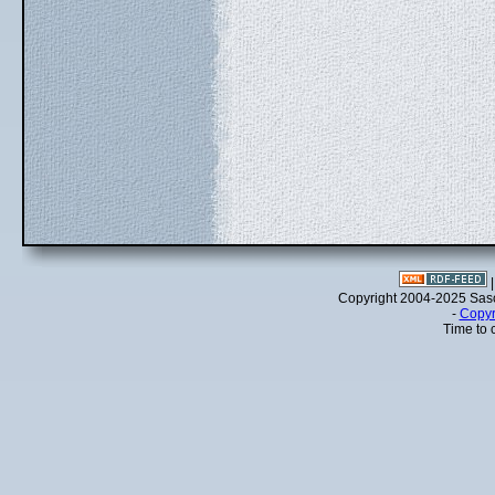
Copyright 2004-2025 Sa
-
Copyr
Time to 