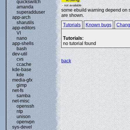
quickswitch
- not available
amanda
some ebuild warning depend on spe
superadduser
are shown.
app-arch
sharutils
Tutorials
Known bugs
Chang
app-editors
VI
Tutorials:
nano
no tutorial found
app-shells
bash
dev-util
cvs
back
ccache
kde-base
kde
media-gfx
gimp
net-fs
samba
net-misc
openssh
ntp
unison
openvpn
sys-devel