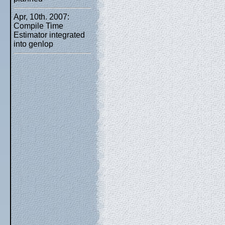
Apr, 10th. 2007:
Compile Time
Estimator integrated
into genlop