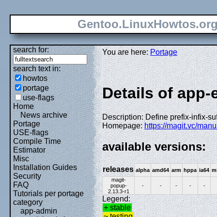
Gentoo.LinuxHowtos.or
search for:
You are here:
Portage
search text in:
howtos
portage
Details of app
use-flags
Home
News archive
Description: Define prefix-infix
Portage
Homepage:
https://magit.vc/man
USE-flags
Compile Time
available versions:
Estimator
Misc
Installation Guides
releases
alpha
amd64
arm
hppa
ia64
m
Security
magit-
FAQ
popup-
-
-
-
-
-
2.13.3-r1
Tutorials per portage
Legend:
category
+ stable
app-admin
~ testing