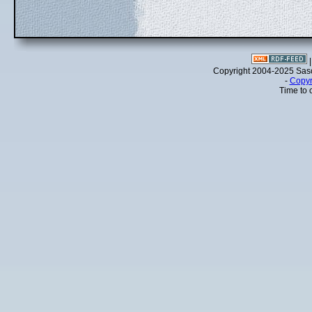
Copyright 2004-2025 Sa
-
Copyr
Time to 