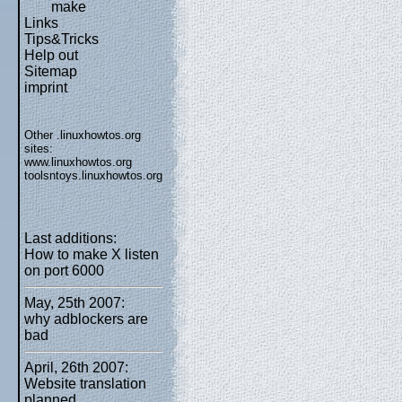
make
Links
Tips&Tricks
Help out
Sitemap
imprint
Other .linuxhowtos.org
sites:
www.linuxhowtos.org
toolsntoys.linuxhowtos.org
Last additions:
How to make X listen
on port 6000
May, 25th 2007:
why adblockers are
bad
April, 26th 2007:
Website translation
planned