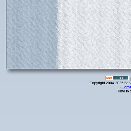
Copyright 2004-2025 Sa
-
Copyr
Time to 