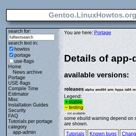
Gentoo.LinuxHowtos.or
search for:
You are here:
Portage
search text in:
howtos
portage
Details of app-d
use-flags
Home
News archive
available versions:
Portage
USE-flags
Compile Time
releases
alpha
amd64
arm
hppa
ia64
m
Estimator
Legend:
Misc
+ stable
Installation Guides
~ testing
Security
- not available
FAQ
some ebuild warning depend on spe
Tutorials per portage
are shown.
category
app-admin
Tutorials
Known bugs
Chang