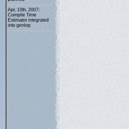
Apr, 10th. 2007:
Compile Time
Estimator integrated
into genlop