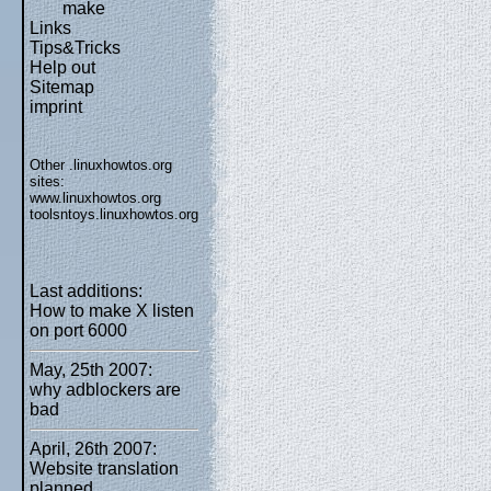
make
Links
Tips&Tricks
Help out
Sitemap
imprint
Other .linuxhowtos.org
sites:
www.linuxhowtos.org
toolsntoys.linuxhowtos.org
Last additions:
How to make X listen
on port 6000
May, 25th 2007:
why adblockers are
bad
April, 26th 2007:
Website translation
planned