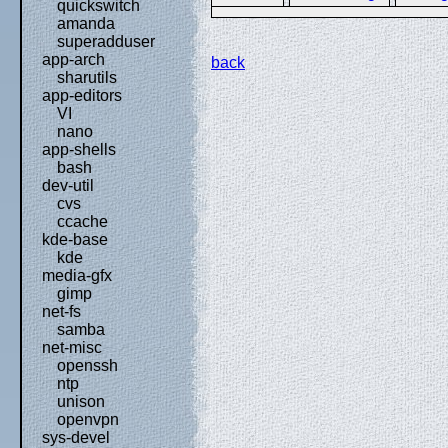
quickswitch
amanda
superadduser
app-arch
back
sharutils
app-editors
VI
nano
app-shells
bash
dev-util
cvs
ccache
kde-base
kde
media-gfx
gimp
net-fs
samba
net-misc
openssh
ntp
unison
openvpn
sys-devel