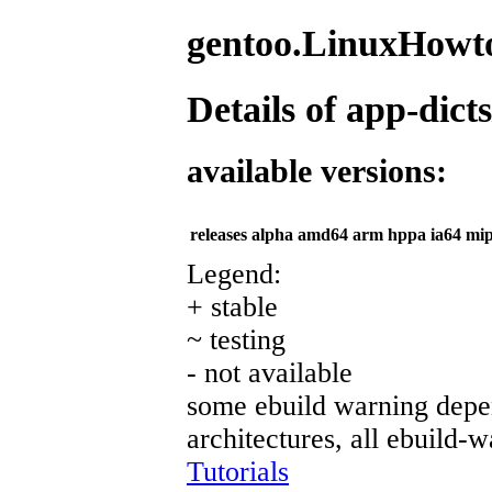
gentoo.LinuxHowto
Details of app-dicts
available versions:
releases
alpha
amd64
arm
hppa
ia64
mip
Legend:
+ stable
~ testing
- not available
some ebuild warning depen
architectures, all ebuild-
Tutorials