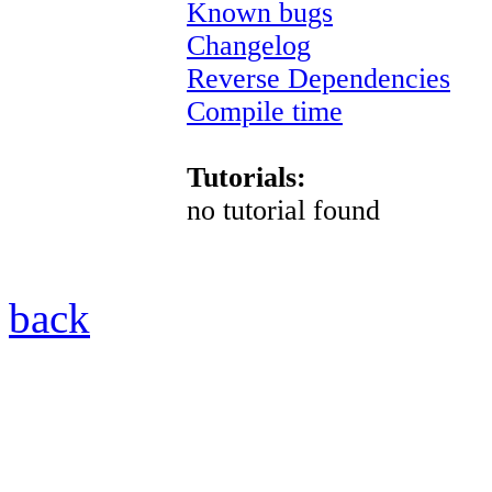
Known bugs
Changelog
Reverse Dependencies
Compile time
Tutorials:
no tutorial found
back