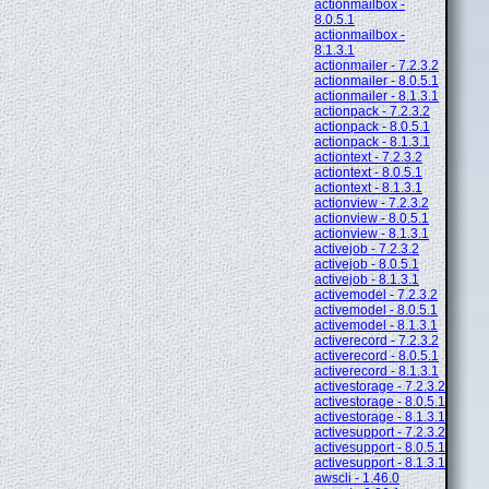
actionmailbox -
8.0.5.1
actionmailbox -
8.1.3.1
actionmailer - 7.2.3.2
actionmailer - 8.0.5.1
actionmailer - 8.1.3.1
actionpack - 7.2.3.2
actionpack - 8.0.5.1
actionpack - 8.1.3.1
actiontext - 7.2.3.2
actiontext - 8.0.5.1
actiontext - 8.1.3.1
actionview - 7.2.3.2
actionview - 8.0.5.1
actionview - 8.1.3.1
activejob - 7.2.3.2
activejob - 8.0.5.1
activejob - 8.1.3.1
activemodel - 7.2.3.2
activemodel - 8.0.5.1
activemodel - 8.1.3.1
activerecord - 7.2.3.2
activerecord - 8.0.5.1
activerecord - 8.1.3.1
activestorage - 7.2.3.2
activestorage - 8.0.5.1
activestorage - 8.1.3.1
activesupport - 7.2.3.2
activesupport - 8.0.5.1
activesupport - 8.1.3.1
awscli - 1.46.0