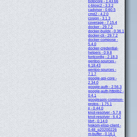
botocore - 1.43.66
c-blosc2 - 3.3.2
cadvisor - 0.60.5
cmd2 - 4.2.0
cosign - 3.1.3
coverage - 7.15.4
docker - 29.7.2
docker-buildx - 0.36.1
docker-cli - 29.7.2
docker-compose -
5.4.0
docker-credential-
helpers - 0.9.8
fontconfig - 2.18.3
gentoo-sources -
6.18.43
gentoo-sources -
7.1.7
google-api-core -
2.34.0
google-auth - 2.56.3
google-auth-httplib2 -
0.4.1
googleapis-common-
protos - 1.75.1
jj - 0.44.0
knot-resolver - 5.7.8
knot-resolver - 6.4.2
librt - 0.14.0
lyskom-elisp-client -
0.48_p20200226
m-buffer - 0.16.1