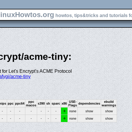
inuxHowtos.org
howtos, tips&tricks and tutorials f
crypt/acme-tiny:
pt for Let's Encrypt's ACME Protocol
iafygi/acme-tiny
ppc
USE-
ebuild
mips
ppc
ppc64
s390
sh
sparc
x86
dependencies
macos
Flags
warnings
+
-
-
-
-
-
-
-
none
show
show
+
-
-
-
-
-
-
-
none
show
show