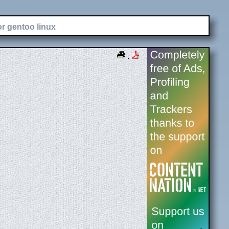
or gentoo linux
.