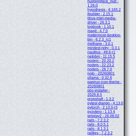
huggingface_hub -
1.26.0
hypothesis - 6.165.2
jbuilder - 2.15.1
libva-intel-media-
driver - 26.3.1
logbook - 1.10.1
magit - 4.7.0
mattermost-desktop-
bin - 6.2.3_rc1
methane - 3.0.1
minitest-retry - 0.3.1
nautilus - 49.6-r1
netpbm - 11.15.5
nodejs - 20.20.2
nodejs - 22.23.2
nodejs - 26.7.0
noto - 20260801
ollama - 0.32.6
papirus-icon-theme -
20260801
pbs-installer -
2026.8.5
propshaft - 1.3.2
pytest-django - 4.13.0
pytorch - 2.13.0-r3
pyzotero - 1.13.4
qmplay2 - 26.08.02
rails - 7.2.3.2
rails - 8.0.5.1
rails - 8.1.3.1
railties - 7.2.3.2