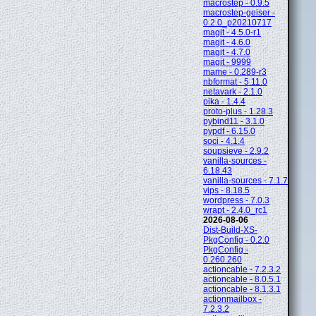
macrostep - 0.9.5
macrostep-geiser -
0.2.0_p20210717
magit - 4.5.0-r1
magit - 4.6.0
magit - 4.7.0
magit - 9999
mame - 0.289-r3
nbformat - 5.11.0
netavark - 2.1.0
pika - 1.4.4
proto-plus - 1.28.3
pybind11 - 3.1.0
pypdf - 6.15.0
soci - 4.1.4
soupsieve - 2.9.2
vanilla-sources -
6.18.43
vanilla-sources - 7.1.7
vips - 8.18.5
wordpress - 7.0.3
wrapt - 2.4.0_rc1
2026-08-06
Dist-Build-XS-
PkgConfig - 0.2.0
PkgConfig -
0.260.260
actioncable - 7.2.3.2
actioncable - 8.0.5.1
actioncable - 8.1.3.1
actionmailbox -
7.2.3.2