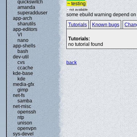
quickswitch
~ testing
amanda
- not available
superadduser
some ebuild warning depend on sp
app-arch
sharutils
Tutorials
Known bugs
Chan
app-editors
VI
Tutorials:
nano
no tutorial found
app-shells
bash
dev-util
cvs
back
ccache
kde-base
kde
media-gfx
gimp
net-fs
samba
net-misc
openssh
ntp
unison
openvpn
sys-devel