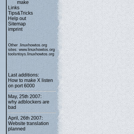
make
Links
Tips&Tricks
Help out
Sitemap
imprint
Other .linuxhowtos.org
sites:
www.linuxhowtos.org
toolsntoys.linuxhowtos.org
Last additions:
How to make X listen
on port 6000
May, 25th 2007:
why adblockers are
bad
April, 26th 2007:
Website translation
planned