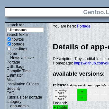
Gentoo.L
search for:
You are here:
Portage
search text in:
howtos
portage
Details of app-
use-flags
Home
News archive
Description: Tiny, auditable scri
Portage
Homepage:
https://github.com/d
USE-flags
Compile Time
available versions:
Estimator
Misc
Installation Guides
releases
alpha
amd64
arm
hppa
ia64
Security
acme-tiny-
+
-
-
-
-
FAQ
5.0.3
acme-tiny-
Tutorials per portage
+
-
-
-
-
5.0.2
category
Legend:
app-admin
+ stable