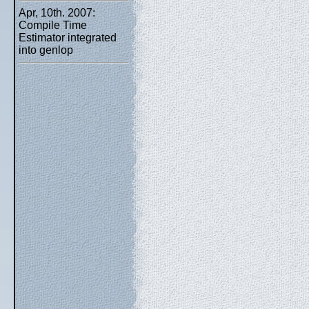
Apr, 10th. 2007:
Compile Time
Estimator integrated
into genlop