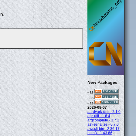
n.
New Packages
- as
- as
- as
2026-08-07
aardvark-dns - 2.1.0
apr-util - 1.6.4
argcomplete - 3.7.2
ast-serialize - 0.7.0
awscli-bin - 2.36.17
boto3 - 1.43.66