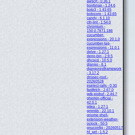
awscrt - 0.36.1
bootsnap - 1.24.6
boto3 - 1.43.65
botocore - 1.43.65
candy - 6.1.10
cfn-lint - 1.54.0
chromium -
150.0.7871.186
cucumber-
expressions - 20.1.0
cucumber-tag-
expressions - 11.0.1
delve - 1.27.1
deno-bin - 2.9.5
dhcpcd - 10.5.0
django - 6.1
djangorestframework
- 3.17.2
dnssec-root -
20260528
eselect-rails - 0.30
fastfetch - 2.67.0
gdk-pixbuf - 2.44.7
gherkin-official -
42.0.1
gitea - 1.27.1
gmmlib - 22.10.1
gnome-shell-
extension-weather-
oclock - 50.5
gnuconfig - 20260517
hf_xet - 1.5.2