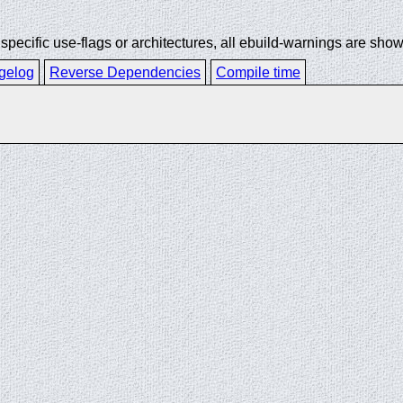
ecific use-flags or architectures, all ebuild-warnings are show
gelog
Reverse Dependencies
Compile time