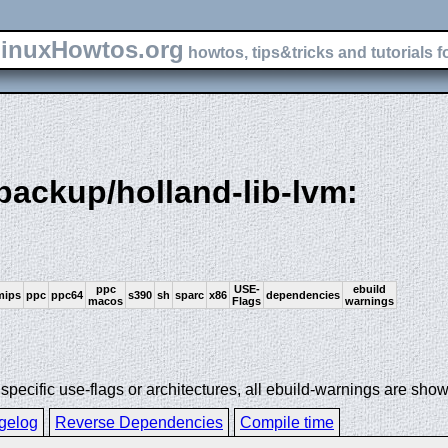
inuxHowtos.org
howtos, tips&tricks and tutorials f
-backup/holland-lib-lvm:
ppc
USE-
ebuild
mips
ppc
ppc64
s390
sh
sparc
x86
dependencies
macos
Flags
warnings
ecific use-flags or architectures, all ebuild-warnings are show
gelog
Reverse Dependencies
Compile time