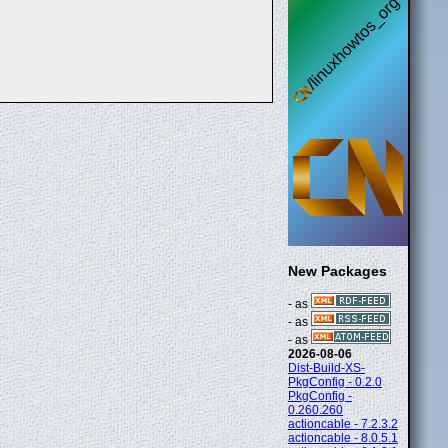
New Packages
- as
- as
- as
2026-08-06
Dist-Build-XS-
PkgConfig - 0.2.0
PkgConfig -
0.260.260
actioncable - 7.2.3.2
actioncable - 8.0.5.1