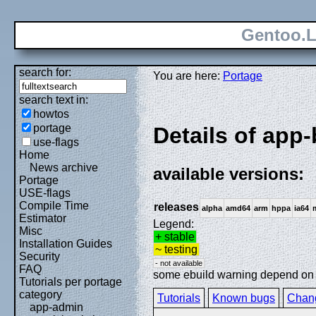
Gentoo.L
search for:
You are here:
Portage
search text in:
howtos
portage
Details of app
use-flags
Home
News archive
available versions:
Portage
USE-flags
Compile Time
releases
alpha
amd64
arm
hppa
ia64
Estimator
Legend:
Misc
+ stable
Installation Guides
~ testing
Security
- not available
FAQ
some ebuild warning depend on sp
Tutorials per portage
category
Tutorials
Known bugs
Chan
app-admin