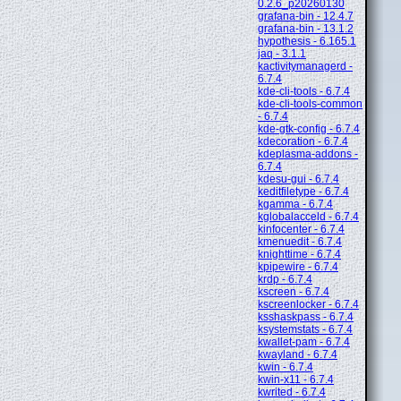
0.2.6_p20260130
grafana-bin - 12.4.7
grafana-bin - 13.1.2
hypothesis - 6.165.1
jaq - 3.1.1
kactivitymanagerd -
6.7.4
kde-cli-tools - 6.7.4
kde-cli-tools-common
- 6.7.4
kde-gtk-config - 6.7.4
kdecoration - 6.7.4
kdeplasma-addons -
6.7.4
kdesu-gui - 6.7.4
keditfiletype - 6.7.4
kgamma - 6.7.4
kglobalacceld - 6.7.4
kinfocenter - 6.7.4
kmenuedit - 6.7.4
knighttime - 6.7.4
kpipewire - 6.7.4
krdp - 6.7.4
kscreen - 6.7.4
kscreenlocker - 6.7.4
ksshaskpass - 6.7.4
ksystemstats - 6.7.4
kwallet-pam - 6.7.4
kwayland - 6.7.4
kwin - 6.7.4
kwin-x11 - 6.7.4
kwrited - 6.7.4