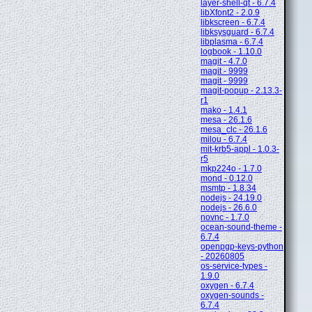
layer-shell-qt - 6.7.4
libXfont2 - 2.0.9
libkscreen - 6.7.4
libksysguard - 6.7.4
libplasma - 6.7.4
logbook - 1.10.0
magit - 4.7.0
magit - 9999
magit - 9999
magit-popup - 2.13.3-
r1
mako - 1.4.1
mesa - 26.1.6
mesa_clc - 26.1.6
milou - 6.7.4
mit-krb5-appl - 1.0.3-
r5
mkp224o - 1.7.0
mond - 0.12.0
msmtp - 1.8.34
nodejs - 24.19.0
nodejs - 26.6.0
novnc - 1.7.0
ocean-sound-theme -
6.7.4
openpgp-keys-python
- 20260805
os-service-types -
1.9.0
oxygen - 6.7.4
oxygen-sounds -
6.7.4