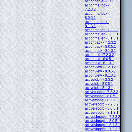
actioncable - 8.1.3.1
actionmailbox -
7.2.3.2
actionmailbox -
8.0.5.1
actionmailbox -
8.1.3.1
actionmailer - 7.2.3.2
actionmailer - 8.0.5.1
actionmailer - 8.1.3.1
actionpack - 7.2.3.2
actionpack - 8.0.5.1
actionpack - 8.1.3.1
actiontext - 7.2.3.2
actiontext - 8.0.5.1
actiontext - 8.1.3.1
actionview - 7.2.3.2
actionview - 8.0.5.1
actionview - 8.1.3.1
activejob - 7.2.3.2
activejob - 8.0.5.1
activejob - 8.1.3.1
activemodel - 7.2.3.2
activemodel - 8.0.5.1
activemodel - 8.1.3.1
activerecord - 7.2.3.2
activerecord - 8.0.5.1
activerecord - 8.1.3.1
activestorage - 7.2.3.2
activestorage - 8.0.5.1
activestorage - 8.1.3.1
activesupport - 7.2.3.2