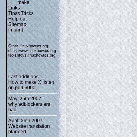
make
Links
Tips&Tricks
Help out
Sitemap
imprint
Other .linuxhowtos.org
sites:
www.linuxhowtos.org
toolsntoys.linuxhowtos.org
Last additions:
How to make X listen
on port 6000
May, 25th 2007:
why adblockers are
bad
April, 26th 2007:
Website translation
planned