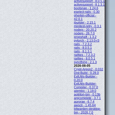
activesupport - 8.0.5.1
activesupport - 8.1.3.1
bootsnap - 1.24.6
eselect-rails - 0.30
gherkin-official -
42.0.1
jbuilder - 2.15.1
minitest-retry - 0.3.1
nodejs - 20.20.2
nodejs - 26.7.0
propshaft - 1.3.2
pytorch - 2.13.0-r3
rails - 7.2.3.2
rails - 8.0.5.1
rails - 8.1.3.1
railties - 7.2.3.2
railties - 8.0.5.1
syncthing - 2.1.3
2026-08-05
Crypt-Argon2 - 0.032
Dist-Build - 0.28.0
ExtUtils-Builder -
0.20.0
ExtUtils-Builder-
Compiler - 0.37.0
alembic - 1.19.0
aotriton-bin - 0.13b
argcomplete - 3.7.1
aurorae - 6.7.4
awscli - 1.45.64
bitwarden-desktop-
bin - 2026.7.0