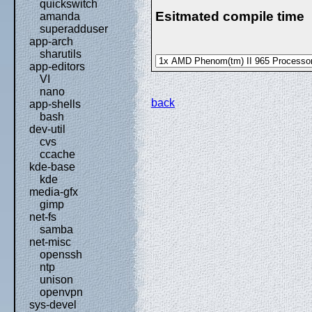
quickswitch
Esitmated compile time
amanda
superadduser
app-arch
sharutils
app-editors
VI
nano
back
app-shells
bash
dev-util
cvs
ccache
kde-base
kde
media-gfx
gimp
net-fs
samba
net-misc
openssh
ntp
unison
openvpn
sys-devel