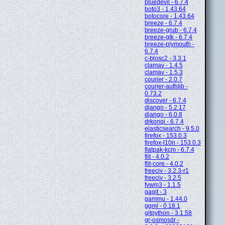
bluedevil - 6.7.4
boto3 - 1.43.64
botocore - 1.43.64
breeze - 6.7.4
breeze-grub - 6.7.4
breeze-gtk - 6.7.4
breeze-plymouth -
6.7.4
c-blosc2 - 3.3.1
clamav - 1.4.5
clamav - 1.5.3
courier - 2.0.7
courier-authlib -
0.73.2
discover - 6.7.4
django - 5.2.17
django - 6.0.8
drkonqi - 6.7.4
elasticsearch - 9.5.0
firefox - 153.0.3
firefox-l10n - 153.0.3
flatpak-kcm - 6.7.4
flit - 4.0.2
flit-core - 4.0.2
freeciv - 3.2.3-r1
freeciv - 3.2.5
fvwm3 - 1.1.5
gagit - 3
gammu - 1.44.0
ggml - 0.18.1
gitpython - 3.1.58
gr-osmosdr -