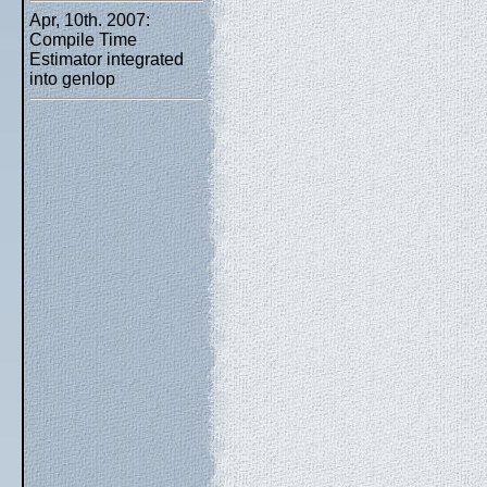
Apr, 10th. 2007:
Compile Time
Estimator integrated
into genlop