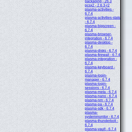
packaging - 26.3
pcsx2 - 2.6.3-r2
plasma-activities -
6.7.4
plasma-activities-stats
- 6.7.4
plasma-bigscreen -
6.7.4
plasma-browser-
integration - 6.7.4
plasma-desktop -
6.7.4
plasma-disks - 6.7.4
plasma-firewall - 6.7.4
plasma-integration -
6.7.4
plasma-keyboard -
6.7.4
plasma-login-
manager - 6.7.4
plasma-login-
sessions - 6.7.4
plasma-meta - 6.7.4
plasma-nano - 6.7.4
plasma-nm - 6.7.4
plasma-pa - 6.7.4
plasma-sdk - 6.7.4
plasma-
systemmonitor - 6.7.4
plasma-thunderbolt -
6.7.4
plasma-vault - 6.7.4