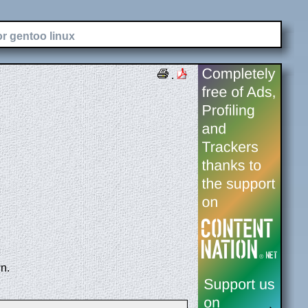
or gentoo linux
.
n.