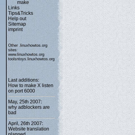
make
Links
Tips&Tricks
Help out
Sitemap
imprint
Other .linuxhowtos.org
sites:
www.linuxhowtos.org
toolsntoys.linuxhowtos.org
Last additions:
How to make X listen
on port 6000
May, 25th 2007:
why adblockers are
bad
April, 26th 2007:
Website translation
planned