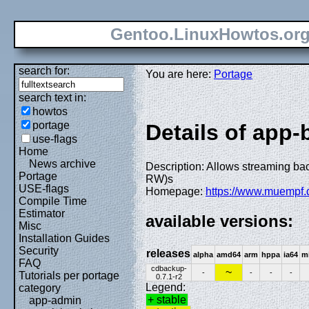
Gentoo.LinuxHowtos.or
search for:
You are here:
Portage
search text in:
howtos
portage
Details of app
use-flags
Home
News archive
Description: Allows streaming ba
Portage
RW)s
USE-flags
Homepage:
https://www.muempf.
Compile Time
Estimator
available versions:
Misc
Installation Guides
Security
releases
alpha
amd64
arm
hppa
ia64
m
FAQ
cdbackup-
~
-
-
-
-
Tutorials per portage
0.7.1-r2
Legend:
category
+ stable
app-admin