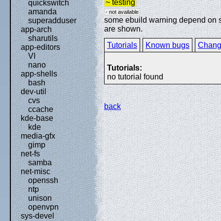
~ testing
quickswitch
amanda
- not available
some ebuild warning depend on spe
superadduser
are shown.
app-arch
sharutils
Tutorials
Known bugs
Chang
app-editors
VI
nano
Tutorials:
app-shells
no tutorial found
bash
dev-util
cvs
back
ccache
kde-base
kde
media-gfx
gimp
net-fs
samba
net-misc
openssh
ntp
unison
openvpn
sys-devel