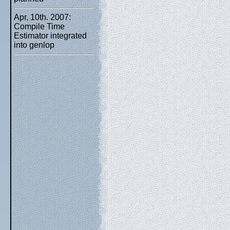
Apr, 10th. 2007:
Compile Time
Estimator integrated
into genlop