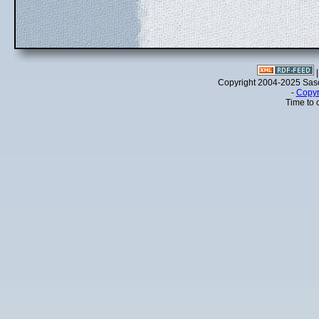
Copyright 2004-2025 Sa
-
Copyr
Time to 