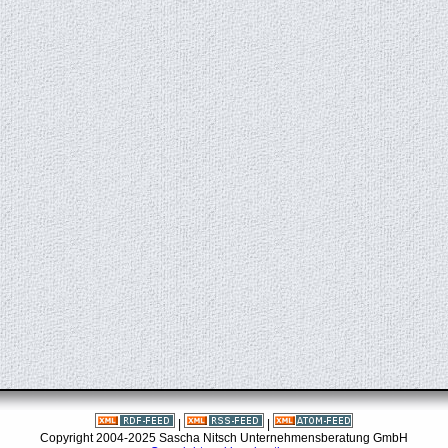
|
|
Copyright 2004-2025 Sascha Nitsch Unternehmensberatung GmbH