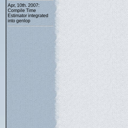
Apr, 10th. 2007:
Compile Time
Estimator integrated
into genlop