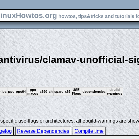
inuxHowtos.org
howtos, tips&tricks and tutorials f
antivirus/clamav-unofficial-si
ppc
USE-
ebuild
mips
ppc
ppc64
s390
sh
sparc
x86
dependencies
macos
Flags
warnings
ecific use-flags or architectures, all ebuild-warnings are show
gelog
Reverse Dependencies
Compile time