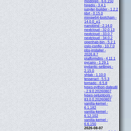
modprep - 6.6.150
hiredis - 3.4.1
jupyter-builder - 1.2.2
librt - 0.15.0
mingw64-toolchain -
14.0.0_p1
nanobind - 2.14.0
nextcloud - 32.0.13
nextcloud - 33.0.7
nextcloud - 34.0.2
openhab-bin - 5.2.1
oslo-config - 10.7.0
pbs-installer -
2026.8.7
platformdirs - 4.11.1
pycairo - 1.29.1
pydantic-settings -
2.15.0
shtab - 1.10.0
tesseract - 5.5.3
tornado - 6.5.8
types-python-dateutil
- 2.9.0.20260807
types-setuptools -
83.0.0.20260807
vanilla-kernel -
6.1.182
vanilla-kernel -
6.12.102
vanilla-kernel -
6.6.150
2026-08-07