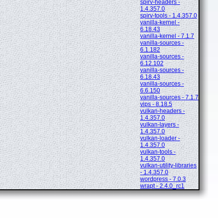
spirv-headers -
1.4.357.0
spirv-tools - 1.4.357.0
vanilla-kernel -
6.18.43
vanilla-kernel - 7.1.7
vanilla-sources -
6.1.182
vanilla-sources -
6.12.102
vanilla-sources -
6.18.43
vanilla-sources -
6.6.150
vanilla-sources - 7.1.7
vips - 8.18.5
vulkan-headers -
1.4.357.0
vulkan-layers -
1.4.357.0
vulkan-loader -
1.4.357.0
vulkan-tools -
1.4.357.0
vulkan-utility-libraries
- 1.4.357.0
wordpress - 7.0.3
wrapt - 2.4.0_rc1