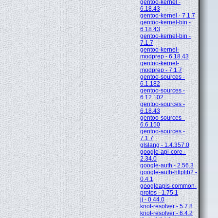
gentoo-kernel -
6.18.43
gentoo-kernel - 7.1.7
gentoo-kernel-bin -
6.18.43
gentoo-kernel-bin -
7.1.7
gentoo-kernel-
modprep - 6.18.43
gentoo-kernel-
modprep - 7.1.7
gentoo-sources -
6.1.182
gentoo-sources -
6.12.102
gentoo-sources -
6.18.43
gentoo-sources -
6.6.150
gentoo-sources -
7.1.7
glslang - 1.4.357.0
google-api-core -
2.34.0
google-auth - 2.56.3
google-auth-httplib2 -
0.4.1
googleapis-common-
protos - 1.75.1
jj - 0.44.0
knot-resolver - 5.7.8
knot-resolver - 6.4.2