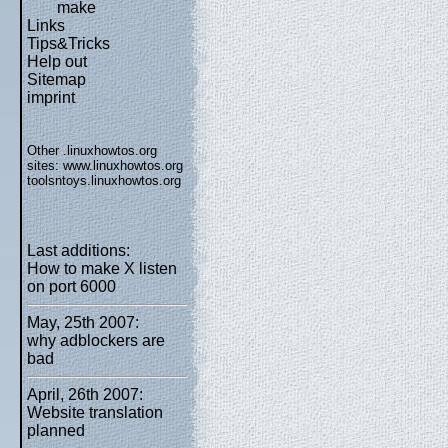
make
Links
Tips&Tricks
Help out
Sitemap
imprint
Other .linuxhowtos.org
sites:
www.linuxhowtos.org
toolsntoys.linuxhowtos.org
Last additions:
How to make X listen
on port 6000
May, 25th 2007:
why adblockers are
bad
April, 26th 2007:
Website translation
planned