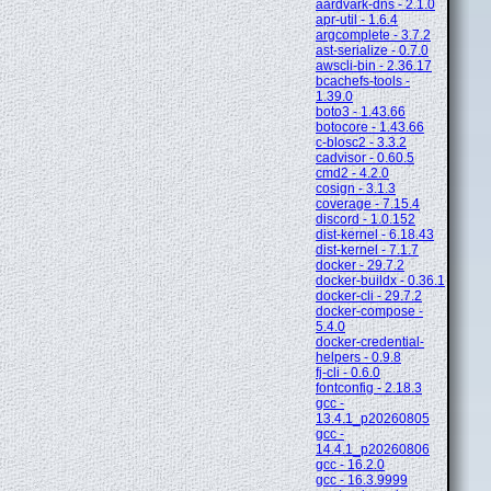
aardvark-dns - 2.1.0
apr-util - 1.6.4
argcomplete - 3.7.2
ast-serialize - 0.7.0
awscli-bin - 2.36.17
bcachefs-tools -
1.39.0
boto3 - 1.43.66
botocore - 1.43.66
c-blosc2 - 3.3.2
cadvisor - 0.60.5
cmd2 - 4.2.0
cosign - 3.1.3
coverage - 7.15.4
discord - 1.0.152
dist-kernel - 6.18.43
dist-kernel - 7.1.7
docker - 29.7.2
docker-buildx - 0.36.1
docker-cli - 29.7.2
docker-compose -
5.4.0
docker-credential-
helpers - 0.9.8
fj-cli - 0.6.0
fontconfig - 2.18.3
gcc -
13.4.1_p20260805
gcc -
14.4.1_p20260806
gcc - 16.2.0
gcc - 16.3.9999