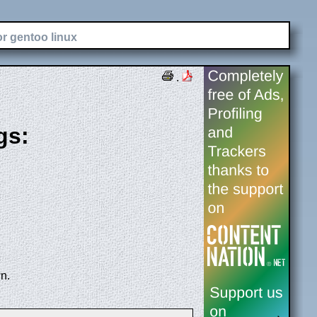
or gentoo linux
.
gs:
n.