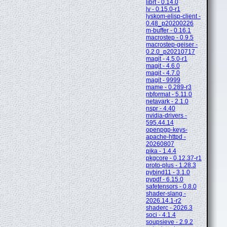
librt - 0.14.0
lv - 0.15.0-r1
lyskom-elisp-client -
0.48_p20200226
m-buffer - 0.16.1
macrostep - 0.9.5
macrostep-geiser -
0.2.0_p20210717
magit - 4.5.0-r1
magit - 4.6.0
magit - 4.7.0
magit - 9999
mame - 0.289-r3
nbformat - 5.11.0
netavark - 2.1.0
nspr - 4.40
nvidia-drivers -
595.44.14
openpgp-keys-
apache-httpd -
20260807
pika - 1.4.4
pkgcore - 0.12.37-r1
proto-plus - 1.28.3
pybind11 - 3.1.0
pypdf - 6.15.0
safetensors - 0.8.0
shader-slang -
2026.14.1-r2
shaderc - 2026.3
soci - 4.1.4
soupsieve - 2.9.2