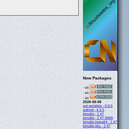
New Packages
- as
- as
- as
2026-08-08
ast-serialize - 0.8.0
astroid - 4.3.0
binutils - 2.47
binutils - 2.47.9999
binutils-hppa64 - 2.47
binutils-libs - 2.47