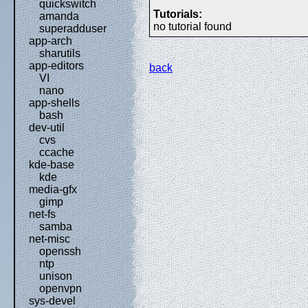
quickswitch
Tutorials:
amanda
no tutorial found
superadduser
app-arch
sharutils
app-editors
back
VI
nano
app-shells
bash
dev-util
cvs
ccache
kde-base
kde
media-gfx
gimp
net-fs
samba
net-misc
openssh
ntp
unison
openvpn
sys-devel