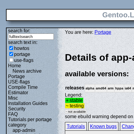
Gentoo.L
search for:
You are here:
Portage
search text in:
howtos
portage
Details of app-
use-flags
Home
News archive
available versions:
Portage
USE-flags
Compile Time
releases
alpha
amd64
arm
hppa
ia64
Estimator
Legend:
Misc
+ stable
Installation Guides
~ testing
Security
- not available
FAQ
some ebuild warning depend on sp
Tutorials per portage
category
Tutorials
Known bugs
Chan
app-admin