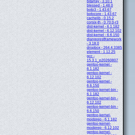
bitarray - 3.10.1
blessed - 1.48.0
boto3 - 1.43.67
botocore - 1.43.67
cachelib - 0.15.2
corsix-th - 0.70.0-r3
dist-kernel - 6.1.182
dist-kernel - 6.12.102
dist-kernel - 6.6.150
djangorestframework
- 3.18.0
dropbox - 264.4.3385
element - 1.12.25
gcc -
15.3.1_p20260807
gentoo-kernel -
6.1.182
gentoo-kernel -
6.12.102
gentoo-kernel -
6.6.150
gentoo-kernel-bin -
6.1.182
gentoo-kernel-bin -
6.12.102
gentoo-kernel-bin -
6.6.150
gentoo-kernel-
modprep - 6.1.182
gentoo-kernel-
modprep - 6.12.102
gentoo-kernel-