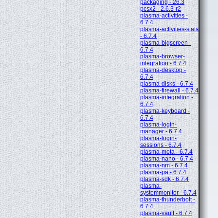
packaging - 26.3
pcsx2 - 2.6.3-r2
plasma-activities -
6.7.4
plasma-activities-stats
- 6.7.4
plasma-bigscreen -
6.7.4
plasma-browser-
integration - 6.7.4
plasma-desktop -
6.7.4
plasma-disks - 6.7.4
plasma-firewall - 6.7.4
plasma-integration -
6.7.4
plasma-keyboard -
6.7.4
plasma-login-
manager - 6.7.4
plasma-login-
sessions - 6.7.4
plasma-meta - 6.7.4
plasma-nano - 6.7.4
plasma-nm - 6.7.4
plasma-pa - 6.7.4
plasma-sdk - 6.7.4
plasma-
systemmonitor - 6.7.4
plasma-thunderbolt -
6.7.4
plasma-vault - 6.7.4