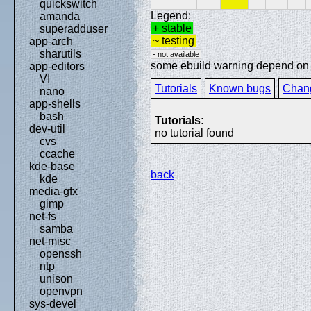
quickswitch
Legend:
amanda
+ stable
superadduser
~ testing
app-arch
sharutils
- not available
some ebuild warning depend on sp
app-editors
VI
Tutorials
Known bugs
Chan
nano
app-shells
bash
Tutorials:
dev-util
no tutorial found
cvs
ccache
kde-base
back
kde
media-gfx
gimp
net-fs
samba
net-misc
openssh
ntp
unison
openvpn
sys-devel