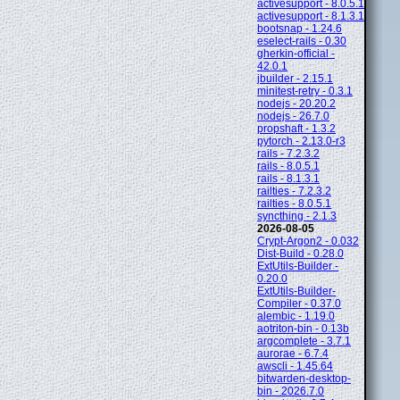
activesupport - 8.0.5.1
activesupport - 8.1.3.1
bootsnap - 1.24.6
eselect-rails - 0.30
gherkin-official -
42.0.1
jbuilder - 2.15.1
minitest-retry - 0.3.1
nodejs - 20.20.2
nodejs - 26.7.0
propshaft - 1.3.2
pytorch - 2.13.0-r3
rails - 7.2.3.2
rails - 8.0.5.1
rails - 8.1.3.1
railties - 7.2.3.2
railties - 8.0.5.1
syncthing - 2.1.3
2026-08-05
Crypt-Argon2 - 0.032
Dist-Build - 0.28.0
ExtUtils-Builder -
0.20.0
ExtUtils-Builder-
Compiler - 0.37.0
alembic - 1.19.0
aotriton-bin - 0.13b
argcomplete - 3.7.1
aurorae - 6.7.4
awscli - 1.45.64
bitwarden-desktop-
bin - 2026.7.0