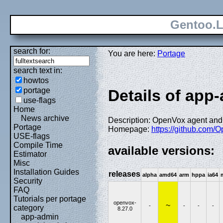
Gentoo.L
search for:
You are here:
Portage
search text in:
howtos
portage
Details of app
use-flags
Home
News archive
Description: OpenVox agent and
Portage
Homepage:
https://github.com/
USE-flags
Compile Time
available versions:
Estimator
Misc
Installation Guides
releases
alpha
amd64
arm
hppa
ia64
Security
FAQ
Tutorials per portage
openvox-
~
-
-
-
-
category
8.27.0
app-admin