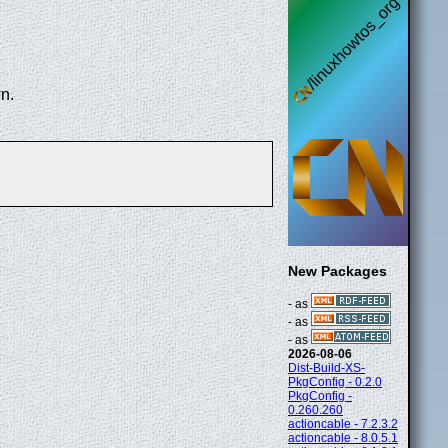
n.
New Packages
- as
- as
- as
2026-08-06
Dist-Build-XS-
PkgConfig - 0.2.0
PkgConfig -
0.260.260
actioncable - 7.2.3.2
actioncable - 8.0.5.1