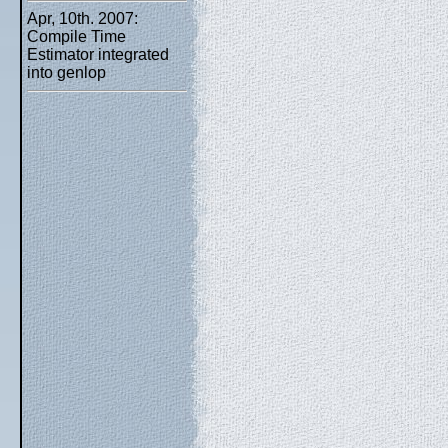
Apr, 10th. 2007:
Compile Time
Estimator integrated
into genlop