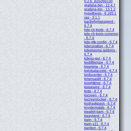
0.2.6_p20260130
grafana-bin - 12.4.7
grafana-bin - 13.1.2
hypothesis - 6.165.1
jaq - 3.1.1
kactivitymanagerd -
6.7.4
kde-cli-tools - 6.7.4
kde-cli-tools-common
- 6.7.4
kde-gtk-config - 6.7.4
kdecoration - 6.7.4
kdeplasma-addons -
6.7.4
kdesu-gui - 6.7.4
keditfiletype - 6.7.4
kgamma - 6.7.4
kglobalacceld - 6.7.4
kinfocenter - 6.7.4
kmenuedit - 6.7.4
knighttime - 6.7.4
kpipewire - 6.7.4
krdp - 6.7.4
kscreen - 6.7.4
kscreenlocker - 6.7.4
ksshaskpass - 6.7.4
ksystemstats - 6.7.4
kwallet-pam - 6.7.4
kwayland - 6.7.4
kwin - 6.7.4
kwin-x11 - 6.7.4
kwrited - 6.7.4