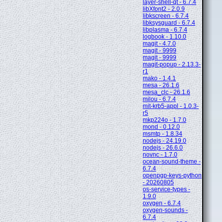
layer-shell-qt - 6.7.4
libXfont2 - 2.0.9
libkscreen - 6.7.4
libksysguard - 6.7.4
libplasma - 6.7.4
logbook - 1.10.0
magit - 4.7.0
magit - 9999
magit - 9999
magit-popup - 2.13.3-
r1
mako - 1.4.1
mesa - 26.1.6
mesa_clc - 26.1.6
milou - 6.7.4
mit-krb5-appl - 1.0.3-
r5
mkp224o - 1.7.0
mond - 0.12.0
msmtp - 1.8.34
nodejs - 24.19.0
nodejs - 26.6.0
novnc - 1.7.0
ocean-sound-theme -
6.7.4
openpgp-keys-python
- 20260805
os-service-types -
1.9.0
oxygen - 6.7.4
oxygen-sounds -
6.7.4