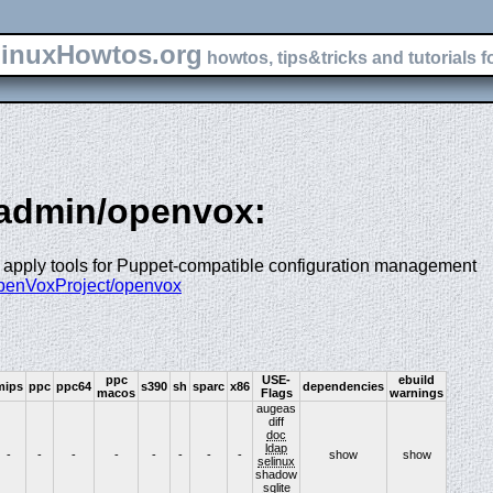
inuxHowtos.org
howtos, tips&tricks and tutorials f
-admin/openvox:
 apply tools for Puppet-compatible configuration management
OpenVoxProject/openvox
ppc
USE-
ebuild
mips
ppc
ppc64
s390
sh
sparc
x86
dependencies
macos
Flags
warnings
augeas
diff
doc
ldap
-
-
-
-
-
-
-
-
show
show
selinux
shadow
sqlite