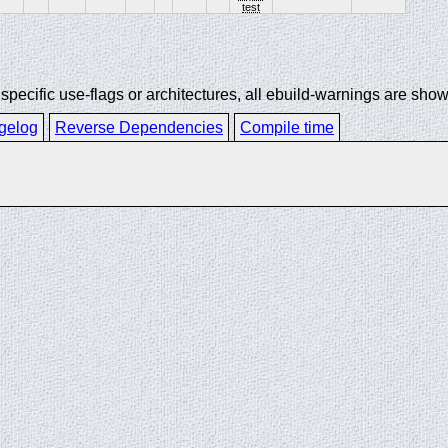
test
ecific use-flags or architectures, all ebuild-warnings are show
gelog
Reverse Dependencies
Compile time