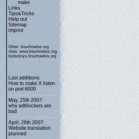
make
Links
Tips&Tricks
Help out
Sitemap
imprint
Other .linuxhowtos.org
sites:
www.linuxhowtos.org
toolsntoys.linuxhowtos.org
Last additions:
How to make X listen
on port 6000
May, 25th 2007:
why adblockers are
bad
April, 26th 2007:
Website translation
planned