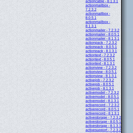
actioncable - 8.1.3.1
actionmailbox -
7.2.3.2
actionmailbox -
8.0.5.1
actionmailbox -
8.1.3.1
actionmailer - 7.2.3.2
actionmailer - 8.0.5.1
actionmailer - 8.1.3.1
actionpack - 7.2.3.2
actionpack - 8.0.5.1
actionpack - 8.1.3.1
actiontext - 7.2.3.2
actiontext - 8.0.5.1
actiontext - 8.1.3.1
actionview - 7.2.3.2
actionview - 8.0.5.1
actionview - 8.1.3.1
activejob - 7.2.3.2
activejob - 8.0.5.1
activejob - 8.1.3.1
activemodel - 7.2.3.2
activemodel - 8.0.5.1
activemodel - 8.1.3.1
activerecord - 7.2.3.2
activerecord - 8.0.5.1
activerecord - 8.1.3.1
activestorage - 7.2.3.2
activestorage - 8.0.5.1
activestorage - 8.1.3.1
activesupport - 7.2.3.2