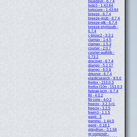
bluedevil - 6.7.4
boto3 - 1.43.64
botocore - 1.43.64
breeze - 6.7.4
breeze-grub - 6.7.4
breeze-gtk - 6.7.4
breeze-plymouth -
6.7.4
c-blosc2 - 3.3.1
clamav - 1.4.5
clamav - 1.5.3
courier - 2.0.7
courier-authlib -
0.73.2
discover - 6.7.4
django - 5.2.17
django - 6.0.8
drkonqi - 6.7.4
elasticsearch - 9.5.0
firefox - 153.0.3
firefox-l10n - 153.0.3
flatpak-kcm - 6.7.4
flit - 4.0.2
flit-core - 4.0.2
freeciv - 3.2.3-r1
freeciv - 3.2.5
fvwm3 - 1.1.5
gagit - 3
gammu - 1.44.0
ggml - 0.18.1
gitpython - 3.1.58
gr-osmosdr -