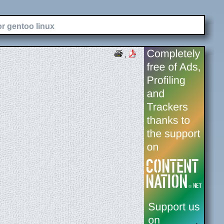
or gentoo linux
.