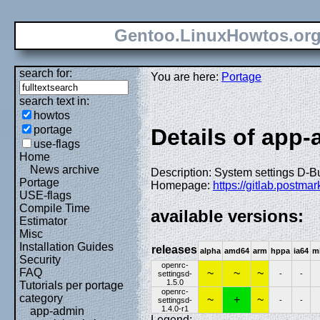
Gentoo.LinuxHowtos.or
search for:
You are here:
Portage
search text in:
howtos
portage
Details of app
use-flags
Home
News archive
Description: System settings D-
Portage
Homepage:
https://gitlab.postm
USE-flags
Compile Time
available versions:
Estimator
Misc
Installation Guides
releases
alpha
amd64
arm
hppa
ia64
m
Security
openrc-
FAQ
~
~
~
settingsd-
-
-
1.5.0
Tutorials per portage
openrc-
category
~
+
~
settingsd-
-
-
1.4.0-r1
app-admin
Legend: