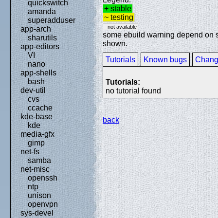
quickswitch
+ stable
amanda
~ testing
superadduser
- not available
app-arch
some ebuild warning depend on spe
sharutils
shown.
app-editors
VI
Tutorials
Known bugs
Chang
nano
app-shells
bash
Tutorials:
dev-util
no tutorial found
cvs
ccache
kde-base
back
kde
media-gfx
gimp
net-fs
samba
net-misc
openssh
ntp
unison
openvpn
sys-devel