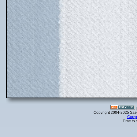
Copyright 2004-2025 Sa
-
Copyr
Time to 