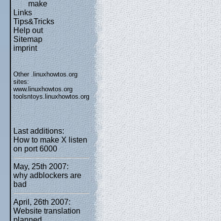
make
Links
Tips&Tricks
Help out
Sitemap
imprint
Other .linuxhowtos.org
sites:
www.linuxhowtos.org
toolsntoys.linuxhowtos.org
Last additions:
How to make X listen
on port 6000
May, 25th 2007:
why adblockers are
bad
April, 26th 2007:
Website translation
planned