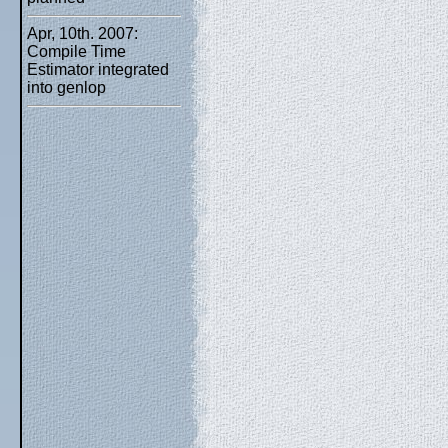
Apr, 10th. 2007:
Compile Time
Estimator integrated
into genlop