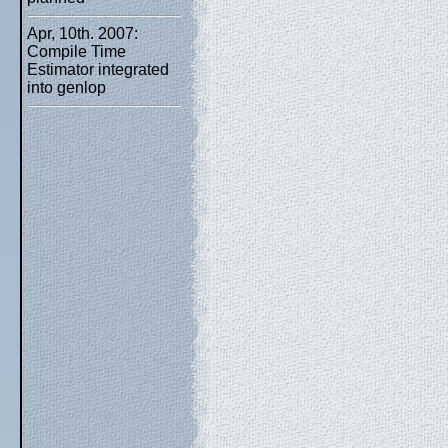
Apr, 10th. 2007:
Compile Time
Estimator integrated
into genlop