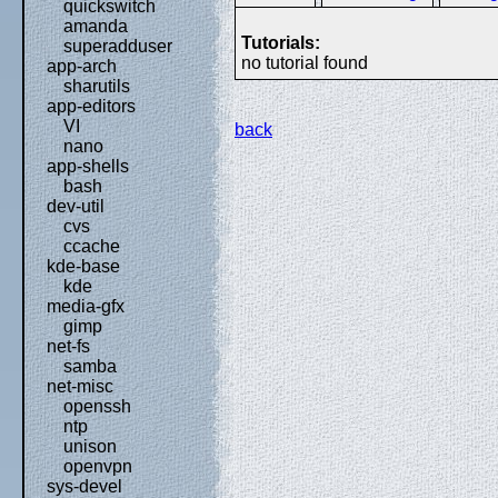
quickswitch
amanda
Tutorials:
superadduser
no tutorial found
app-arch
sharutils
app-editors
VI
back
nano
app-shells
bash
dev-util
cvs
ccache
kde-base
kde
media-gfx
gimp
net-fs
samba
net-misc
openssh
ntp
unison
openvpn
sys-devel