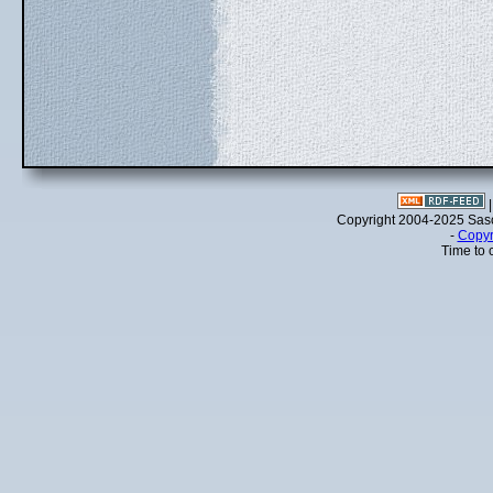
Copyright 2004-2025 Sa
-
Copyr
Time to 