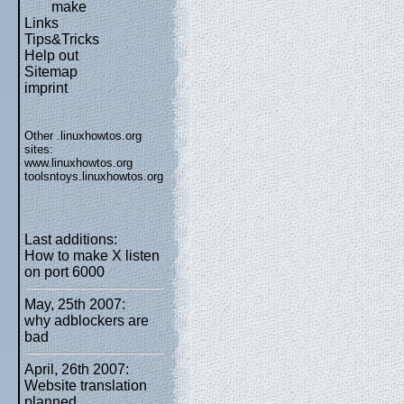
make
Links
Tips&Tricks
Help out
Sitemap
imprint
Other .linuxhowtos.org
sites:
www.linuxhowtos.org
toolsntoys.linuxhowtos.org
Last additions:
How to make X listen
on port 6000
May, 25th 2007:
why adblockers are
bad
April, 26th 2007:
Website translation
planned