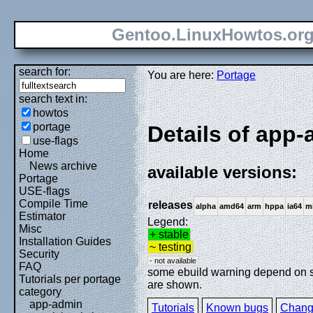
Gentoo.LinuxHowtos.or
search for:
You are here:
Portage
search text in:
howtos
portage
Details of app-
use-flags
Home
News archive
available versions:
Portage
USE-flags
Compile Time
releases
alpha
amd64
arm
hppa
ia64
m
Estimator
Legend:
Misc
+ stable
Installation Guides
~ testing
Security
- not available
FAQ
some ebuild warning depend on spe
Tutorials per portage
are shown.
category
app-admin
Tutorials
Known bugs
Chang