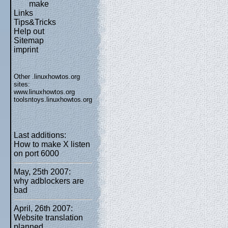
make
Links
Tips&Tricks
Help out
Sitemap
imprint
Other .linuxhowtos.org
sites:
www.linuxhowtos.org
toolsntoys.linuxhowtos.org
Last additions:
How to make X listen
on port 6000
May, 25th 2007:
why adblockers are
bad
April, 26th 2007:
Website translation
planned