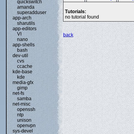
quickswitch
amanda
Tutorials:
superadduser
no tutorial found
app-arch
sharutils
app-editors
VI
back
nano
app-shells
bash
dev-util
cvs
ccache
kde-base
kde
media-gfx
gimp
net-fs
samba
net-misc
openssh
ntp
unison
openvpn
sys-devel