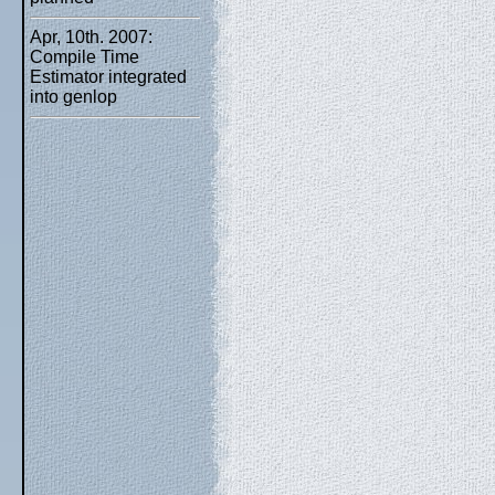
Apr, 10th. 2007:
Compile Time
Estimator integrated
into genlop