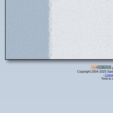
Copyright 2004-2025 Sa
-
Copyr
Time to 