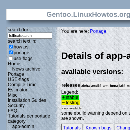
Gentoo.LinuxHowtos.or
search for:
You are here:
Portage
search text in:
howtos
portage
Details of app
use-flags
Home
News archive
available versions:
Portage
USE-flags
Compile Time
releases
alpha
amd64
arm
hppa
ia64
m
Estimator
Legend:
Misc
+ stable
Installation Guides
~ testing
Security
- not available
FAQ
some ebuild warning depend on spe
Tutorials per portage
are shown.
category
app-admin
Tutorials
Known bugs
Chang