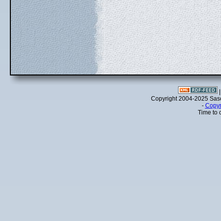
Copyright 2004-2025 Sa
-
Copyr
Time to 