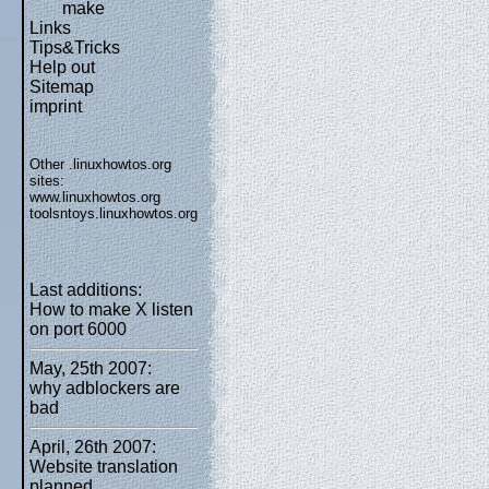
make
Links
Tips&Tricks
Help out
Sitemap
imprint
Other .linuxhowtos.org
sites:
www.linuxhowtos.org
toolsntoys.linuxhowtos.org
Last additions:
How to make X listen
on port 6000
May, 25th 2007:
why adblockers are
bad
April, 26th 2007:
Website translation
planned