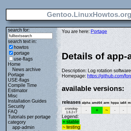
Gentoo.LinuxHowtos.or
search for:
You are here:
Portage
search text in:
howtos
portage
Details of app
use-flags
Home
News archive
Description: Log rotation software
Portage
Homepage:
https://github.com/f
USE-flags
Compile Time
available versions:
Estimator
Misc
Installation Guides
releases
alpha
amd64
arm
hppa
ia64
m
Security
cronolog-
+
~
-
-
-
FAQ
1.6.2-r7
Legend:
Tutorials per portage
+ stable
category
~ testing
app-admin