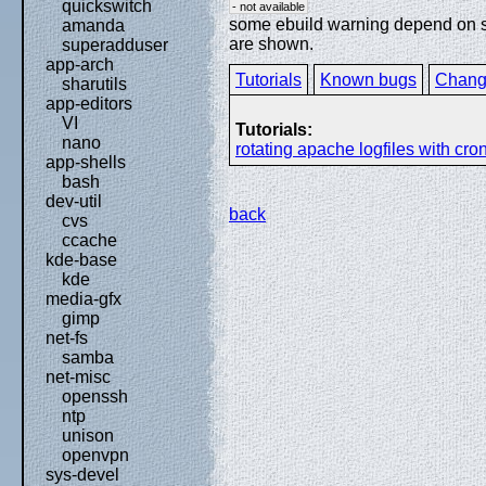
quickswitch
- not available
some ebuild warning depend on spe
amanda
are shown.
superadduser
app-arch
Tutorials
Known bugs
Chang
sharutils
app-editors
VI
Tutorials:
nano
rotating apache logfiles with cro
app-shells
bash
dev-util
back
cvs
ccache
kde-base
kde
media-gfx
gimp
net-fs
samba
net-misc
openssh
ntp
unison
openvpn
sys-devel