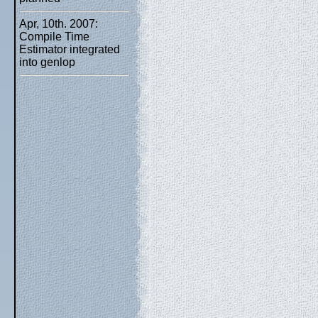
Apr, 10th. 2007:
Compile Time
Estimator integrated
into genlop