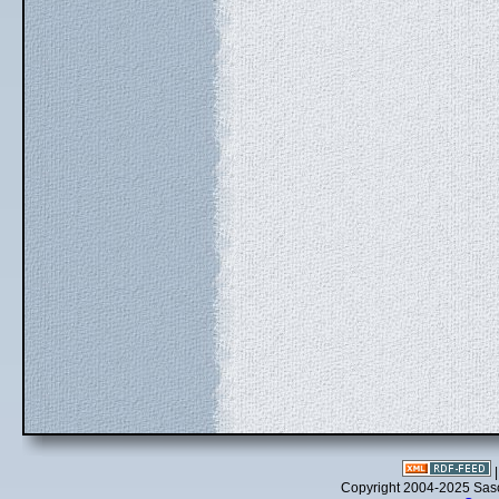
Copyright 2004-2025 Sa