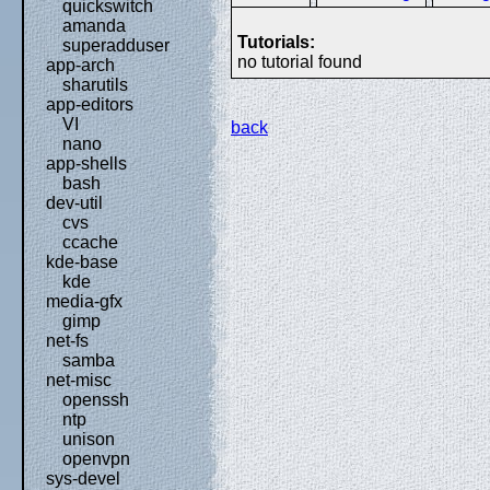
quickswitch
amanda
Tutorials:
superadduser
no tutorial found
app-arch
sharutils
app-editors
VI
back
nano
app-shells
bash
dev-util
cvs
ccache
kde-base
kde
media-gfx
gimp
net-fs
samba
net-misc
openssh
ntp
unison
openvpn
sys-devel