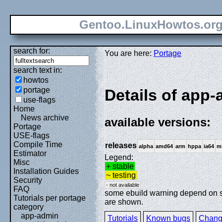
Gentoo.LinuxHowtos.or
search for:
You are here:
Portage
search text in:
howtos
portage
Details of app-
use-flags
Home
News archive
available versions:
Portage
USE-flags
Compile Time
releases
alpha
amd64
arm
hppa
ia64
m
Estimator
Legend:
Misc
+ stable
Installation Guides
~ testing
Security
- not available
FAQ
some ebuild warning depend on spe
Tutorials per portage
are shown.
category
app-admin
Tutorials
Known bugs
Chang