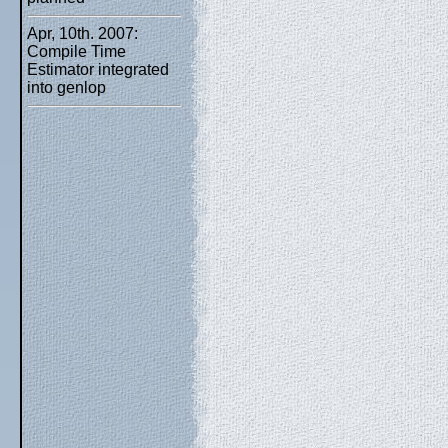
Apr, 10th. 2007:
Compile Time
Estimator integrated
into genlop