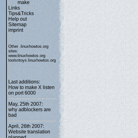
make
Links
Tips&Tricks
Help out
Sitemap
imprint
Other .linuxhowtos.org
sites:
www.linuxhowtos.org
toolsntoys.linuxhowtos.org
Last additions:
How to make X listen
on port 6000
May, 25th 2007:
why adblockers are
bad
April, 26th 2007:
Website translation
planned