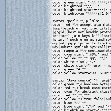
color green start="(\\|\\\\)\
color brightred "\\\(.."  
color brightred start="\\\[" 
color brightcyan "\\\\\$[1-9]
syntax "perl" "\.p[lm]$"  
color red "\<(accept|alarm|at
|ump)|e(ach|of|val|x(ec|ists|
|grgid|(host|net)byaddr|proto
int|ioctl|join|keys|kill|last
|printf?|push|q|qq|qx|rand|re
mop|nd|tpgrp|tpriority|tsocko
udy|substr|symlink|sys(call|r
color magenta "\<(continue|el
color cyan start="[$@%]" end=
color yellow "".*"|qq\|.*\|" 
color white "[sm]/.*/"  
color white start="(^use| = n
color green "#.*"  
color yellow start="<< 'STOP'
syntax "Java source" "\.java$
color green "\<(boolean|byte|
color red "\<(break|case|catc
color cyan "\<(abstract|class
color red ""[^"]*""  
color yellow "<(true|false|nu
color blue "//.*"  
color blue start="/\*" end="\
color brightblue start="/\*\*