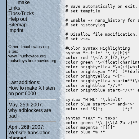
make
# Save automatically on exit,
Links
# set tempfile  
Tips&Tricks
Help out
# Enable ~/.nano_history for 
Sitemap
# set historylog  
imprint
# Disallow file modification,
# set view  
Other .linuxhowtos.org
#Color Syntax Highlighting  
sites:
syntax "c-file" "\.(c|h)$"  
www.linuxhowtos.org
color red "\<[A-Z_]{2,}\>"  
toolsntoys.linuxhowtos.org
color green "\<(float|char|in
color brightyellow "\<(if|whi
color brightcyan "^#(  )*(def
color brightyellow "<[^=     
color brightyellow start=""(\
Last additions:
color brightblue "//.*"  
How to make X listen
color brightblue start="/\*" 
on port 6000
syntax "HTML" "\.html$"  
color blue start="<" end=">" 
May, 25th 2007:
color red "&[^;        ]*;"  
why adblockers are
bad
syntax "TeX" "\.tex$"  
color green "\\.|\\[A-Za-z]*"
April, 26th 2007:
color magenta "[{}]"  
color blue "%.*"  
Website translation
planned