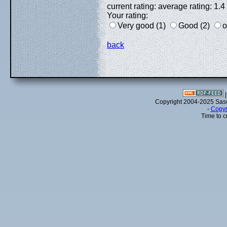
current rating: average rating: 1.4
Your rating:
Very good (1)
Good (2)
o
back
Copyright 2004-2025 Sa
-
Copyr
Time to c