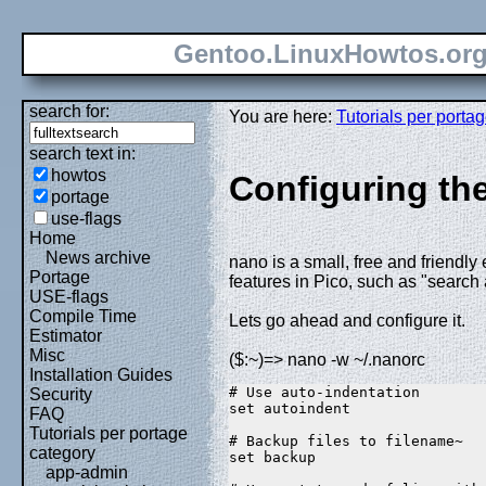
Gentoo.LinuxHowtos.or
search for:
You are here:
Tutorials per porta
search text in:
howtos
Configuring the
portage
use-flags
Home
News archive
nano is a small, free and friendly
Portage
features in Pico, such as "search
USE-flags
Compile Time
Lets go ahead and configure it.
Estimator
Misc
($:~)=> nano -w ~/.nanorc
Installation Guides
# Use auto-indentation  
Security
set autoindent  
FAQ
Tutorials per portage
# Backup files to filename~  
category
set backup  
app-admin