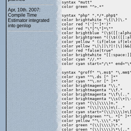
syntax "mutt"  
color green "^>.*"  
Apr, 10th. 2007:
Compile Time
syntax "php" ".*/*.php$"  
color brightwhite "\{|\}|\." 
Estimator integrated
color red "('[^']*')"  
into genlop
color red "\"[^\"]*\""  
color brightblue "(\$([[:alph
color brightgreen "((\$(([[:a
color yellow " (if|else if|el
color yellow "\|\||\?|!|\||&&
color red "false|true"  
color brightwhite "[[:space:]
color cyan "//.*"  
color cyan start="/\*" end="\
syntax "groff" "\.ms$" "\.mm$
color cyan "^\.ds [^ ]*"  
color cyan "^\.nr [^ ]*"  
color brightmagenta "\\."  
color brightmagenta "\\f."  
color brightmagenta "\\f\(.."
color brightmagenta "\\s(\+|\
color cyan "(\\|\\\\)n."  
color cyan "(\\|\\\\)n\(.."  
color cyan start="(\\|\\\\)n\
color brightgreen "^\. *[^ ]*
color yellow "^\.\\\".*$"  
color green "(\\|\\\\)\*."  
color green "(\\|\\\\)\*\(.."