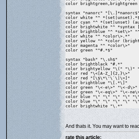
color brightgreen,brightgreen
syntax "nanorc" "[\.]*nanorc$
color white "^ *(set|unset).*
color cyan "^ *(set|unset) (a
color brightwhite "^ *syntax 
color brightblue "^ *set\>" "
color white "^ *color\>.*"  
color yellow "^ *color (brigh
color magenta "^ *color\>"  
color green "^#.*$"  
syntax "bash" "\.sh$"  
color brightblack "#.*"  
color brightyellow "\(" "\)" 
color red "\<[A-Z_]{2,}\>"  
color red "[\$\*\'\`\|\=]"  
color brightblue "\[.*\]"  
color green "\<-e\>" "\<-d\>"
color green "\<-eq\>" "\<-ne\
color blue "\
" "\
" "\
" "\
" "\
color blue "\
" "\
" "\
" "\
" "\
color brightwhite "\
.*"
And thats it. You may want to read
rate this article: