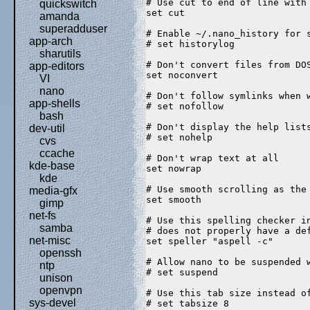
# Use cut to end of line with
quickswitch
set cut  
amanda
superadduser
# Enable ~/.nano_history for 
app-arch
# set historylog  
sharutils
# Don't convert files from DO
app-editors
set noconvert  
VI
nano
# Don't follow symlinks when 
app-shells
# set nofollow  
bash
# Don't display the help list
dev-util
# set nohelp  
cvs
ccache
# Don't wrap text at all  
kde-base
set nowrap  
kde
# Use smooth scrolling as the
media-gfx
set smooth  
gimp
net-fs
# Use this spelling checker i
samba
# does not properly have a de
net-misc
set speller "aspell -c"  
openssh
# Allow nano to be suspended 
ntp
# set suspend  
unison
openvpn
# Use this tab size instead o
sys-devel
# set tabsize 8  