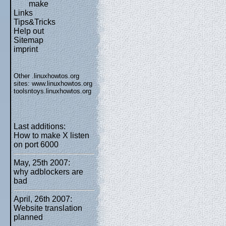
make
Links
Tips&Tricks
Help out
Sitemap
imprint
Other .linuxhowtos.org
sites:
www.linuxhowtos.org
toolsntoys.linuxhowtos.org
Last additions:
How to make X listen
on port 6000
May, 25th 2007:
why adblockers are
bad
April, 26th 2007:
Website translation
planned