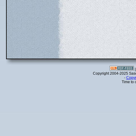
Copyright 2004-2025 Sa
-
Copyr
Time to 