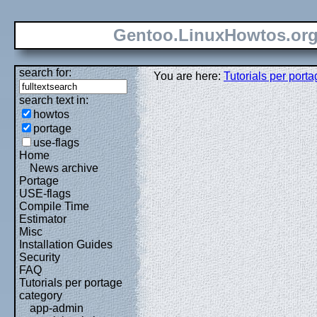
Gentoo.LinuxHowtos.or
search for:
You are here:
Tutorials per port
search text in:
howtos
portage
use-flags
Home
News archive
Portage
USE-flags
Compile Time
Estimator
Misc
Installation Guides
Security
FAQ
Tutorials per portage
category
app-admin