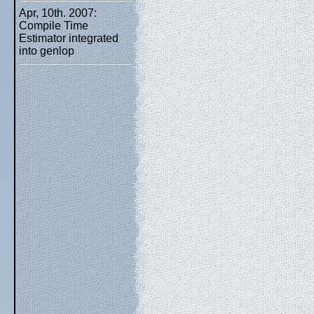
Apr, 10th. 2007:
Compile Time
Estimator integrated
into genlop