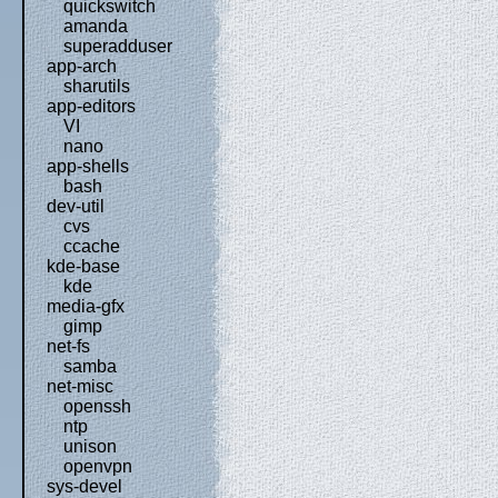
quickswitch
amanda
superadduser
app-arch
sharutils
app-editors
VI
nano
app-shells
bash
dev-util
cvs
ccache
kde-base
kde
media-gfx
gimp
net-fs
samba
net-misc
openssh
ntp
unison
openvpn
sys-devel