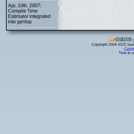
Apr, 10th. 2007:
Compile Time
Estimator integrated
into genlop
Copyright 2004-2025 Sa
-
Copyr
Time to c