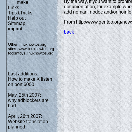
By the way, if you want to prohibit
make
documentation, for example when
Links
add noman, nodoc and/or noinfo
Tips&Tricks
Help out
From http://www.gentoo.org/new
Sitemap
imprint
back
Other .linuxhowtos.org
sites:
www.linuxhowtos.org
toolsntoys.linuxhowtos.org
Last additions:
How to make X listen
on port 6000
May, 25th 2007:
why adblockers are
bad
April, 26th 2007:
Website translation
planned