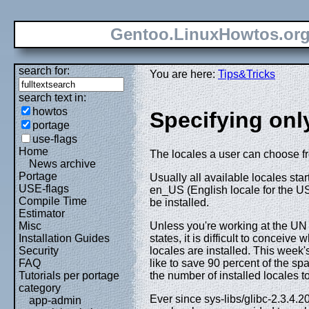
Gentoo.LinuxHowtos.or
search for:
You are here:
Tips&Tricks
search text in:
howtos
Specifying onl
portage
use-flags
Home
The locales a user can choose fro
News archive
Portage
Usually all available locales star
USE-flags
en_US (English locale for the USA
Compile Time
be installed.
Estimator
Unless you're working at the UN 
Misc
states, it is difficult to concei
Installation Guides
locales are installed. This week'
Security
like to save 90 percent of the sp
FAQ
the number of installed locales 
Tutorials per portage
category
Ever since sys-libs/glibc-2.3.4.
app-admin