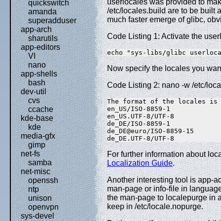
userlocales was provided to mak
quickswitch
/etc/locales.build are to be built 
amanda
much faster emerge of glibc, obv
superadduser
app-arch
Code Listing 1: Activate the user
sharutils
app-editors
echo "sys-libs/glibc userloc
VI
nano
Now specify the locales you want
app-shells
bash
Code Listing 2: nano -w /etc/loca
dev-util
cvs
The format of the locales is 
en_US/ISO-8859-1 

ccache
en_US.UTF-8/UTF-8 

kde-base
de_DE/ISO-8859-1 

kde
de_DE@euro/ISO-8859-15 

media-gfx
de_DE.UTF-8/UTF-8
gimp
net-fs
For further information about lo
samba
Localization Guide
.
net-misc
Another interesting tool is app-
openssh
man-page or info-file in langua
ntp
the man-page to localepurge in 
unison
keep in /etc/locale.nopurge.
openvpn
sys-devel